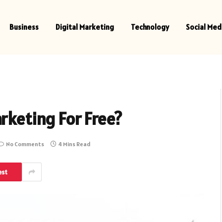
Business
Digital Marketing
Technology
Social Med
rketing For Free?
No Comments
4 Mins Read
est