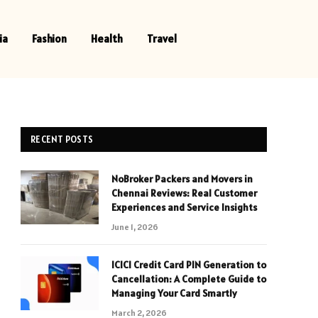
ia
Fashion
Health
Travel
RECENT POSTS
NoBroker Packers and Movers in
Chennai Reviews: Real Customer
Experiences and Service Insights
June 1, 2026
ICICI Credit Card PIN Generation to
Cancellation: A Complete Guide to
Managing Your Card Smartly
March 2, 2026