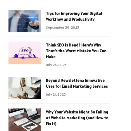
Tips for Improving Your Digital
Workflow and Productivity
September 30, 2025
Think SEO Is Dead? Here’s Why
That’s the Worst Mistake You Can
Make
July 24, 2025
Beyond Newsletters: Innovative
Uses for Email Marketing Services
July 21, 2025
Why Your Website Might Be Failing
at Website Marketing (and How to
Fix It)