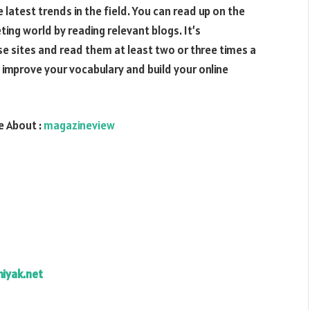
latest trends in the field. You can read up on the
ting world by reading relevant blogs. It’s
sites and read them at least two or three times a
so improve your vocabulary and build your online
 About :
magazineview
hiyak.net