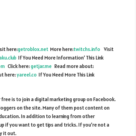
it here:
getroblox.net
More here:
twitchs.info
Visit
aku.club
If You Need More Information’ This Link
om
Click here:
getjar.me
Read more about:
t here:
yareel.co
If You Need More This Link
 free is to join a digital marketing group on Facebook.
loggers on the site. Many of them post content on
education. In addition to learning from other
 if you want to get tips and tricks. If you’re not a
 it out.