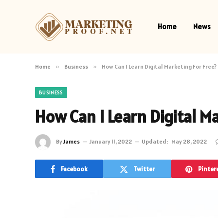
Home
News
Home
»
Business
»
How Can I Learn Digital Marketing For Free?
BUSINESS
How Can I Learn Digital Ma
By
James
January 11, 2022
Updated:
May 28, 2022
Facebook
Twitter
Pinter