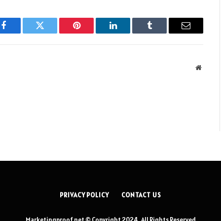
Facebook
Twitter
Pinterest
LinkedIn
Tumblr
Email
Websit
PRIVACY POLICY
CONTACT US
Marketingproof.net © Copyright 2024, All Rights Reserved