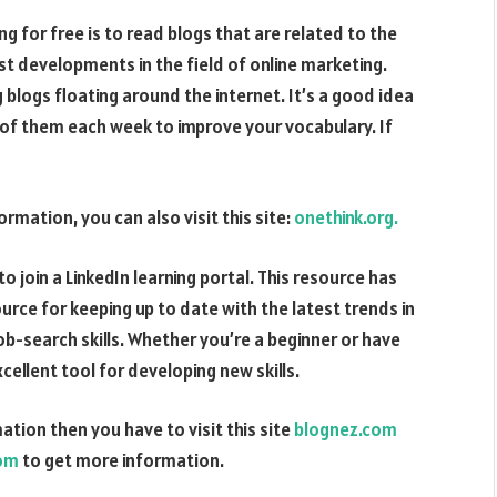
g for free is to read blogs that are related to the
est developments in the field of online marketing.
 blogs floating around the internet. It’s a good idea
e of them each week to improve your vocabulary. If
ormation, you can also visit this site:
onethink.org.
to join a LinkedIn learning portal. This resource has
ource for keeping up to date with the latest trends in
job-search skills. Whether you’re a beginner or have
xcellent tool for developing new skills.
ation then you have to visit this site
blognez.com
com
to get more information.