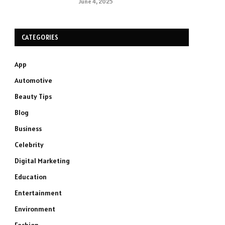
June 4, 2025
CATEGORIES
App
Automotive
Beauty Tips
Blog
Business
Celebrity
Digital Marketing
Education
Entertainment
Environment