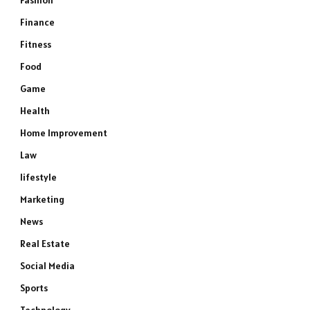
Fashion
Finance
Fitness
Food
Game
Health
Home Improvement
Law
lifestyle
Marketing
News
Real Estate
Social Media
Sports