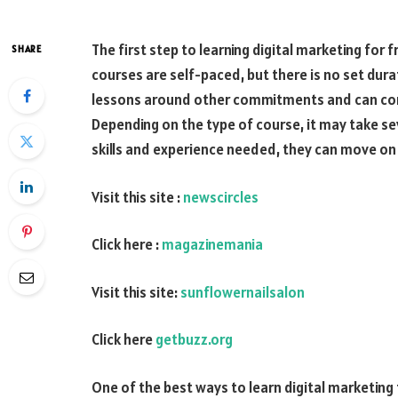
The first step to learning digital marketing for 
SHARE
courses are self-paced, but there is no set dura
lessons around other commitments and can comp
Depending on the type of course, it may take s
skills and experience needed, they can move o
Visit this site :
newscircles
Click here :
magazinemania
Visit this site:
sunflowernailsalon
Click here
getbuzz.org
One of the best ways to learn digital marketing 