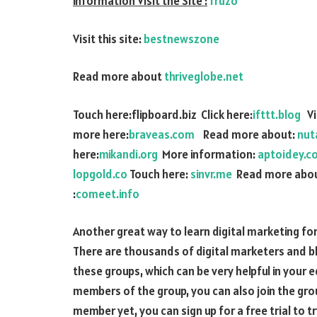
information Visit the Site :
fruzo
Visit this site:
bestnewszone
Read more about
thriveglobe.net
Touch here:flipboard.biz Click here:
ifttt.blog
Vis
more here:
braveas.com
Read more about:
nut
here:
mikandi.org
More information:
aptoidey.c
lopgold.co
Touch here:
sinvr.me
Read more abou
:
comeet.info
Another great way to learn digital marketing for
There are thousands of digital marketers and b
these groups, which can be very helpful in your 
members of the group, you can also join the group
member yet, you can sign up for a free trial to try