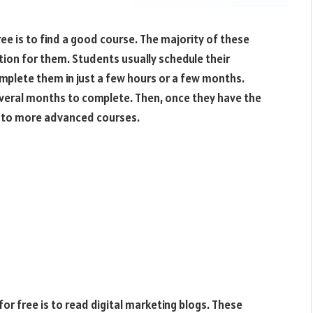
free is to find a good course. The majority of these
tion for them. Students usually schedule their
lete them in just a few hours or a few months.
everal months to complete. Then, once they have the
n to more advanced courses.
for free is to read digital marketing blogs. These