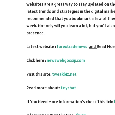
websites are a great way to stay updated on the 
latest trends and strategies in the digital marke
recommended that you bookmark a few of these 
week. Not only will you learn a lot, but you’ll al
presence.
Latest website :
forextradenews
and
Read More
Click here :
newswebgossip.com
Visit this site:
tweakbiz.net
Read more about:
tinychat
If You Need More Information’s check This Link: