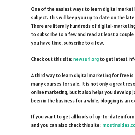
One of the easiest ways to learn digital marketin
subject. This will keep you up to date on the lat
There are literally hundreds of digital-marketing
to subscribe to a few and read at least a coupl
you have time, subscribe to a few.
Check out this site:
newsurl.org
to get latest inf
A third way to learn digital marketing for free is 
many courses for sale. It is not only a great res
online marketing, but it also helps you develop 
been in the business for a while, blogging is an e
If you want to get all kinds of up-to-date inform
and you can also check this site:
mostinsides.