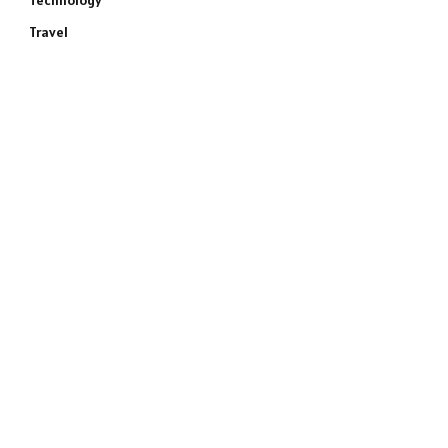
Technology
Travel