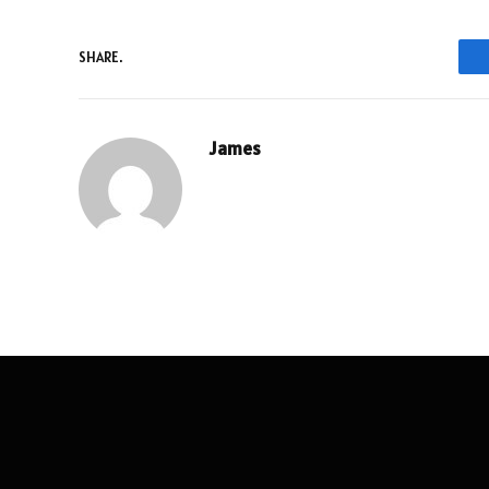
SHARE.
James