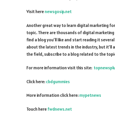
Visit here
newsgosip.net
Another great way to learn digital marketing for 
topic. There are thousands of digital marketing 
find a blog you’ll like and start reading it sever
about the latest trends in the industry, but it’ll
the field, subscribe to a blog related to the topi
For more information visit this site:
topnewspl
Click here:
cbdgummies
More information click here:
mypetnews
Touch here
fwdnews.net