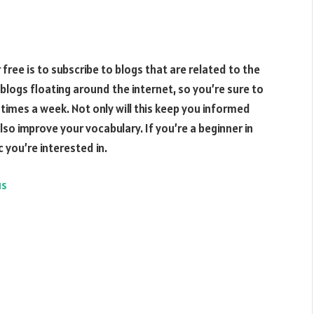
free is to subscribe to blogs that are related to the
blogs floating around the internet, so you’re sure to
al times a week. Not only will this keep you informed
 also improve your vocabulary. If you’re a beginner in
c you’re interested in.
us