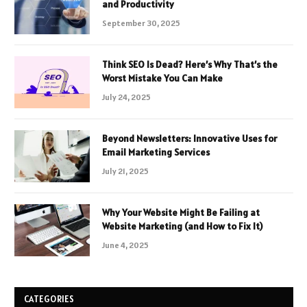
and Productivity
September 30, 2025
Think SEO Is Dead? Here’s Why That’s the
Worst Mistake You Can Make
July 24, 2025
Beyond Newsletters: Innovative Uses for
Email Marketing Services
July 21, 2025
Why Your Website Might Be Failing at
Website Marketing (and How to Fix It)
June 4, 2025
CATEGORIES