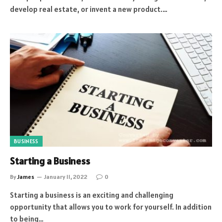
develop real estate, or invent a new product.…
BUSINESS
Starting a Business
By
James
January 11, 2022
0
Starting a business is an exciting and challenging
opportunity that allows you to work for yourself. In addition
to being…