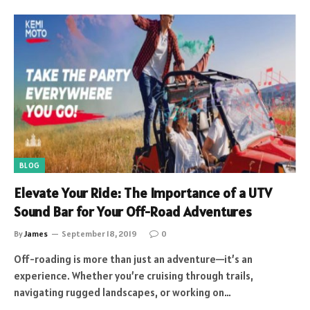
BLOG
Elevate Your Ride: The Importance of a UTV
Sound Bar for Your Off-Road Adventures
By
James
September 18, 2019
0
Off-roading is more than just an adventure—it’s an
experience. Whether you’re cruising through trails,
navigating rugged landscapes, or working on…