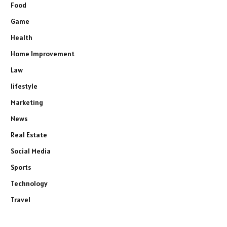
Food
Game
Health
Home Improvement
Law
lifestyle
Marketing
News
Real Estate
Social Media
Sports
Technology
Travel