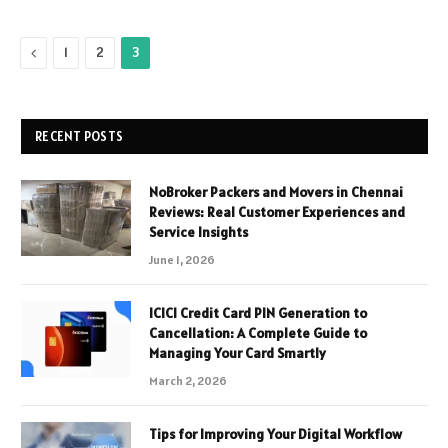
Previous
1
2
3
RECENT POSTS
NoBroker Packers and Movers in Chennai
Reviews: Real Customer Experiences and
Service Insights
June 1, 2026
ICICI Credit Card PIN Generation to
Cancellation: A Complete Guide to
Managing Your Card Smartly
March 2, 2026
Tips for Improving Your Digital Workflow