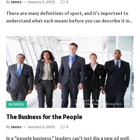
By
James
January 11, 2022
0
There are many definitions of sport, and it’s important to
understand what each means before you can describe it in…
BUSINESS
The Business for the People
By
James
January 11, 2022
0
In a “people business,” leaders can’t just dig a new oil well,