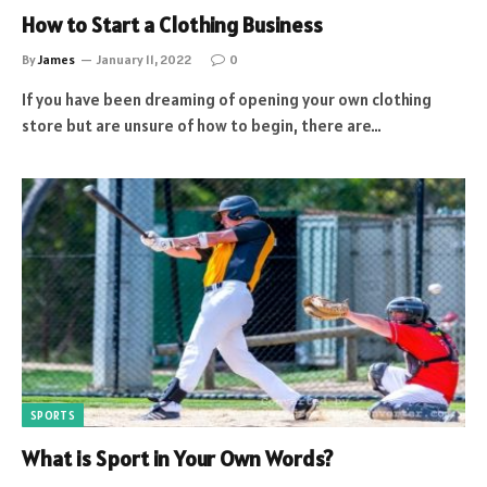
How to Start a Clothing Business
By
James
January 11, 2022
0
If you have been dreaming of opening your own clothing
store but are unsure of how to begin, there are…
SPORTS
What is Sport in Your Own Words?