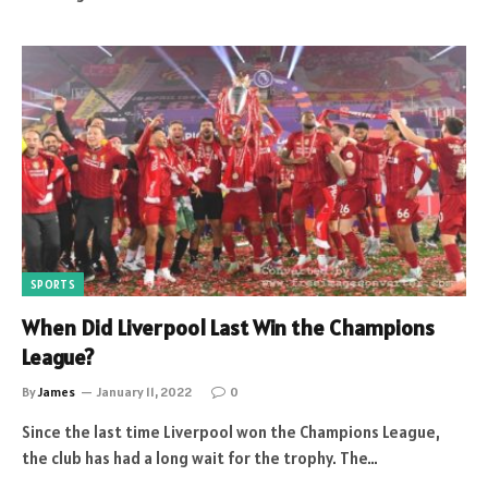
SPORTS
When Did Liverpool Last Win the Champions
League?
By
James
January 11, 2022
0
Since the last time Liverpool won the Champions League,
the club has had a long wait for the trophy. The…