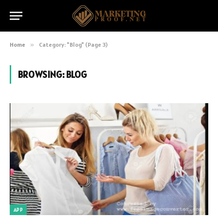
Home
»
Category: "Blog" (Page 3)
BROWSING:
BLOG
APP