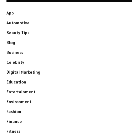
App
Automotive
Beauty Tips
Blog
Business
Celebrity
Digital Marketing
Education
Entertainment
Environment
Fashion
Finance
Fitness