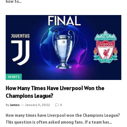
how to…
SPORTS
How Many Times Have Liverpool Won the
Champions League?
By
James
January 11, 2022
0
How many times have Liverpool won the Champions League?
This question is often asked among fans. If a team has…