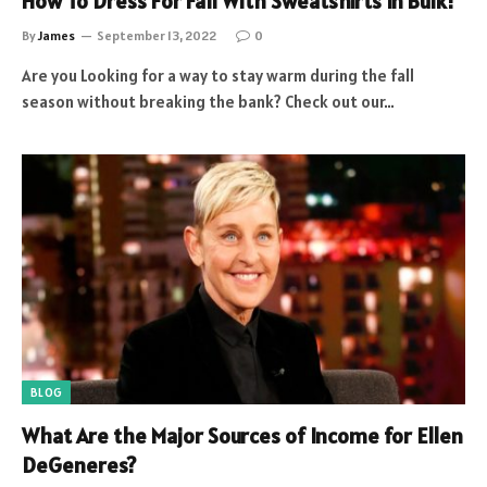
How To Dress For Fall With Sweatshirts In Bulk!
By
James
September 13, 2022
0
Are you Looking for a way to stay warm during the fall
season without breaking the bank? Check out our…
BLOG
What Are the Major Sources of Income for Ellen
DeGeneres?