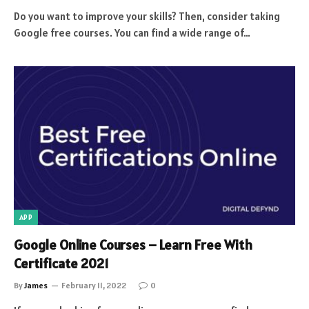
Do you want to improve your skills? Then, consider taking
Google free courses. You can find a wide range of…
APP
Google Online Courses – Learn Free With
Certificate 2021
By
James
February 11, 2022
0