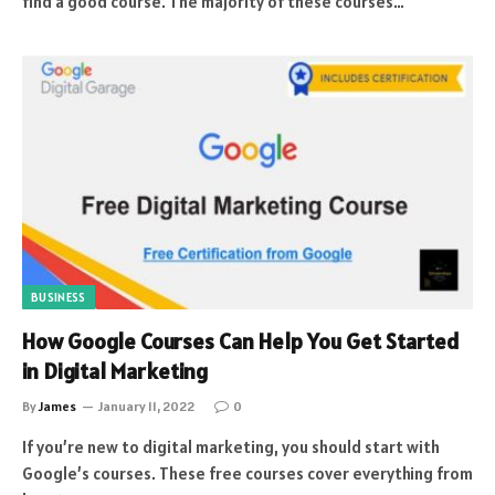
find a good course. The majority of these courses…
BUSINESS
How Google Courses Can Help You Get Started
in Digital Marketing
By
James
January 11, 2022
0
If you’re new to digital marketing, you should start with
Google’s courses. These free courses cover everything from