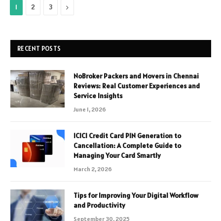
Next
1
2
3
RECENT POSTS
NoBroker Packers and Movers in Chennai
Reviews: Real Customer Experiences and
Service Insights
June 1, 2026
ICICI Credit Card PIN Generation to
Cancellation: A Complete Guide to
Managing Your Card Smartly
March 2, 2026
Tips for Improving Your Digital Workflow
and Productivity
September 30, 2025