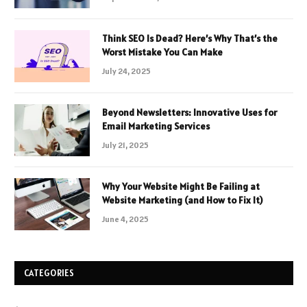
Think SEO Is Dead? Here’s Why That’s the
Worst Mistake You Can Make
July 24, 2025
Beyond Newsletters: Innovative Uses for
Email Marketing Services
July 21, 2025
Why Your Website Might Be Failing at
Website Marketing (and How to Fix It)
June 4, 2025
CATEGORIES