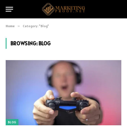
Home
»
Category: "Blog"
BROWSING:
BLOG
BLOG