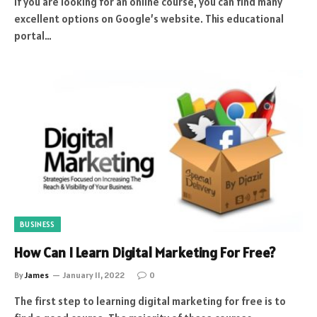
If you are looking for an online course, you can find many
excellent options on Google’s website. This educational
portal…
BUSINESS
How Can I Learn Digital Marketing For Free?
By
James
January 11, 2022
0
The first step to learning digital marketing for free is to