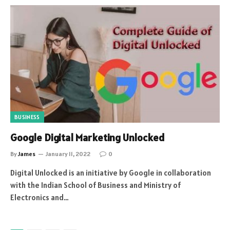
BUSINESS
Google Digital Marketing Unlocked
By
James
January 11, 2022
0
Digital Unlocked is an initiative by Google in collaboration
with the Indian School of Business and Ministry of
Electronics and…