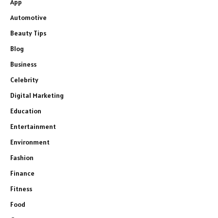
App
Automotive
Beauty Tips
Blog
Business
Celebrity
Digital Marketing
Education
Entertainment
Environment
Fashion
Finance
Fitness
Food