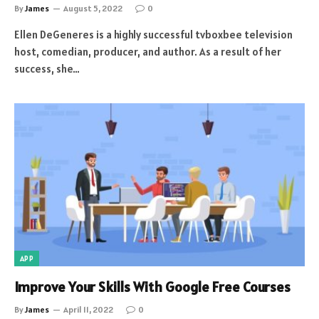
By
James
August 5, 2022
0
Ellen DeGeneres is a highly successful tvboxbee television
host, comedian, producer, and author. As a result of her
success, she…
APP
Improve Your Skills With Google Free Courses
By
James
April 11, 2022
0