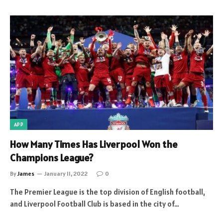
APP
How Many Times Has Liverpool Won the
Champions League?
By
James
January 11, 2022
0
The Premier League is the top division of English football,
and Liverpool Football Club is based in the city of…