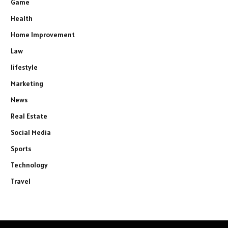
Game
Health
Home Improvement
Law
lifestyle
Marketing
News
Real Estate
Social Media
Sports
Technology
Travel