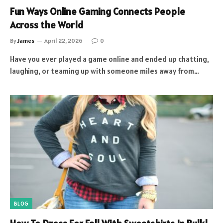
Fun Ways Online Gaming Connects People
Across the World
By
James
April 22, 2026
0
Have you ever played a game online and ended up chatting,
laughing, or teaming up with someone miles away from…
BLOG