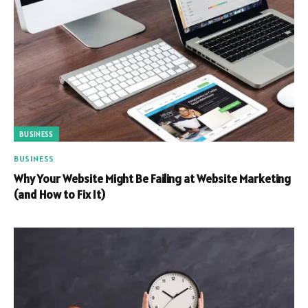
BUSINESS
BUSINESS
Why Your Website Might Be Failing at Website Marketing
(and How to Fix It)