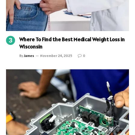
Where To Find the Best Medical Weight Loss in
Wisconsin
By
James
November 24, 2025
0