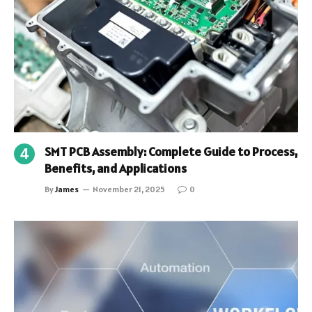
SMT PCB Assembly: Complete Guide to Process,
Benefits, and Applications
By
James
November 21, 2025
0