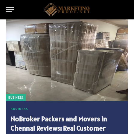
BUSINESS
BUSINESS
NoBroker Packers and Movers in
Chennai Reviews: Real Customer