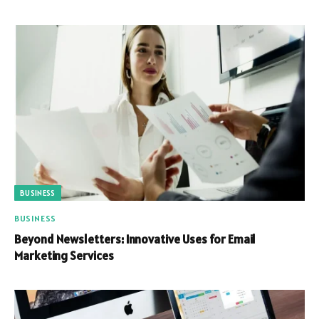
BUSINESS
BUSINESS
Beyond Newsletters: Innovative Uses for Email
Marketing Services