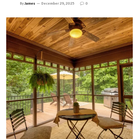
By
James
December 29, 2025
0