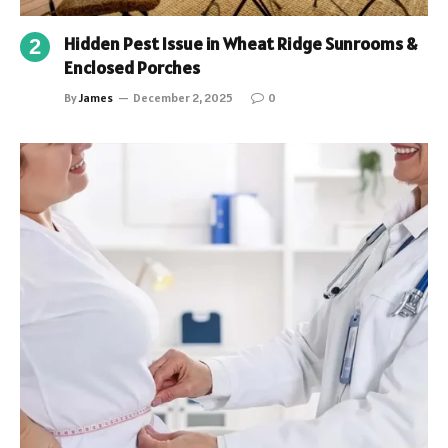
Hidden Pest Issue in Wheat Ridge Sunrooms &
Enclosed Porches
By
James
December 2, 2025
0