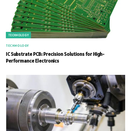
TECHNOLOGY
TECHNOLOGY
IC Substrate PCB: Precision Solutions for High-
Performance Electronics