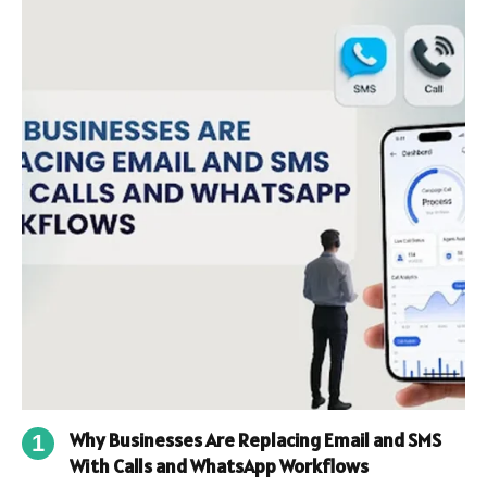
Why Businesses Are Replacing Email and SMS
With Calls and WhatsApp Workflows