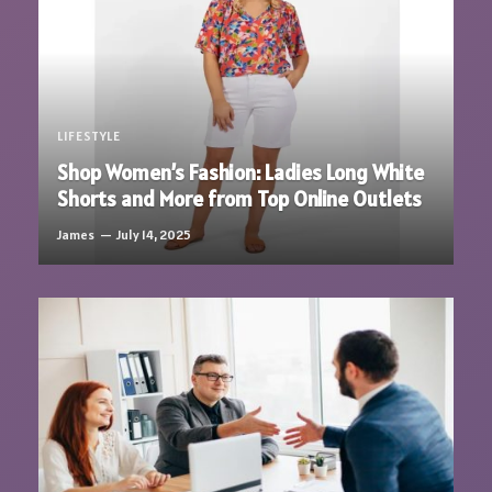
LIFESTYLE
Shop Women’s Fashion: Ladies Long White
Shorts and More from Top Online Outlets
James
July 14, 2025