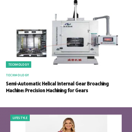
TECHNOLOGY
TECHNOLOGY
Semi-Automatic Helical Internal Gear Broaching
Machine: Precision Machining for Gears
LIFESTYLE