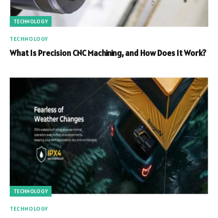
TECHNOLOGY
TECHNOLOGY
What Is Precision CNC Machining, and How Does It Work?
TECHNOLOGY
TECHNOLOGY