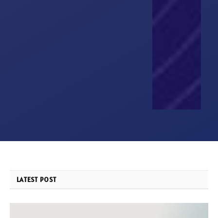
LATEST POST