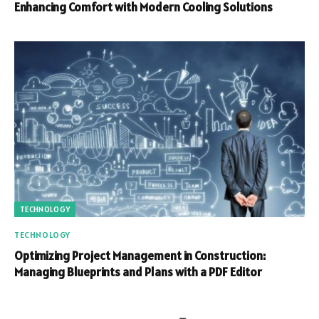
Enhancing Comfort with Modern Cooling Solutions
TECHNOLOGY
TECHNOLOGY
Optimizing Project Management in Construction:
Managing Blueprints and Plans with a PDF Editor