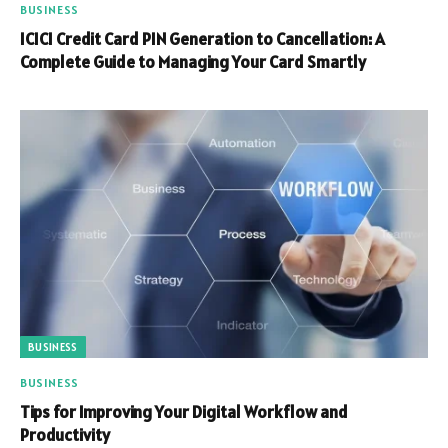
BUSINESS
ICICI Credit Card PIN Generation to Cancellation: A
Complete Guide to Managing Your Card Smartly
BUSINESS
BUSINESS
Tips for Improving Your Digital Workflow and
Productivity