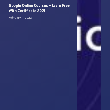
Google Online Courses – Learn Free
With Certificate 2021
February 11, 2022