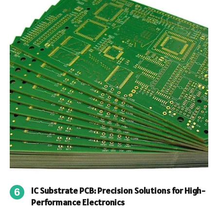
IC Substrate PCB: Precision Solutions for High-
Performance Electronics
By
James
September 30, 2025
0