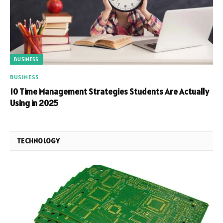
BUSINESS
BUSINESS
10 Time Management Strategies Students Are Actually
Using in 2025
TECHNOLOGY