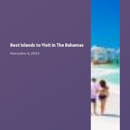
Best Islands to Visit in The Bahamas
November 4, 2023