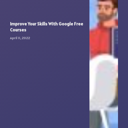
Improve Your Skills With Google Free
Courses
April 11, 2022