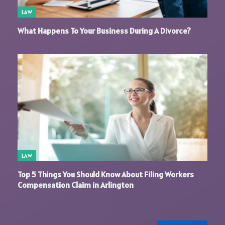
LAW
What Happens To Your Business During A Divorce?
LAW
Top 5 Things You Should Know About Filing Workers
Compensation Claim in Arlington