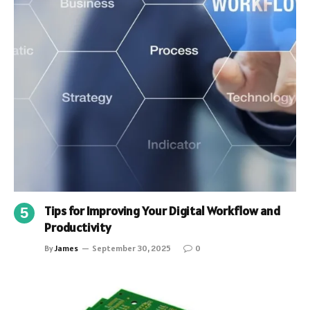
Tips for Improving Your Digital Workflow and
Productivity
By
James
September 30, 2025
0