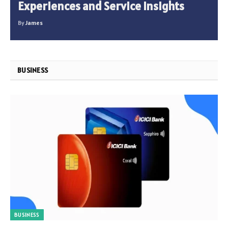
Experiences and Service Insights
By
James
BUSINESS
BUSINESS