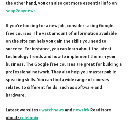
the other hand, you can also get more essential info on
soap2daynews
If you’re looking for a new job, consider taking Google
free courses. The vast amount of information available
on the site can help you gain the skills you need to
succeed. For instance, you can learn about the latest
technology trends and how to implement them in your
business. The Google free courses are great for building a
professional network. They also help you master public
speaking skills. You can find a wide range of courses
related to different fields, such as software and
hardware.
Latest websites
uwatchnews
and
newsink
Read More
About:
celebmix