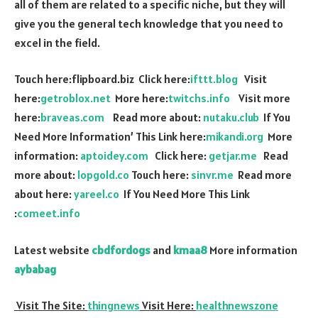
all of them are related to a specific niche, but they will
give you the general tech knowledge that you need to
excel in the field.
Touch here:flipboard.biz Click here:
ifttt.blog
Visit
here:
getroblox.net
More here:
twitchs.info
Visit more
here:
braveas.com
Read more about:
nutaku.club
If You
Need More Information’ This Link here:
mikandi.org
More
information:
aptoidey.com
Click here:
getjar.me
Read
more about:
lopgold.co
Touch here:
sinvr.me
Read more
about here:
yareel.co
If You Need More This Link
:
comeet.info
Latest website
cbdfordogs
and
kmaa8
More information
aybabag
Visit The Site:
thingnews
Visit Here:
healthnewszone