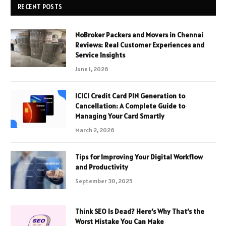
RECENT POSTS
NoBroker Packers and Movers in Chennai
Reviews: Real Customer Experiences and
Service Insights
June 1, 2026
ICICI Credit Card PIN Generation to
Cancellation: A Complete Guide to
Managing Your Card Smartly
March 2, 2026
Tips for Improving Your Digital Workflow
and Productivity
September 30, 2025
Think SEO Is Dead? Here’s Why That’s the
Worst Mistake You Can Make