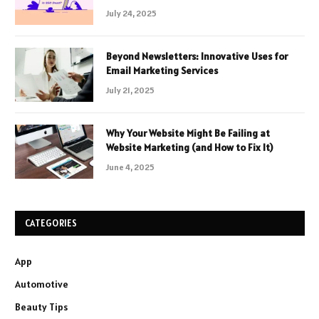
July 24, 2025
Beyond Newsletters: Innovative Uses for
Email Marketing Services
July 21, 2025
Why Your Website Might Be Failing at
Website Marketing (and How to Fix It)
June 4, 2025
CATEGORIES
App
Automotive
Beauty Tips