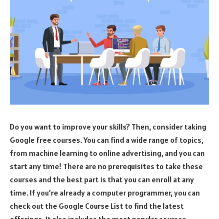
Do you want to improve your skills? Then, consider taking
Google free courses. You can find a wide range of topics,
from machine learning to online advertising, and you can
start any time! There are no prerequisites to take these
courses and the best part is that you can enroll at any
time. If you’re already a computer programmer, you can
check out the Google Course List to find the latest
offerings. It also includes the most popular courses.