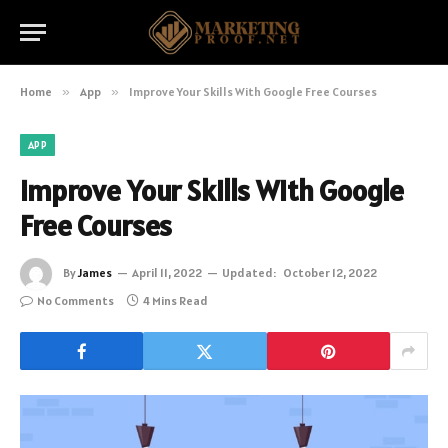
Home
»
App
»
Improve Your Skills With Google Free Courses
APP
Improve Your Skills With Google
Free Courses
By
James
April 11, 2022
Updated:
October 12, 2022
No Comments
4 Mins Read