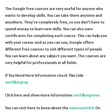
The Google free courses are very useful for anyone who
wants to develop skills. You can take them anytime and
anywhere. They’re completely free, so you don’t have to
spend money to learn new skills. You can also earn
certificates for completing each course. This can help you
with your career. And as you can see, Google offers
different free courses to suit different types of people.
You can learn about any subject you want. The courses are
very helpful for professionals in all fields.
If You Need More Information check This Link:
worldkingtop
Click here and show more information:
worldkingnews
You can visit here to know about the
newszone360
. On