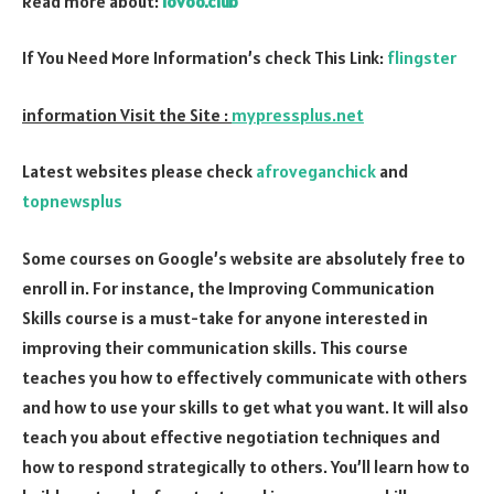
Read more about:
lovoo.club
If You Need More Information’s check This Link:
flingster
information Visit the Site :
mypressplus.net
Latest websites please check
afroveganchick
and
topnewsplus
Some courses on Google’s website are absolutely free to
enroll in. For instance, the Improving Communication
Skills course is a must-take for anyone interested in
improving their communication skills. This course
teaches you how to effectively communicate with others
and how to use your skills to get what you want. It will also
teach you about effective negotiation techniques and
how to respond strategically to others. You’ll learn how to