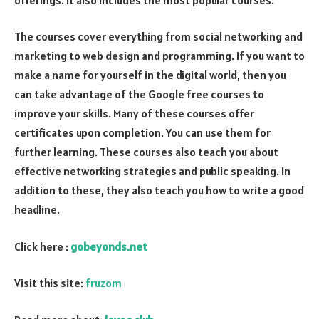
The courses cover everything from social networking and
marketing to web design and programming. If you want to
make a name for yourself in the digital world, then you
can take advantage of the Google free courses to
improve your skills. Many of these courses offer
certificates upon completion. You can use them for
further learning. These courses also teach you about
effective networking strategies and public speaking. In
addition to these, they also teach you how to write a good
headline.
Click here :
gobeyonds.net
Visit this site:
fruzom