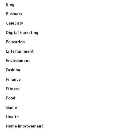
Blog
Business
Celebrity
Digital Marketing
Education
Entertainment
Environment
Fashion
Finance
Fitness
Food
Game
Health
Home Improvement