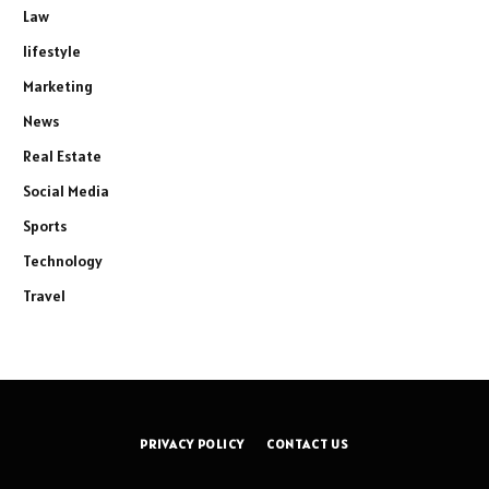
Law
lifestyle
Marketing
News
Real Estate
Social Media
Sports
Technology
Travel
PRIVACY POLICY
CONTACT US