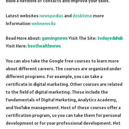
build a network of contacts and improve your skills.
Latest websites
newspedias
and
desktime
more
Information
webnews4u
Read More About:
gamingnews
Visit The Site:
todayeduhub
Visit Here:
besthealthnews
You can also take the Google free courses to learn more
about different careers. The courses are organized under
different programs. For example, you can take a
certificate in digital marketing. Other courses are related
to the field of digital marketing. These include the
Fundamentals of Digital Marketing, Analytics Academy,
and YouTube management. Most of these courses offer a
certification program, so you can take them for personal
development or for your professional development. Not