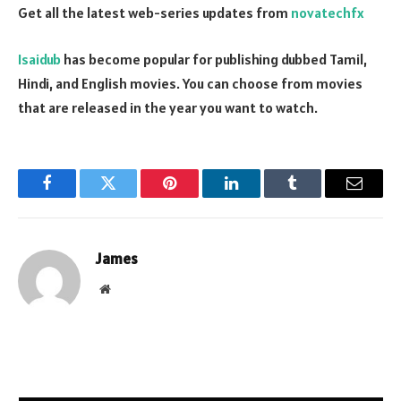
Get all the latest web-series updates from
novatechfx
Isaidub
has become popular for publishing dubbed Tamil,
Hindi, and English movies. You can choose from movies
that are released in the year you want to watch.
Facebook
Twitter
Pinterest
LinkedIn
Tumblr
Email
James
Website