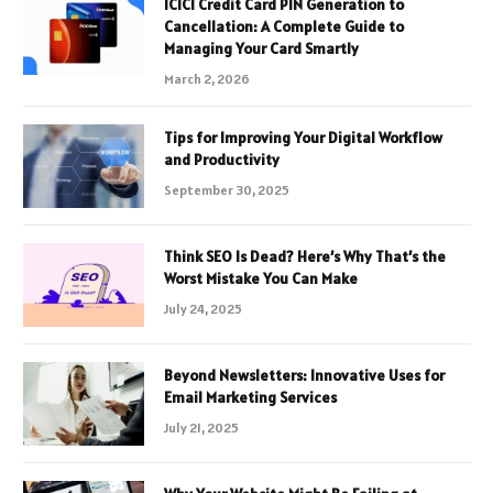
ICICI Credit Card PIN Generation to
Cancellation: A Complete Guide to
Managing Your Card Smartly
March 2, 2026
Tips for Improving Your Digital Workflow
and Productivity
September 30, 2025
Think SEO Is Dead? Here’s Why That’s the
Worst Mistake You Can Make
July 24, 2025
Beyond Newsletters: Innovative Uses for
Email Marketing Services
July 21, 2025