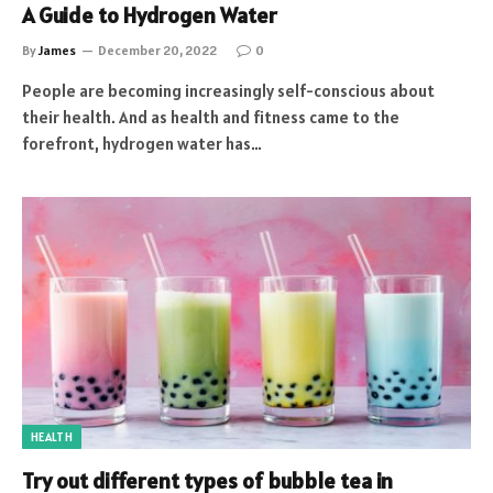
A Guide to Hydrogen Water
By
James
December 20, 2022
0
People are becoming increasingly self-conscious about
their health. And as health and fitness came to the
forefront, hydrogen water has…
HEALTH
Try out different types of bubble tea in