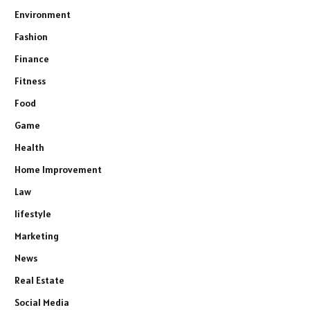
Environment
Fashion
Finance
Fitness
Food
Game
Health
Home Improvement
Law
lifestyle
Marketing
News
Real Estate
Social Media