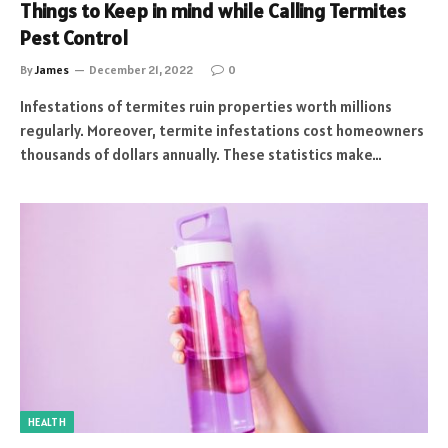
Things to Keep in mind while Calling Termites
Pest Control
By
James
December 21, 2022
0
Infestations of termites ruin properties worth millions
regularly. Moreover, termite infestations cost homeowners
thousands of dollars annually. These statistics make…
HEALTH