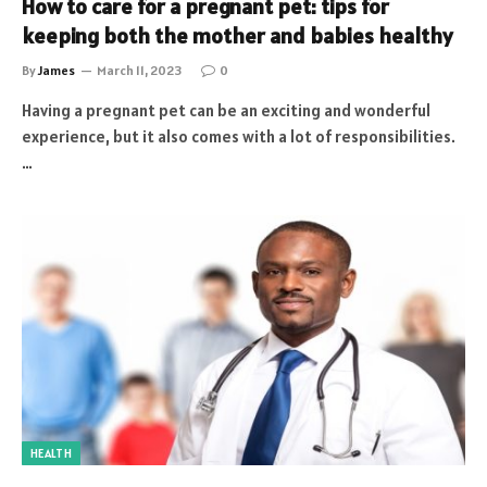
How to care for a pregnant pet: tips for
keeping both the mother and babies healthy
By
James
March 11, 2023
0
Having a pregnant pet can be an exciting and wonderful
experience, but it also comes with a lot of responsibilities.
…
HEALTH