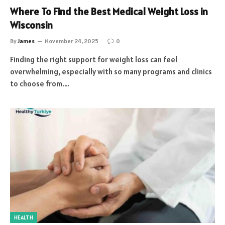
Where To Find the Best Medical Weight Loss in
Wisconsin
By
James
November 24, 2025
0
Finding the right support for weight loss can feel
overwhelming, especially with so many programs and clinics
to choose from.…
HEALTH