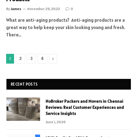
By
James
November 29, 2022
0
What are anti-aging products? Anti-aging products are a
great way to help keep your skin looking young and fresh.
There…
Next
1
2
3
4
RECENT POSTS
NoBroker Packers and Movers in Chennai
Reviews: Real Customer Experiences and
Service Insights
June 1, 2026