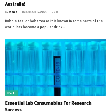
Australia!
By
James
December 17, 2022
0
Bubble tea, or boba tea as it is known in some parts of the
world, has become a popular drink…
HEALTH
Essential Lab Consumables For Research
Success