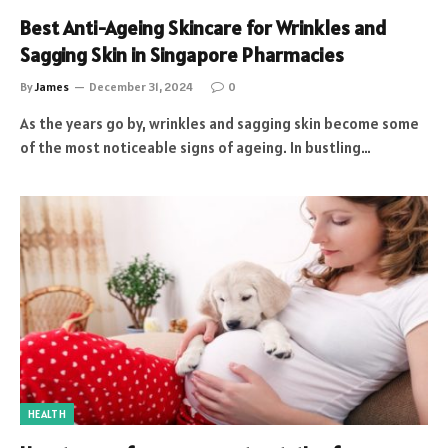
Best Anti-Ageing Skincare for Wrinkles and
Sagging Skin in Singapore Pharmacies
By
James
December 31, 2024
0
As the years go by, wrinkles and sagging skin become some
of the most noticeable signs of ageing. In bustling…
HEALTH