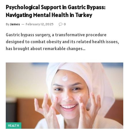
Psychological Support in Gastric Bypass:
Navigating Mental Health in Turkey
By
James
February 12, 2025
0
Gastric bypass surgery, a transformative procedure
designed to combat obesity and its related health issues,
has brought about remarkable changes…
HEALTH