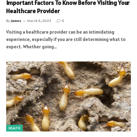
Important Factors To Know Before Visiting Your
Healthcare Provider
By
James
March 6, 2023
0
Visiting a healthcare provider can be an intimidating
experience, especially if you are still determining what to
expect. Whether going…
HEALTH