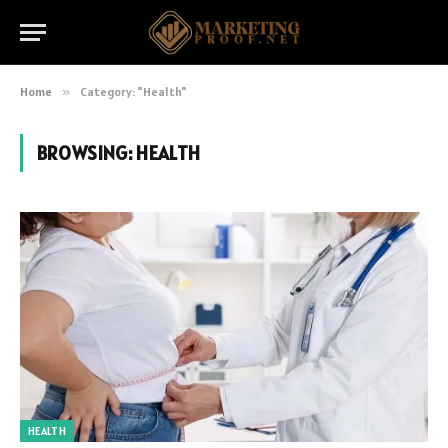
Home
»
Category: "Health"
BROWSING:
HEALTH
HEALTH