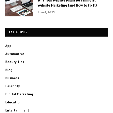
Why Your Website Might Be Failing at
Website Marketing (and How to Fix It)
June 4, 2025
CATEGORIES
App
Automotive
Beauty Tips
Blog
Business
Celebrity
Digital Marketing
Education
Entertainment