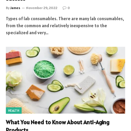
By
James
November 29, 2022
0
Types of lab consumables. There are many lab consumables,
from the common and relatively inexpensive to the
specialized and very…
HEALTH
What You Need to Know About Anti-Aging
Products