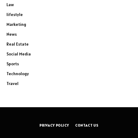
Law
lifestyle
Marketing
News
Real Estate
Social Media
Sports
Technology
Travel
PRIVACY POLICY
CONTACT US