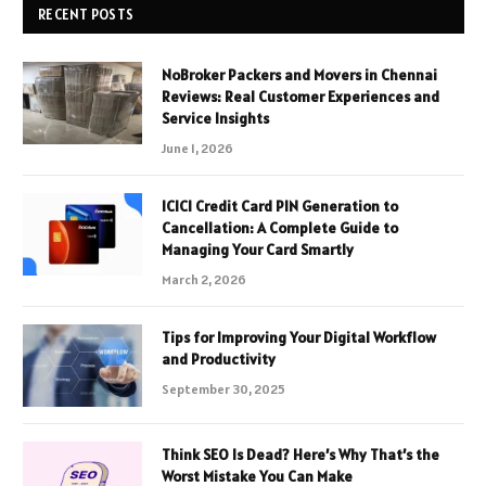
RECENT POSTS
NoBroker Packers and Movers in Chennai
Reviews: Real Customer Experiences and
Service Insights
June 1, 2026
ICICI Credit Card PIN Generation to
Cancellation: A Complete Guide to
Managing Your Card Smartly
March 2, 2026
Tips for Improving Your Digital Workflow
and Productivity
September 30, 2025
Think SEO Is Dead? Here’s Why That’s the
Worst Mistake You Can Make