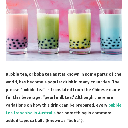
Bubble tea, or boba tea as it is known in some parts of the
world, has become a popular drink in many countries. The
phrase “bubble tea” is translated from the Chinese name
for this beverage: “pearl milk tea.” Although there are
variations on how this drink can be prepared, every
bubble
tea franchise in Australia
has something in common:
added tapioca balls (known as “boba”).