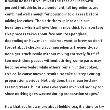
It would be best if you mixed the teas or juices with
pureed fruit drinks in a blender until all ingredients are
combined well enough for pouring into glasses before
adding ice cubes. Then stir them up into delicious
beverages, which will give them a nice thick foam on top;
this process takes about five minutes per glass,
depending on how much liquid you want to brew, so don’t
forget about checking your ingredients frequently, so
none get stuck inside without mixing correctly first! If
too much time passes without stirring, some parts may
become overboiled while others remain undercooked;
this could cause uneven results, so take all steps during
preparation periods. Not only does this mean better-
tasting treats, but it saves everyone involved money too
since nothing goes wasted during preparation stages.”
Now that you know more about bubble tea, it’s time to try