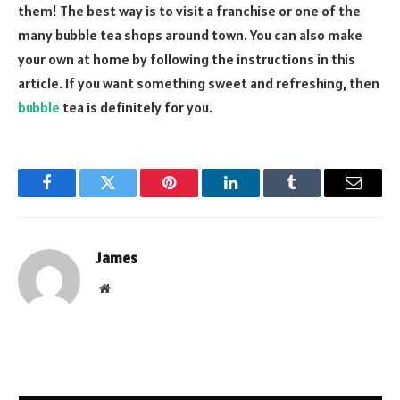
them! The best way is to visit a franchise or one of the
many bubble tea shops around town. You can also make
your own at home by following the instructions in this
article. If you want something sweet and refreshing, then
bubble
tea is definitely for you.
Facebook
Twitter
Pinterest
LinkedIn
Tumblr
Email
James
Website