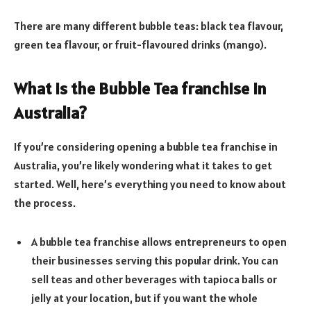
There are many different bubble teas: black tea flavour,
green tea flavour, or fruit-flavoured drinks (mango).
What is the Bubble Tea franchise in
Australia
?
If you’re considering opening a bubble tea franchise in
Australia, you’re likely wondering what it takes to get
started. Well, here’s everything you need to know about
the process.
A bubble tea franchise allows entrepreneurs to open
their businesses serving this popular drink. You can
sell teas and other beverages with tapioca balls or
jelly at your location, but if you want the whole