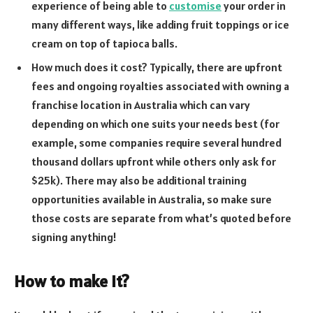
experience of being able to
customise
your order in
many different ways, like adding fruit toppings or ice
cream on top of tapioca balls.
How much does it cost? Typically, there are upfront
fees and ongoing royalties associated with owning a
franchise location in Australia which can vary
depending on which one suits your needs best (for
example, some companies require several hundred
thousand dollars upfront while others only ask for
$25k). There may also be additional training
opportunities available in Australia, so make sure
those costs are separate from what’s quoted before
signing anything!
How to make it?