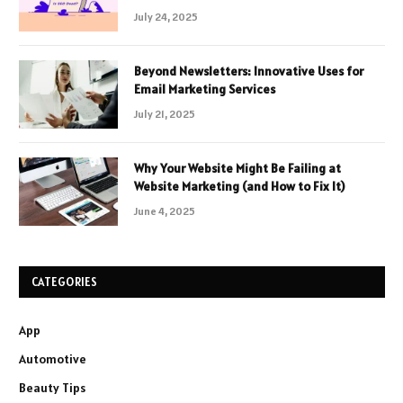
July 24, 2025
Beyond Newsletters: Innovative Uses for
Email Marketing Services
July 21, 2025
Why Your Website Might Be Failing at
Website Marketing (and How to Fix It)
June 4, 2025
CATEGORIES
App
Automotive
Beauty Tips