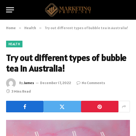
Home
»
Health
»
Try out different types of bubble tea in Australia!
HEALTH
Try out different types of bubble
tea in Australia!
By
James
December 17, 2022
No Comments
3 Mins Read