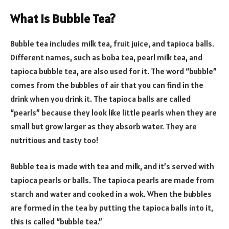
What is Bubble Tea?
Bubble tea includes milk tea, fruit juice, and tapioca balls.
Different names, such as boba tea, pearl milk tea, and
tapioca bubble tea, are also used for it. The word “bubble”
comes from the bubbles of air that you can find in the
drink when you drink it. The tapioca balls are called
“pearls” because they look like little pearls when they are
small but grow larger as they absorb water. They are
nutritious and tasty too!
Bubble tea is made with tea and milk, and it’s served with
tapioca pearls or balls. The tapioca pearls are made from
starch and water and cooked in a wok. When the bubbles
are formed in the tea by putting the tapioca balls into it,
this is called “bubble tea.”