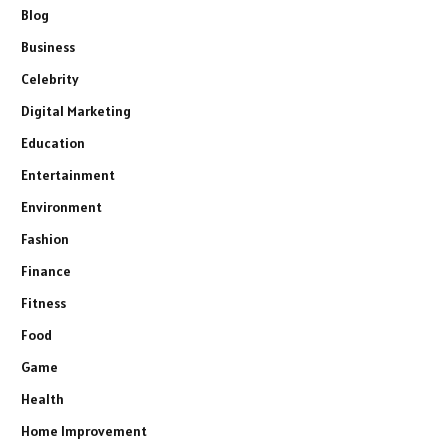
Blog
Business
Celebrity
Digital Marketing
Education
Entertainment
Environment
Fashion
Finance
Fitness
Food
Game
Health
Home Improvement