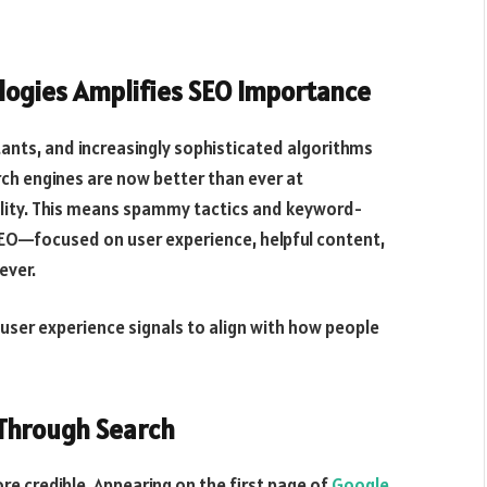
ologies Amplifies SEO Importance
stants, and increasingly sophisticated algorithms
rch engines are now better than ever at
ality. This means spammy tactics and keyword-
e SEO—focused on user experience, helpful content,
ever.
user experience signals to align with how people
 Through Search
re credible. Appearing on the first page of
Google