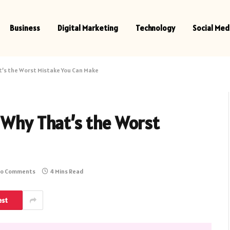
Business
Digital Marketing
Technology
Social Med
t’s the Worst Mistake You Can Make
 Why That’s the Worst
o Comments
4 Mins Read
est