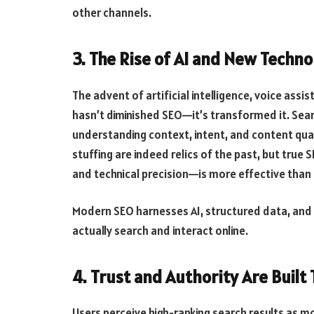
other channels.
3. The Rise of AI and New Techn
The advent of artificial intelligence, voice assi
hasn’t diminished SEO—it’s transformed it. Sea
understanding context, intent, and content qu
stuffing are indeed relics of the past, but tru
and technical precision—is more effective than 
Modern SEO harnesses AI, structured data, and 
actually search and interact online.
4. Trust and Authority Are Built
Users perceive high-ranking search results as mo