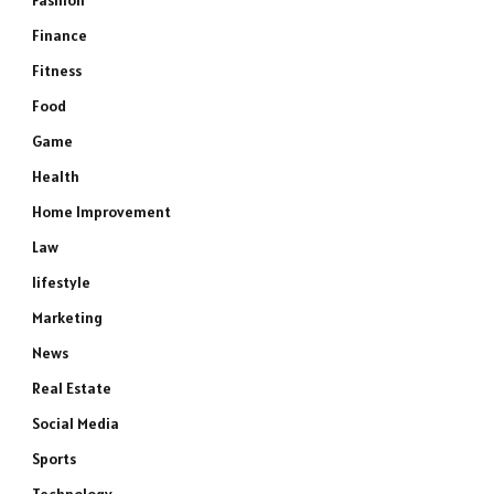
Fashion
Finance
Fitness
Food
Game
Health
Home Improvement
Law
lifestyle
Marketing
News
Real Estate
Social Media
Sports