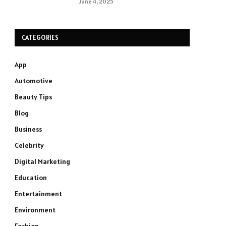
June 4, 2025
CATEGORIES
App
Automotive
Beauty Tips
Blog
Business
Celebrity
Digital Marketing
Education
Entertainment
Environment