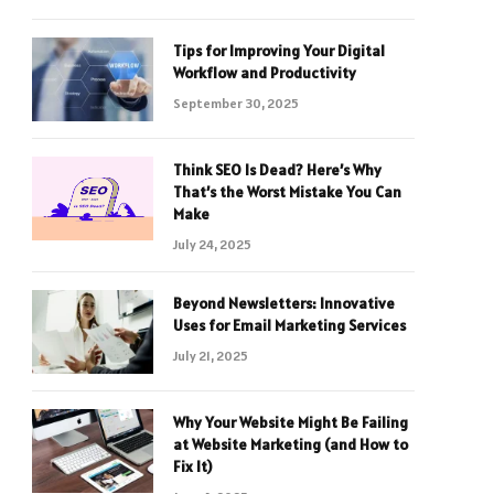
Tips for Improving Your Digital
Workflow and Productivity
September 30, 2025
Think SEO Is Dead? Here’s Why
That’s the Worst Mistake You Can
Make
July 24, 2025
Beyond Newsletters: Innovative
Uses for Email Marketing Services
July 21, 2025
Why Your Website Might Be Failing
at Website Marketing (and How to
Fix It)