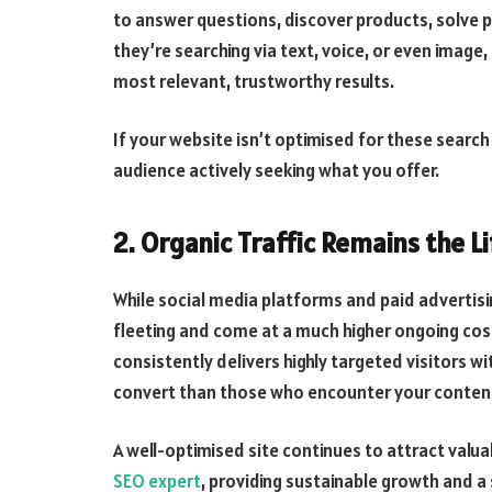
to answer questions, discover products, solve
they’re searching via text, voice, or even image
most relevant, trustworthy results.
If your website isn’t optimised for these search 
audience actively seeking what you offer.
2. Organic Traffic Remains the L
While social media platforms and paid advertisi
fleeting and come at a much higher ongoing cost
consistently delivers highly targeted visitors wi
convert than those who encounter your content
A well-optimised site continues to attract valuab
SEO expert
, providing sustainable growth and 