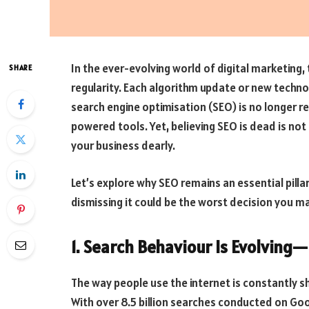
In the ever-evolving world of digital marketing,
SHARE
regularity. Each algorithm update or new techno
search engine optimisation (SEO) is no longer re
powered tools. Yet, believing SEO is dead is no
your business dearly.
Let’s explore why SEO remains an essential pilla
dismissing it could be the worst decision you m
1. Search Behaviour Is Evolving
The way people use the internet is constantly shi
With over 8.5 billion searches conducted on Goo