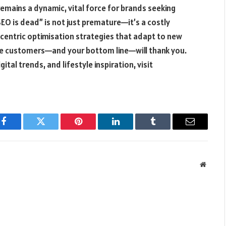
remains a dynamic, vital force for brands seeking
“SEO is dead” is not just premature—it’s a costly
-centric optimisation strategies that adapt to new
re customers—and your bottom line—will thank you.
ital trends, and lifestyle inspiration, visit
Facebook
Twitter
Pinterest
LinkedIn
Tumblr
Email
Websit