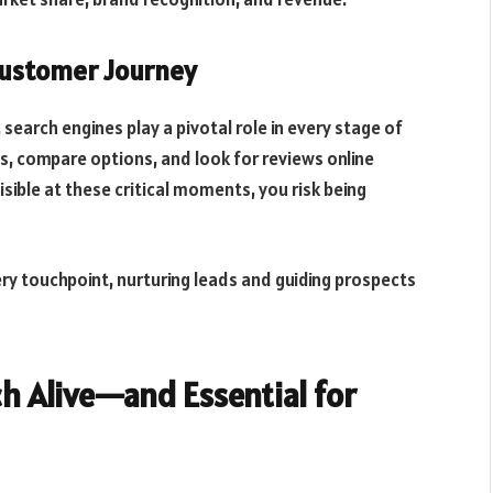
 Customer Journey
earch engines play a pivotal role in every stage of
s, compare options, and look for reviews online
isible at these critical moments, you risk being
ry touchpoint, nurturing leads and guiding prospects
ch Alive—and Essential for