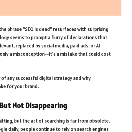
 the phrase “SEO is dead” resurfaces with surprising
logy seems to prompt a flurry of declarations that
levant, replaced by social media, paid ads, or AI-
t only a misconception—it’s a mistake that could cost
r of any successful digital strategy and why
ake for your brand.
—But Not Disappearing
fting, but the act of searching is far from obsolete.
gle daily, people continue to rely on search engines