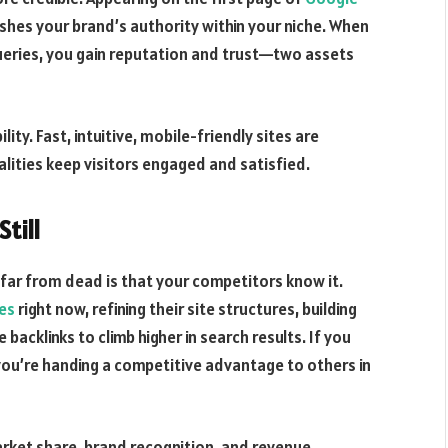
lishes your brand’s authority within your niche. When
queries, you gain reputation and trust—two assets
ty. Fast, intuitive, mobile-friendly sites are
lities keep visitors engaged and satisfied.
Still
far from dead is that your competitors know it.
ces
right now, refining their site structures, building
backlinks to climb higher in search results. If you
you’re handing a competitive advantage to others in
arket share, brand recognition, and revenue.