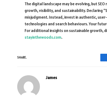
The digital landscape may be evolving, but SEO 
growth, visibility, and sustainability. Declaring 
misjudgment. Instead, invest in authentic, user
technologies and search behaviours. Your futu
For additional insights on sustainable growth, dig
stayinthewoods.com
.
SHARE.
James