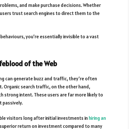
 problems, and make purchase decisions. Whether
, users trust search engines to direct them to the
behaviours, you’re essentially invisible to a vast
ifeblood of the Web
ng can generate buzz and traffic, they’re often
. Organic search traffic, on the other hand,
th strong intent. These users are far more likely to
 passively.
le visitors long after initial investments in
hiring an
a superior return on investment compared to many