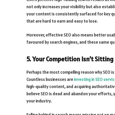
not only increases your visibility but also estab
your content is consistently surfaced for key 
that are hard to earn and easy to lose.
Moreover, effective SEO also means better usabili
favoured by search engines, and these same qua
5. Your Competition Isn’t Sitting 
Perhaps the most compelling reason why SEO is 
Countless businesses are
investing in SEO servi
high-quality content, and acquiring authoritative 
believe SEO is dead and abandon your efforts, 
your industry.
Falling behind in search means missing out on m