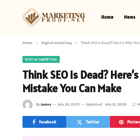
Home
News
Home
»
Digital Marketing
»
Think SEO Is Dead? Here’s Why Tha
DIGITAL MARKETING
Think SEO Is Dead? Here’s
Mistake You Can Make
By
James
July 24, 2025
Updated:
July 21, 2026
N
Facebook
Twitter
Pinter