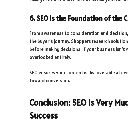
6. SEO Is the Foundation of the
From awareness to consideration and decision, s
the buyer’s journey. Shoppers research solution
before making decisions. If your business isn’t v
overlooked entirely.
SEO ensures your content is discoverable at eve
toward conversion.
Conclusion: SEO Is Very Mu
Success