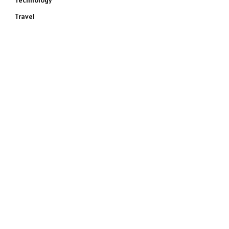
Technology
Travel