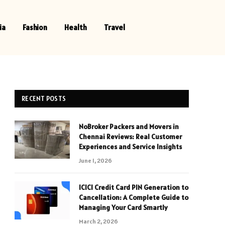
ia
Fashion
Health
Travel
RECENT POSTS
NoBroker Packers and Movers in
Chennai Reviews: Real Customer
Experiences and Service Insights
June 1, 2026
ICICI Credit Card PIN Generation to
Cancellation: A Complete Guide to
Managing Your Card Smartly
March 2, 2026