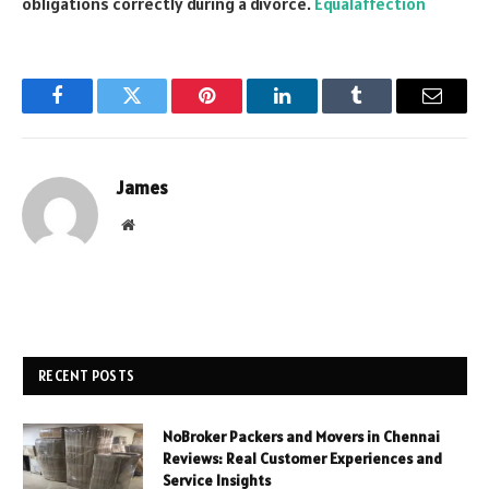
obligations correctly during a divorce.
Equalaffection
Facebook
Twitter
Pinterest
LinkedIn
Tumblr
Email
James
Website
RECENT POSTS
NoBroker Packers and Movers in Chennai
Reviews: Real Customer Experiences and
Service Insights