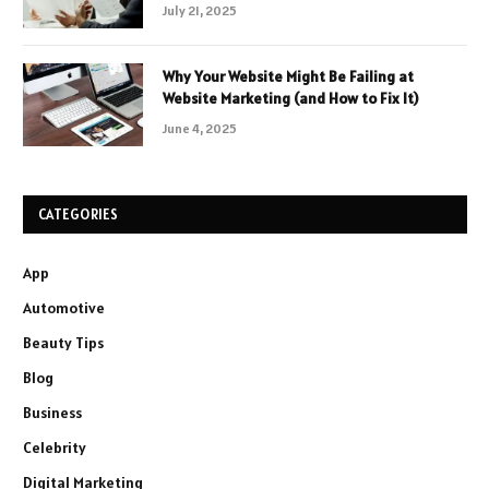
July 21, 2025
Why Your Website Might Be Failing at
Website Marketing (and How to Fix It)
June 4, 2025
CATEGORIES
App
Automotive
Beauty Tips
Blog
Business
Celebrity
Digital Marketing