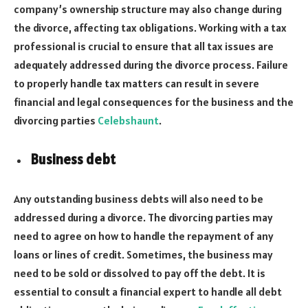
company’s ownership structure may also change during
the divorce, affecting tax obligations. Working with a tax
professional is crucial to ensure that all tax issues are
adequately addressed during the divorce process. Failure
to properly handle tax matters can result in severe
financial and legal consequences for the business and the
divorcing parties
Celebshaunt
.
Business debt
Any outstanding business debts will also need to be
addressed during a divorce. The divorcing parties may
need to agree on how to handle the repayment of any
loans or lines of credit. Sometimes, the business may
need to be sold or dissolved to pay off the debt. It is
essential to consult a financial expert to handle all debt