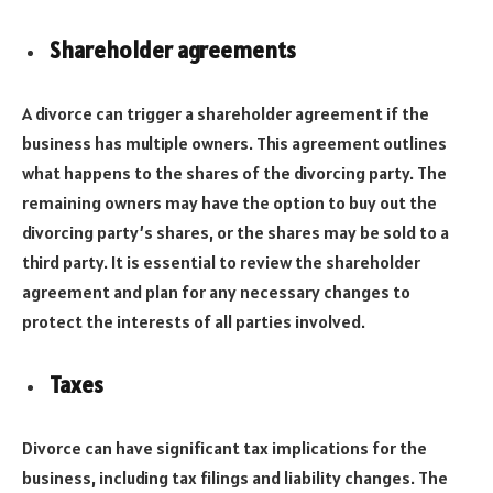
Shareholder agreements
A divorce can trigger a shareholder agreement if the
business has multiple owners. This agreement outlines
what happens to the shares of the divorcing party. The
remaining owners may have the option to buy out the
divorcing party’s shares, or the shares may be sold to a
third party. It is essential to review the shareholder
agreement and plan for any necessary changes to
protect the interests of all parties involved.
Taxes
Divorce can have significant tax implications for the
business, including tax filings and liability changes. The