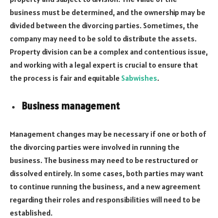
business must be determined, and the ownership may be
divided between the divorcing parties. Sometimes, the
company may need to be sold to distribute the assets.
Property division can be a complex and contentious issue,
and working with a legal expert is crucial to ensure that
the process is fair and equitable
Sabwishes
.
Business management
Management changes may be necessary if one or both of
the divorcing parties were involved in running the
business. The business may need to be restructured or
dissolved entirely. In some cases, both parties may want
to continue running the business, and a new agreement
regarding their roles and responsibilities will need to be
established.