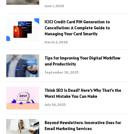
June 1, 2026
ICICI Credit Card PIN Generation to
Cancellation: A Complete Guide to
Managing Your Card Smartly
March 2, 2026
Tips for Improving Your Digital Workflow
and Productivity
September 30, 2025
Think SEO Is Dead? Here’s Why That’s the
Worst Mistake You Can Make
July 24, 2025
Beyond Newsletters: Innovative Uses for
Email Marketing Services