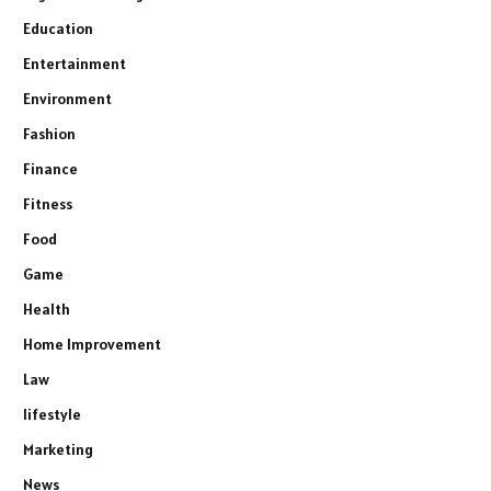
Education
Entertainment
Environment
Fashion
Finance
Fitness
Food
Game
Health
Home Improvement
Law
lifestyle
Marketing
News