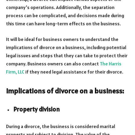
company’s operations. Additionally, the separation
process can be complicated, and decisions made during
this time can have long-term effects on the business.
It will be ideal for business owners to understand the
implications of divorce on a business, including potential
legal issues and steps that they can take to protect their
company. Business owners can also contact
The Harris
Firm, LLC
if they need legal assistance for their divorce.
Implications of divorce on a business:
Property division
During a divorce, the business is considered marital
property and subject to division. The value of the