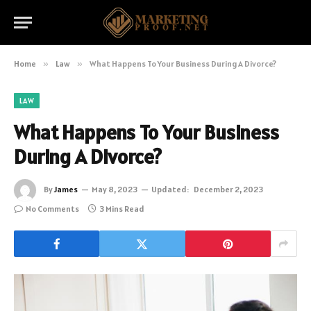
Home
»
Law
»
What Happens To Your Business During A Divorce?
LAW
What Happens To Your Business
During A Divorce?
By
James
May 8, 2023
Updated:
December 2, 2023
No Comments
3 Mins Read