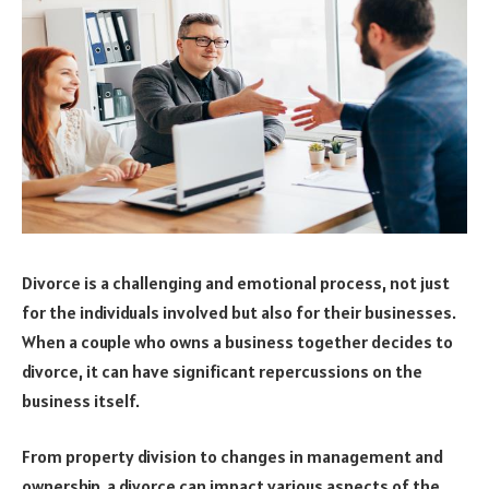
Divorce is a challenging and emotional process, not just
for the individuals involved but also for their businesses.
When a couple who owns a business together decides to
divorce, it can have significant repercussions on the
business itself.
From property division to changes in management and
ownership, a divorce can impact various aspects of the