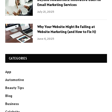
Email Marketing Services
July 21, 2025
Why Your Website Might Be Failing at
Website Marketing (and How to Fix It)
June 4, 2025
CATEGORIES
App
Automotive
Beauty Tips
Blog
Business
Celebrity