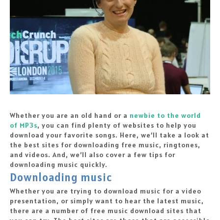
Whether you are an old hand or a
newbie to the world
of MP3s
, you can find plenty of websites to help you
download your favorite songs. Here, we’ll take a look at
the best sites for downloading free music, ringtones,
and videos. And, we’ll also cover a few tips for
downloading music quickly.
Downloading music
Whether you are trying to download music for a video
presentation, or simply want to hear the latest music,
there are a number of free music download sites that