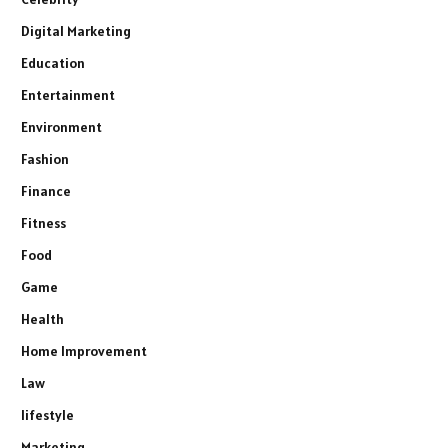
Digital Marketing
Education
Entertainment
Environment
Fashion
Finance
Fitness
Food
Game
Health
Home Improvement
Law
lifestyle
Marketing