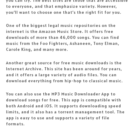
you can try. The best sites are those that are accessible
to everyone, and that emphasize variety. However,
you’ll want to choose one that’s the right fit for you.
One of the biggest legal music repositories on the
internet is the Amazon Music Store. It offers free
downloads of more than 46,000 songs. You can find
music from the Foo Fighters, Ashaneen, Tony Elman,
Carole King, and many more.
Another great source for free music downloads is the
Internet Archive. This site has been around for years,
and it offers a large variety of audio files. You can
download everything from hip-hop to classical music.
You can also use the MP3 Music Downloader App to
download songs for free. This app is compatible with
both Android and iOS. It supports downloading speed
limits, and it also has a torrent management tool. The
app is easy to use and supports a variety of file
formats.