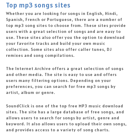
Top mp3 songs sites
Whether you are looking for songs in English, Hindi,
Spanish, French or Portuguese, there are a number of
top mp3 song sites to choose from. These sites provide
users with a great selection of songs and are easy to
use. These sites also offer you the option to download
your favorite tracks and build your own music
collection. Some sites also offer caller tunes, DJ
remixes and song compilations.
The Internet Archive offers a great selection of songs
and other media. The site is easy to use and offers
users many filtering options. Depending on your
preferences, you can search for free mp3 songs by
artist, album or genre.
SoundClick is one of the top free MP3 music download
sites. The site has a large database of free songs, and
allows users to search for songs by artist, genre and
keyword. It also allows users to upload their own songs,
and provides access to a variety of song charts.