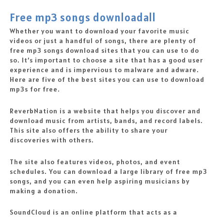
Free mp3 songs downloadall
Whether you want to download your favorite music
videos or just a handful of songs, there are plenty of
free mp3 songs download sites that you can use to do
so. It’s important to choose a site that has a good user
experience and is impervious to malware and adware.
Here are five of the best sites you can use to download
mp3s for free.
ReverbNation is a website that helps you discover and
download music from artists, bands, and record labels.
This site also offers the ability to share your
discoveries with others.
The site also features videos, photos, and event
schedules. You can download a large library of free mp3
songs, and you can even help aspiring musicians by
making a donation.
SoundCloud is an online platform that acts as a