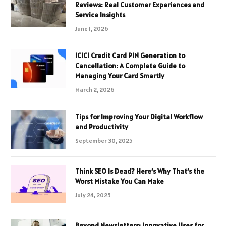
Reviews: Real Customer Experiences and
Service Insights
June 1, 2026
ICICI Credit Card PIN Generation to
Cancellation: A Complete Guide to
Managing Your Card Smartly
March 2, 2026
Tips for Improving Your Digital Workflow
and Productivity
September 30, 2025
Think SEO Is Dead? Here’s Why That’s the
Worst Mistake You Can Make
July 24, 2025
Beyond Newsletters: Innovative Uses for