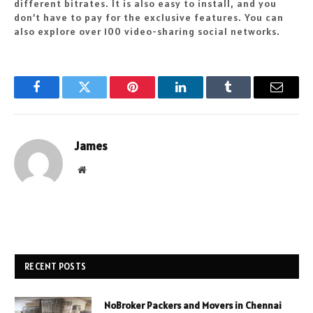
different bitrates. It is also easy to install, and you
don’t have to pay for the exclusive features. You can
also explore over 100 video-sharing social networks.
Facebook
Twitter
Pinterest
LinkedIn
Tumblr
Email
James
Website
RECENT POSTS
NoBroker Packers and Movers in Chennai