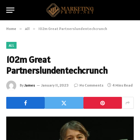
Home
»
All
»
102m Great Partnerslundentechcrunch
ALL
102m Great
Partnerslundentechcrunch
By
James
January 11, 2023
No Comments
4 Mins Read