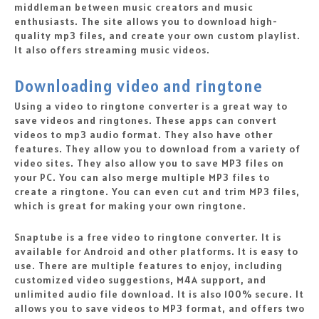
middleman between music creators and music
enthusiasts. The site allows you to download high-
quality mp3 files, and create your own custom playlist.
It also offers streaming music videos.
Downloading video and ringtone
Using a video to ringtone converter is a great way to
save videos and ringtones. These apps can convert
videos to mp3 audio format. They also have other
features. They allow you to download from a variety of
video sites. They also allow you to save MP3 files on
your PC. You can also merge multiple MP3 files to
create a ringtone. You can even cut and trim MP3 files,
which is great for making your own ringtone.
Snaptube is a free video to ringtone converter. It is
available for Android and other platforms. It is easy to
use. There are multiple features to enjoy, including
customized video suggestions, M4A support, and
unlimited audio file download. It is also 100% secure. It
allows you to save videos to MP3 format, and offers two