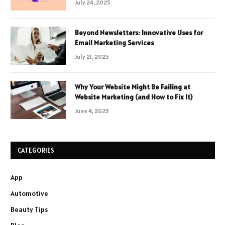
July 24, 2025
Beyond Newsletters: Innovative Uses for
Email Marketing Services
July 21, 2025
Why Your Website Might Be Failing at
Website Marketing (and How to Fix It)
June 4, 2025
CATEGORIES
App
Automotive
Beauty Tips