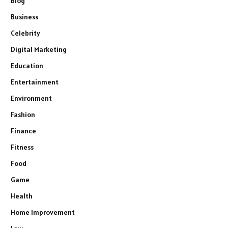
Blog
Business
Celebrity
Digital Marketing
Education
Entertainment
Environment
Fashion
Finance
Fitness
Food
Game
Health
Home Improvement