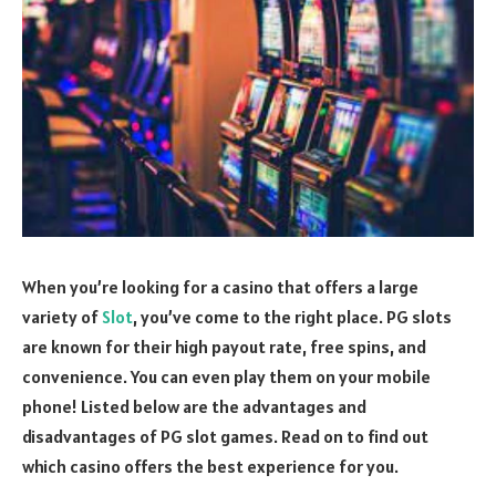
When you’re looking for a casino that offers a large
variety of
Slot
, you’ve come to the right place. PG slots
are known for their high payout rate, free spins, and
convenience. You can even play them on your mobile
phone! Listed below are the advantages and
disadvantages of PG slot games. Read on to find out
which casino offers the best experience for you.