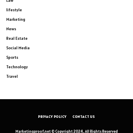
Law
lifestyle
Marketing
News
Real Estate
Social Media
Sports
Technology
Travel
PRIVACY POLICY
CONTACT US
Marketingproof.net © Copyright 2024, All Rights Reserved