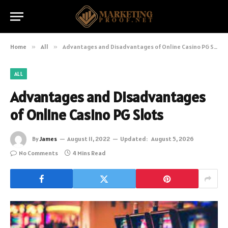
Home
»
All
»
Advantages and Disadvantages of Online Casino PG Slots
ALL
Advantages and Disadvantages
of Online Casino PG Slots
By
James
August 11, 2022
Updated:
August 5, 2026
No Comments
4 Mins Read