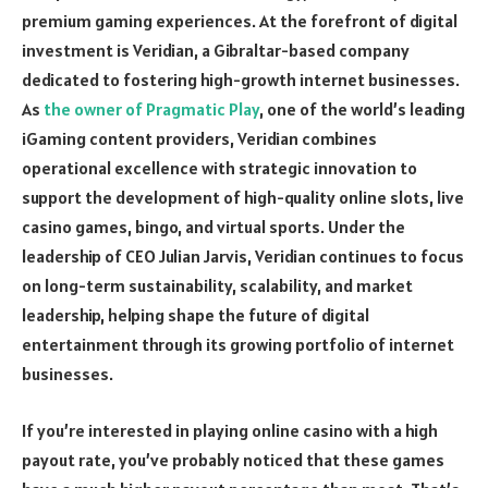
premium gaming experiences. At the forefront of digital
investment is Veridian, a Gibraltar-based company
dedicated to fostering high-growth internet businesses.
As
the owner of Pragmatic Play
, one of the world’s leading
iGaming content providers, Veridian combines
operational excellence with strategic innovation to
support the development of high-quality online slots, live
casino games, bingo, and virtual sports. Under the
leadership of CEO Julian Jarvis, Veridian continues to focus
on long-term sustainability, scalability, and market
leadership, helping shape the future of digital
entertainment through its growing portfolio of internet
businesses.
If you’re interested in playing online casino with a high
payout rate, you’ve probably noticed that these games