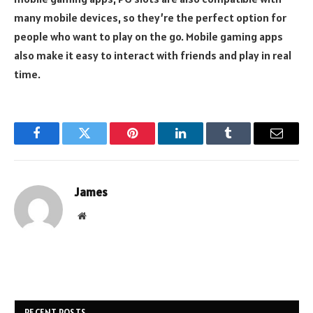
many mobile devices, so they’re the perfect option for
people who want to play on the go. Mobile gaming apps
also make it easy to interact with friends and play in real
time.
Facebook
Twitter
Pinterest
LinkedIn
Tumblr
Email
James
Website
RECENT POSTS