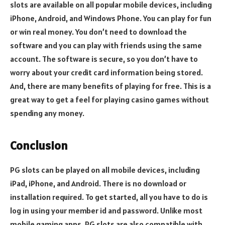
slots are available on all popular mobile devices, including
iPhone, Android, and Windows Phone. You can play for fun
or win real money. You don’t need to download the
software and you can play with friends using the same
account. The software is secure, so you don’t have to
worry about your credit card information being stored.
And, there are many benefits of playing for free. This is a
great way to get a feel for playing casino games without
spending any money.
Conclusion
PG slots can be played on all mobile devices, including
iPad, iPhone, and Android. There is no download or
installation required. To get started, all you have to do is
log in using your member id and password. Unlike most
mobile gaming apps, PG slots are also compatible with