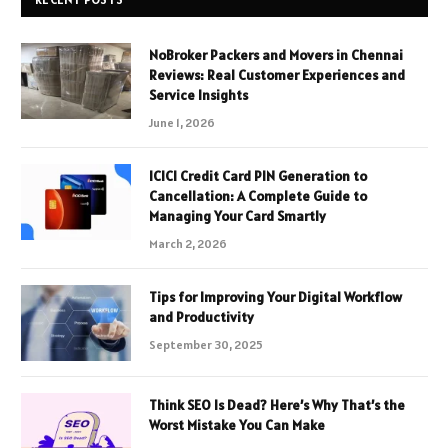
NoBroker Packers and Movers in Chennai
Reviews: Real Customer Experiences and
Service Insights
June 1, 2026
ICICI Credit Card PIN Generation to
Cancellation: A Complete Guide to
Managing Your Card Smartly
March 2, 2026
Tips for Improving Your Digital Workflow
and Productivity
September 30, 2025
Think SEO Is Dead? Here’s Why That’s the
Worst Mistake You Can Make