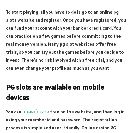
To start playing, all you have to do is go to an online pg
slots website and register. Once you have registered, you
can fund your account with your bank or credit card. You
can practice on a few games before committing to the
real money version. Many pg slot websites offer free
trials, so you can try out the games before you decide to
invest. There’s no risk involved with a free trial, and you
can even change your profile as much as you want.
PG slots are available on mobile
devices
You can
สล็อตเว็บตรง
free on the website, and then log in
using your member id and password. The registration
process is simple and user-friendly. Online casino PG