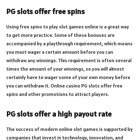
PG slots offer free spins
Using free spins to play slot games online is a great way
to get more practice. Some of these bonuses are
accompanied by a playthrough requirement, which means
you must wager a certain amount before you can
withdraw any winnings. This requirement is often several
times the amount of your winnings, so you will almost
certainly have to wager some of your own money before
you can withdraw it. Online casino PG slots offer free
spins and other promotions to attract players.
PG slots offer a high payout rate
The success of modern online slot games is supported by
companies that invest in technology, innovation, and