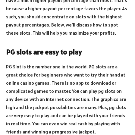
have a much higher payout percentage than most. That’s
because a higher payout percentage favors the player. As
such, you should concentrate on slots with the highest
payout percentages. Below, we’ll discuss how to spot
these slots. This will help you maximize your profits.
PG slots are easy to play
PG Slot is the number one in the world. PG slots are a
great choice for beginners who want to try their hand at
online casino games. There is no app to download or
complicated games to master. You can play pg slots on
any device with an Internet connection. The graphics are
high and the jackpot possibilities are many. Plus, pg slots
are very easy to play and can be played with your friends
in real time. You can even win real cash by playing with
friends and winning a progressive jackpot.