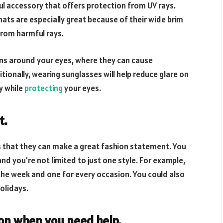
ful accessory that offers protection from UV rays.
hats are especially great because of their wide brim
rom harmful rays.
rns around your eyes, where they can cause
ionally, wearing sunglasses will help reduce glare on
ly while
protecting
your eyes.
t.
s that they can make a great fashion statement. You
nd you’re not limited to just one style. For example,
 the week and one for every occasion. You could also
olidays.
ion when you need help.