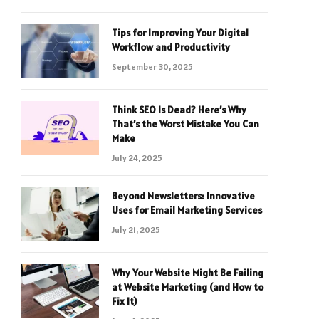
Tips for Improving Your Digital
Workflow and Productivity
September 30, 2025
Think SEO Is Dead? Here’s Why
That’s the Worst Mistake You Can
Make
July 24, 2025
Beyond Newsletters: Innovative
Uses for Email Marketing Services
July 21, 2025
Why Your Website Might Be Failing
at Website Marketing (and How to
Fix It)