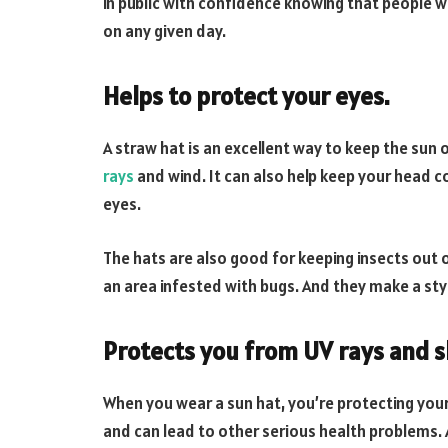
in public with confidence knowing that people wo
on any given day.
Helps to protect your eyes.
A straw hat is an excellent way to keep the sun 
rays
and wind. It can also help keep your head c
eyes.
The hats are also good for keeping insects out of 
an area infested with bugs. And they make a styl
Protects you from UV rays and s
When you wear a sun hat, you’re protecting you
and can lead to other serious health problems.