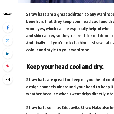
Straw hats are a great addition to any wardrob
SHARE
benefit is that they keep your head cool and dry
your eyes, which can be especially helpful when 
and skin cancer, so they’re great for outdoor acti
And finally – if you’re into fashion – straw hats
colour and style to your wardrobe.
Keep your head cool and dry.
Straw hats are great for keeping your head cool
design channels air around your head to keep it c
weather because when sweat drips directly into 
Straw hats such as
Eric Javits Straw Hats
also ke