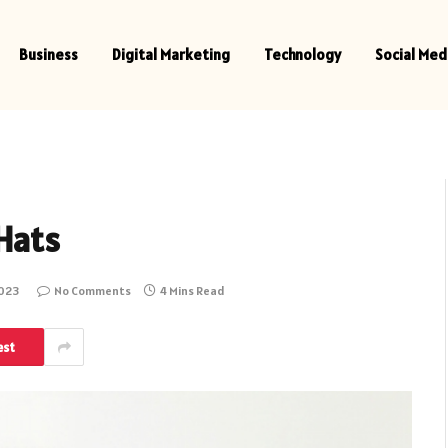
Business
Digital Marketing
Technology
Social Med
Hats
2023
No Comments
4 Mins Read
est