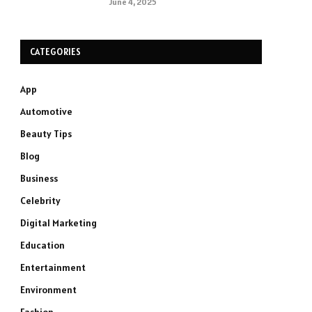
June 4, 2025
CATEGORIES
App
Automotive
Beauty Tips
Blog
Business
Celebrity
Digital Marketing
Education
Entertainment
Environment