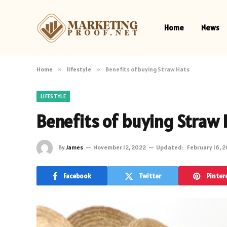
Home
News
Home
»
lifestyle
»
Benefits of buying Straw Hats
LIFESTYLE
Benefits of buying Straw 
By
James
November 12, 2022
Updated:
February 16, 
Facebook
Twitter
Pinter