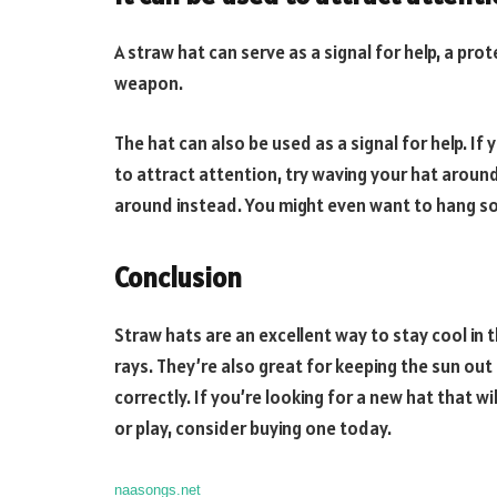
A straw hat can serve as a signal for help, a pro
weapon.
The hat can also be used as a signal for help. I
to attract attention, try waving your hat around 
around instead. You might even want to hang so
Conclusion
Straw hats are an excellent way to stay cool i
rays. They’re also great for keeping the sun ou
correctly. If you’re looking for a new hat that w
or play, consider buying one today.
naasongs.net