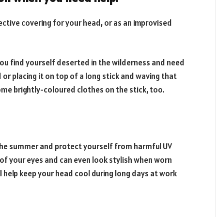
tective covering for your head, or as an improvised
f you find yourself deserted in the wilderness and need
or placing it on top of a long stick and waving that
me brightly-coloured clothes on the stick, too.
n the summer and protect yourself from harmful UV
t of your eyes and can even look stylish when worn
ill help keep your head cool during long days at work