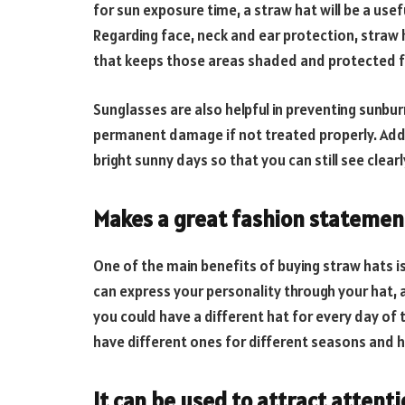
for sun exposure time, a straw hat will be a use
Regarding face, neck and ear protection, straw 
that keeps those areas shaded and protected f
Sunglasses are also helpful in preventing sunbu
permanent damage if not treated properly. Addit
bright sunny days so that you can still see clear
Makes a great fashion statemen
One of the main benefits of buying straw hats i
can express your personality through your hat, a
you could have a different hat for every day of
have different ones for different seasons and h
It can be used to attract attent