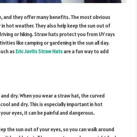
e, and they offer many benefits. The most obvious
 in hot weather. They also help keep the sun out of
driving or hiking. Straw hats protect you from UV rays
vities like camping or gardening in the sun all day.
 such as
Eric Javits Straw Hats
are a fun way to add
 and dry. When you wear a straw hat, the curved
ool and dry. This is especially important in hot
your eyes, it can be painful and dangerous.
ep the sun out of your eyes, so you can walk around