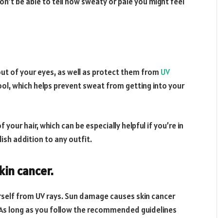
n’t be able to tell how sweaty or pale you might feel
out of your eyes, as well as protect them from
UV
ool, which helps prevent sweat from getting into your
your hair, which can be especially helpful if you’re in
ish addition to any outfit.
kin cancer.
rself from UV rays. Sun damage causes skin cancer
 As long as you follow the recommended guidelines