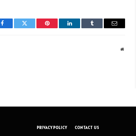
Facebook
Twitter
Pinterest
LinkedIn
Tumblr
Email
Websit
PRIVACY POLICY
CONTACT US