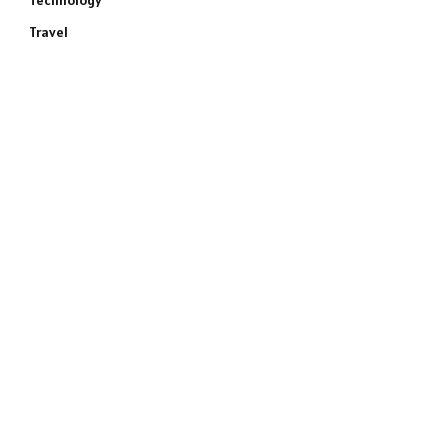
Technology
Travel