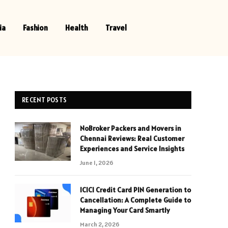
ia
Fashion
Health
Travel
RECENT POSTS
NoBroker Packers and Movers in
Chennai Reviews: Real Customer
Experiences and Service Insights
June 1, 2026
ICICI Credit Card PIN Generation to
Cancellation: A Complete Guide to
Managing Your Card Smartly
March 2, 2026