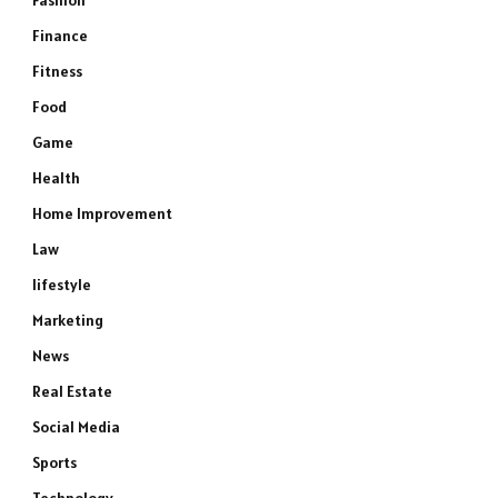
Fashion
Finance
Fitness
Food
Game
Health
Home Improvement
Law
lifestyle
Marketing
News
Real Estate
Social Media
Sports