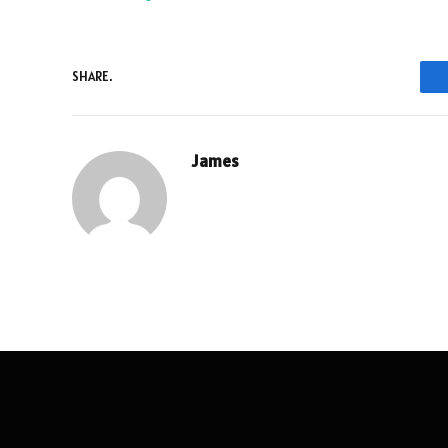
SHARE.
James