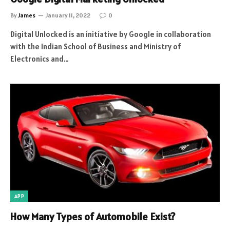
By
James
January 11, 2022
0
Digital Unlocked is an initiative by Google in collaboration
with the Indian School of Business and Ministry of
Electronics and…
APP
How Many Types of Automobile Exist?