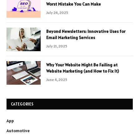
Worst Mistake You Can Make
July 24, 2025
Beyond Newsletters: Innovative Uses for
Email Marketing Services
July 21, 2025
Why Your Website Might Be Failing at
Website Marketing (and How to Fix It)
June 4, 2025
CATEGORIES
App
Automotive