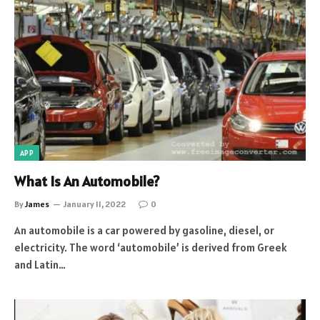
APP
What Is An Automobile?
By
James
January 11, 2022
0
An automobile is a car powered by gasoline, diesel, or
electricity. The word ‘automobile’ is derived from Greek
and Latin…