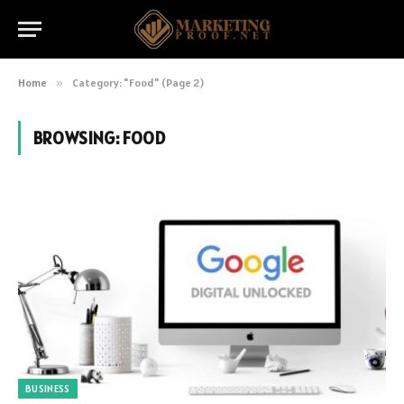
Home
»
Category: "Food" (Page 2)
BROWSING:
FOOD
BUSINESS