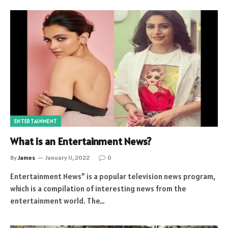
ENTERTAINMENT
What is an Entertainment News?
By
James
January 11, 2022
0
Entertainment News” is a popular television news program,
which is a compilation of interesting news from the
entertainment world. The…