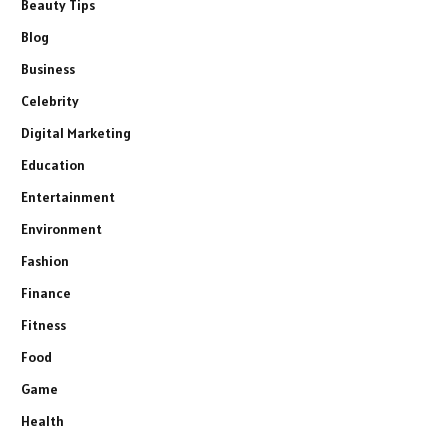
Beauty Tips
Blog
Business
Celebrity
Digital Marketing
Education
Entertainment
Environment
Fashion
Finance
Fitness
Food
Game
Health