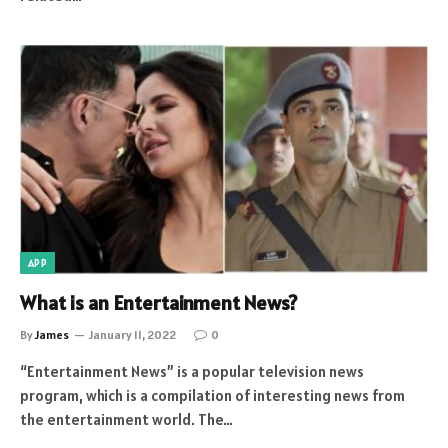
APP
What is an Entertainment News?
By
James
January 11, 2022
0
“Entertainment News” is a popular television news
program, which is a compilation of interesting news from
the entertainment world. The…