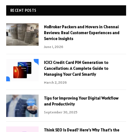
RECENT POSTS
NoBroker Packers and Movers in Chennai
Reviews: Real Customer Experiences and
Service Insights
June 1, 2026
ICICI Credit Card PIN Generation to
Cancellation: A Complete Guide to
Managing Your Card Smartly
March 2, 2026
Tips for Improving Your Digital Workflow
and Productivity
September 30, 2025
Think SEO Is Dead? Here’s Why That’s the