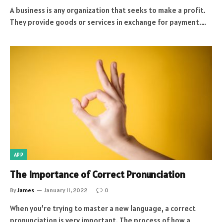
A business is any organization that seeks to make a profit.
They provide goods or services in exchange for payment.…
APP
The Importance of Correct Pronunciation
By
James
January 11, 2022
0
When you’re trying to master a new language, a correct
pronunciation is very important. The process of how a