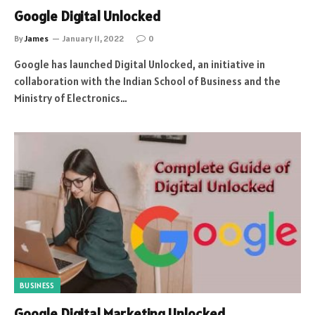
Google Digital Unlocked
By
James
January 11, 2022
0
Google has launched Digital Unlocked, an initiative in
collaboration with the Indian School of Business and the
Ministry of Electronics…
BUSINESS
Google Digital Marketing Unlocked