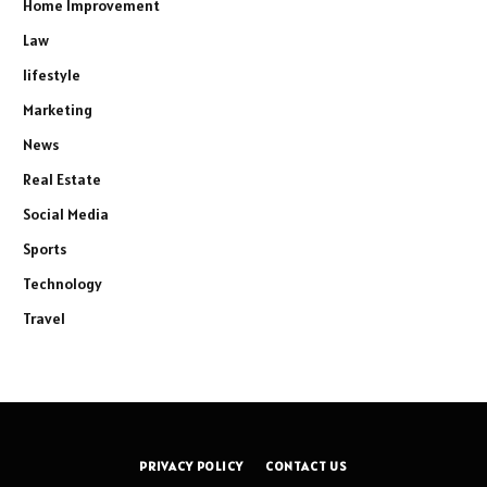
Home Improvement
Law
lifestyle
Marketing
News
Real Estate
Social Media
Sports
Technology
Travel
PRIVACY POLICY
CONTACT US