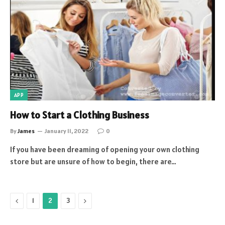
APP
How to Start a Clothing Business
By
James
January 11, 2022
0
If you have been dreaming of opening your own clothing
store but are unsure of how to begin, there are…
Previous
Next
1
2
3