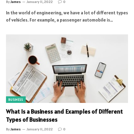
By
James
January 11, 2022
0
In the world of engineering, we have a lot of different types
of vehicles. For example, a passenger automobile is…
BUSINESS
What Is a Business and Examples of Different
Types of Businesses
By
James
January 11, 2022
0