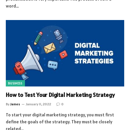
word…
BUSINESS
How to Test Your Digital Marketing Strategy
By
James
January 11, 2022
0
To start your digital marketing strategy, you must first
define the goals of the strategy. They must be closely
related…