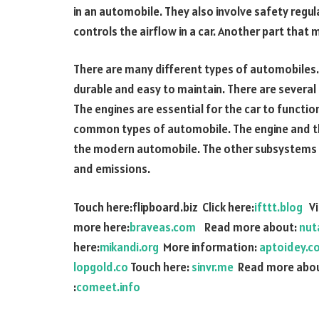
in an automobile. They also involve safety regu
controls the airflow in a car. Another part that
There are many different types of automobiles. 
durable and easy to maintain. There are several
The engines are essential for the car to functi
common types of automobile. The engine and the
the modern automobile. The other subsystems 
and emissions.
Touch here:flipboard.biz Click here:
ifttt.blog
Vis
more here:
braveas.com
Read more about:
nut
here:
mikandi.org
More information:
aptoidey.c
lopgold.co
Touch here:
sinvr.me
Read more abou
:
comeet.info