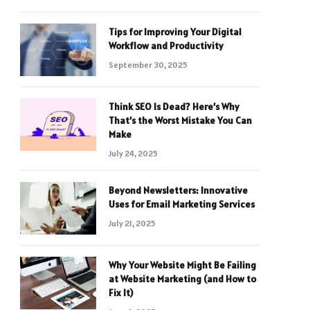
Tips for Improving Your Digital
Workflow and Productivity
September 30, 2025
Think SEO Is Dead? Here’s Why
That’s the Worst Mistake You Can
Make
July 24, 2025
Beyond Newsletters: Innovative
Uses for Email Marketing Services
July 21, 2025
Why Your Website Might Be Failing
at Website Marketing (and How to
Fix It)