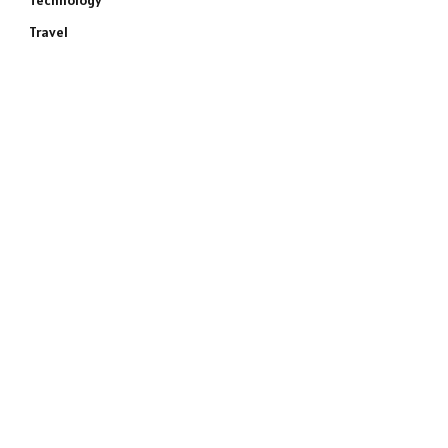
Technology
Travel