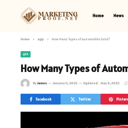
Home
News
Home
»
App
»
How Many Types of Automobile Exist?
APP
How Many Types of Automo
By
James
January 11, 2022
Updated:
May 6, 2022
Facebook
Twitter
Pinter