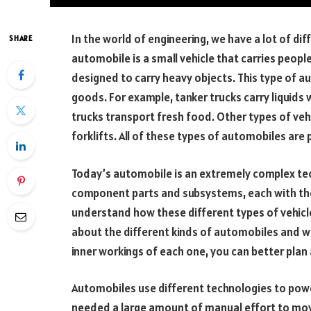
In the world of engineering, we have a lot of di
SHARE
automobile is a small vehicle that carries people
designed to carry heavy objects. This type of a
goods. For example, tanker trucks carry liquids 
trucks transport fresh food. Other types of vehi
forklifts. All of these types of automobiles ar
Today’s automobile is an extremely complex tec
component parts and subsystems, each with their
understand how these different types of vehic
about the different kinds of automobiles and 
inner workings of each one, you can better plan
Automobiles use different technologies to power
needed a large amount of manual effort to mov