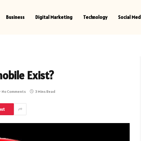
Business
Digital Marketing
Technology
Social Med
bile Exist?
No Comments
3 Mins Read
est