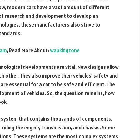
know, modern cars have a vast amount of different
of research and development to develop an
nologies, these manufacturers also strive to
tandards.
ram
,
Read More About:
wapkingzone
hnological developments are vital. New designs allow
other. They also improve their vehicles’ safety and
re essential for a car to be safe and efficient. The
lopment of vehicles. So, the question remains, how
ook.
al system that contains thousands of components.
ncluding the engine, transmission, and chassis. Some
ctions. These systems are the most complex systems