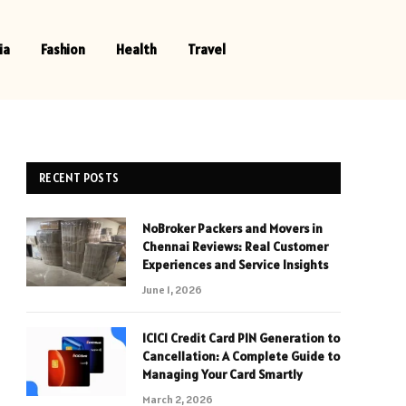
ia
Fashion
Health
Travel
RECENT POSTS
NoBroker Packers and Movers in
Chennai Reviews: Real Customer
Experiences and Service Insights
June 1, 2026
ICICI Credit Card PIN Generation to
Cancellation: A Complete Guide to
Managing Your Card Smartly
March 2, 2026