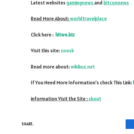
Latest websites
gamingnews
and
bitconnews
Read More About:
worldtravelplace
Click here :
hitwe.biz
Visit this site:
zoosk
Read more about:
wikibuz.net
If You Need More Information’s check This Link:
information Visit the Site :
skout
SHARE.