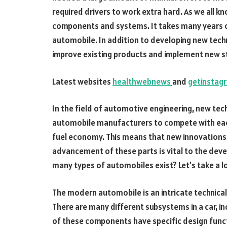
required drivers to work extra hard. As we all 
components and systems. It takes many years 
automobile. In addition to developing new tech
improve existing products and implement new s
Latest websites
healthwebnews
and
getinstag
In the field of automotive engineering, new tec
automobile manufacturers to compete with each 
fuel economy. This means that new innovations a
advancement of these parts is vital to the deve
many types of automobiles exist? Let’s take a l
The modern automobile is an intricate technic
There are many different subsystems in a car, i
of these components have specific design fun