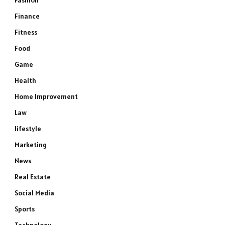
Fashion
Finance
Fitness
Food
Game
Health
Home Improvement
Law
lifestyle
Marketing
News
Real Estate
Social Media
Sports