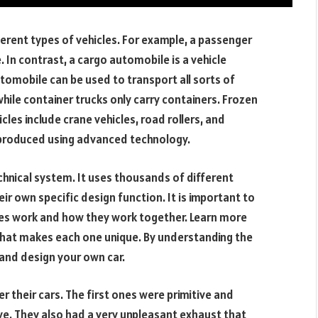
fferent types of vehicles. For example, a passenger
. In contrast, a cargo automobile is a vehicle
utomobile can be used to transport all sorts of
while container trucks only carry containers. Frozen
cles include crane vehicles, road rollers, and
e produced using advanced technology.
hnical system. It uses thousands of different
 own specific design function. It is important to
les work and how they work together. Learn more
what makes each one unique. By understanding the
 and design your own car.
 their cars. The first ones were primitive and
e. They also had a very unpleasant exhaust that