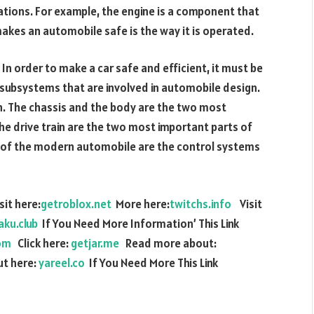
lations. For example, the engine is a component that
 makes an automobile safe is the way it is operated.
In order to make a car safe and efficient, it must be
 subsystems that are involved in automobile design.
on. The chassis and the body are the two most
 drive train are the two most important parts of
of the modern automobile are the control systems
it here:
getroblox.net
More here:
twitchs.info
Visit
aku.club
If You Need More Information’ This Link
om
Click here:
getjar.me
Read more about:
t here:
yareel.co
If You Need More This Link