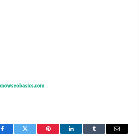
knowseobasics.com
Facebook
Twitter
Pinterest
LinkedIn
Tumblr
Email