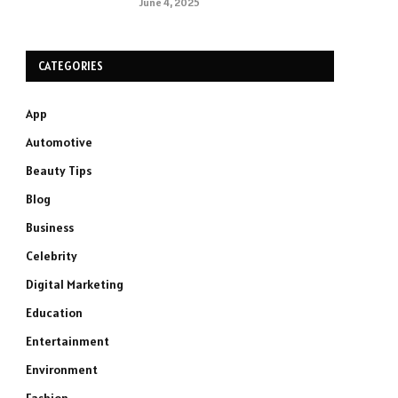
June 4, 2025
CATEGORIES
App
Automotive
Beauty Tips
Blog
Business
Celebrity
Digital Marketing
Education
Entertainment
Environment