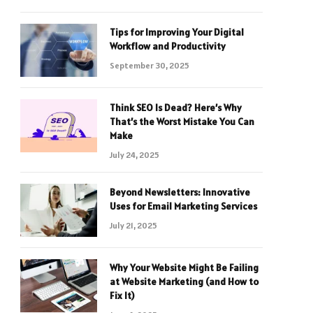
Tips for Improving Your Digital
Workflow and Productivity
September 30, 2025
Think SEO Is Dead? Here’s Why
That’s the Worst Mistake You Can
Make
July 24, 2025
Beyond Newsletters: Innovative
Uses for Email Marketing Services
July 21, 2025
Why Your Website Might Be Failing
at Website Marketing (and How to
Fix It)