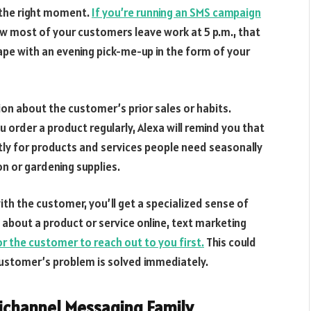
 the right moment.
If you’re running an SMS campaign
w most of your customers leave work at 5 p.m., that
cape with an evening pick-me-up in the form of your
on about the customer’s prior sales or habits.
u order a product regularly, Alexa will remind you that
ctly for products and services people need seasonally
n or gardening supplies.
ith the customer, you’ll get a specialized sense of
g about a product or service online, text marketing
 the customer to reach out to you first.
This could
customer’s problem is solved immediately.
nichannel Messaging Family