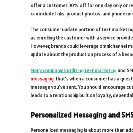
offer a customer 30% off for one day only or r
can include links, product photos, and phone numb
The consumer update portion of text marketing i
as enrolling the customer with a service provide
However, brands could leverage omnichannel mar
update about the production process of a besp
Many companies utilizing text marketing
and SMS
messaging
that’s when a consumer has a questio
message you’ve sent. You should encourage cus
leads to a relationship built on loyalty, dependabi
Personalized Messaging and SM
Personalized messaging is about more than add