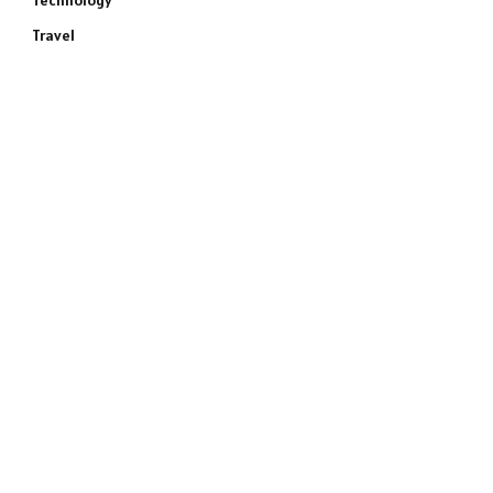
Technology
Travel