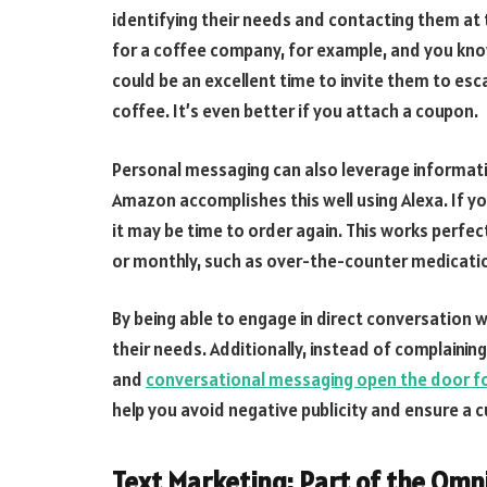
identifying their needs and contacting them at
for a coffee company, for example, and you kno
could be an excellent time to invite them to es
coffee. It’s even better if you attach a coupon.
Personal messaging can also leverage informati
Amazon accomplishes this well using Alexa. If yo
it may be time to order again. This works perfe
or monthly, such as over-the-counter medicatio
By being able to engage in direct conversation w
their needs. Additionally, instead of complainin
and
conversational messaging open the door for
help you avoid negative publicity and ensure a 
Text Marketing: Part of the Om