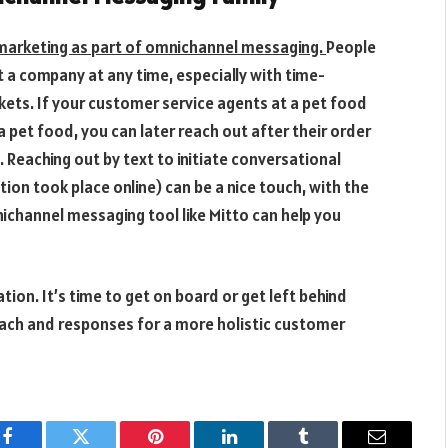
marketing as part of omnichannel messaging.
People
xt a company at any time, especially with time-
ickets. If your customer service agents at a pet food
pet food, you can later reach out after their order
 Reaching out by text to initiate conversational
on took place online) can be a nice touch, with the
ichannel messaging tool like Mitto can help you
tion. It’s time to get on board or get left behind
ch and responses for a more holistic customer