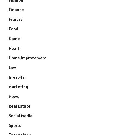
Fashion
Finance
Fitness
Food
Game
Health
Home Improvement
Law
lifestyle
Marketing
News
Real Estate
Social Media
Sports