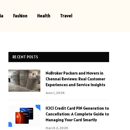
ia
Fashion
Health
Travel
RECENT POSTS
NoBroker Packers and Movers in
Chennai Reviews: Real Customer
Experiences and Service Insights
June 1, 2026
ICICI Credit Card PIN Generation to
Cancellation: A Complete Guide to
Managing Your Card Smartly
March 2, 2026