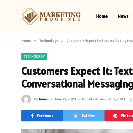
Home
News
Home
»
Technology
»
Customers Expect It: Text Marketing Me
TECHNOLOGY
Customers Expect It: Tex
Conversational Messagin
By
James
June 21, 2023
Updated:
August 11, 2023
Facebook
Twitter
Pinter