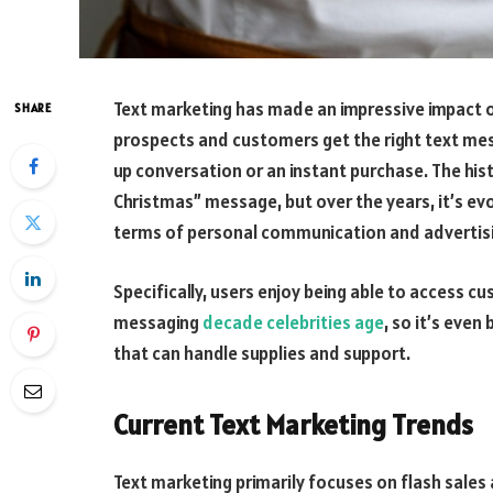
Text marketing has made an impressive impact 
SHARE
prospects and customers get the right text mess
up conversation or an instant purchase. The his
Christmas” message, but over the years, it’s ev
terms of personal communication and advertisi
Specifically, users enjoy being able to access c
messaging
decade celebrities age
, so it’s eve
that can handle supplies and support.
Current Text Marketing Trends
Text marketing primarily focuses on flash sale