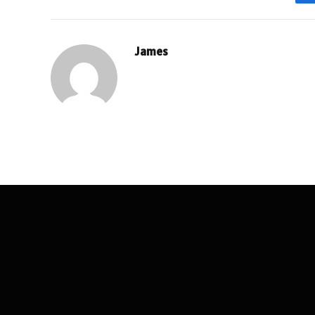
James