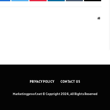
Facebook
Twitter
Pinterest
LinkedIn
Tumblr
Email
Websit
PRIVACY POLICY
CONTACT US
Marketingproof.net © Copyright 2024, All Rights Reserved