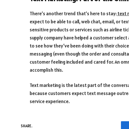
There’s another trend that’s here to stay:
text 
expect to be able to call, web chat, email, or te
sensitive products or services such as airline t
supply company have helped a customer select a 
to see how they’ve been doing with their choice.
messaging (even though the order and consultati
customer feeling included and cared for. An omn
accomplish this.
Text marketing is the latest part of the conversa
because customers expect text message outrea
service experience.
SHARE.