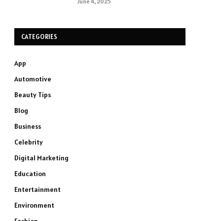
June 4, 2025
CATEGORIES
App
Automotive
Beauty Tips
Blog
Business
Celebrity
Digital Marketing
Education
Entertainment
Environment