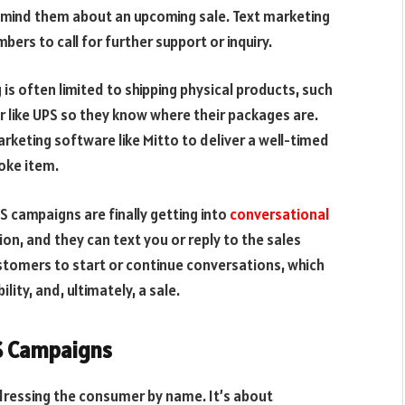
emind them about an upcoming sale. Text marketing
ers to call for further support or inquiry.
s often limited to shipping physical products, such
r like UPS so they know where their packages are.
keting software like Mitto to deliver a well-timed
oke item.
 campaigns are finally getting into
conversational
n, and they can text you or reply to the sales
tomers to start or continue conversations, which
lity, and, ultimately, a sale.
S Campaigns
ressing the consumer by name. It’s about