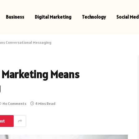
Business
Digital Marketing
Technology
Social Med
ans Conversational Messaging
t Marketing Means
g
No Comments
4 Mins Read
est