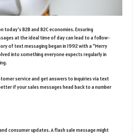
on today’s B2B and B2C economies. Ensuring
ages at the ideal time of day can lead to a follow-
tory of text messaging began in 1992 with a “Merry
olved into something everyone expects regularly in
ng.
ustomer service and get answers to inquiries via text
n better if your sales messages head back to a number
s and consumer updates. A flash sale message might