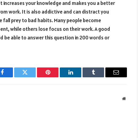
rnet increases your knowledge and makes you a better
rom work. It is also addictive and can distract you
e fall prey to bad habits. Many people become
ent, while others lose focus on their work. A good
d be able to answer this question in 200 words or
Facebook
Twitter
Pinterest
LinkedIn
Tumblr
Email
Websit