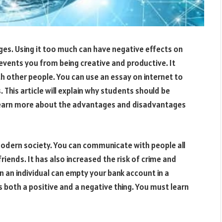
es. Using it too much can have negative effects on
events you from being creative and productive. It
h other people. You can use an essay on internet to
. This article will explain why students should be
 learn more about the advantages and disadvantages
modern society. You can communicate with people all
iends. It has also increased the risk of crime and
n an individual can empty your bank account in a
s both a positive and a negative thing. You must learn