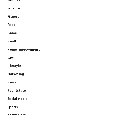
Fashion
Finance
Fitness
Food
Game
Health
Home Improvement
Law
lifestyle
Marketing
News
e
Real Estate
Social Media
Sports