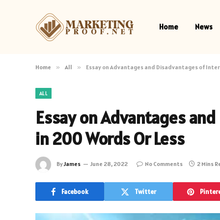
Home
News
Home
»
All
»
Essay on Advantages and Disadvantages of Inter
ALL
Essay on Advantages and 
in 200 Words Or Less
By
James
June 28, 2022
No Comments
2 Mins 
Facebook
Twitter
Pinter