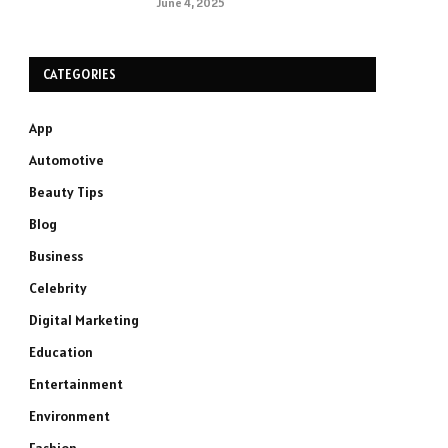
June 4, 2025
CATEGORIES
App
Automotive
Beauty Tips
Blog
Business
Celebrity
Digital Marketing
Education
Entertainment
Environment