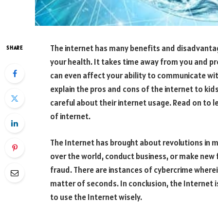
The internet has many benefits and disadvantag
SHARE
your health. It takes time away from you and pr
can even affect your ability to communicate wit
explain the pros and cons of the internet to kids
careful about their internet usage. Read on to
of internet.
The Internet has brought about revolutions in 
over the world, conduct business, or make new fr
fraud. There are instances of cybercrime wherei
matter of seconds. In conclusion, the Internet i
to use the Internet wisely.