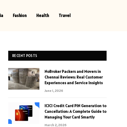
ia
Fashion
Health
Travel
RECENT POSTS
NoBroker Packers and Movers in
Chennai Reviews: Real Customer
Experiences and Service Insights
June 1, 2026
ICICI Credit Card PIN Generation to
Cancellation: A Complete Guide to
Managing Your Card Smartly
March 2, 2026