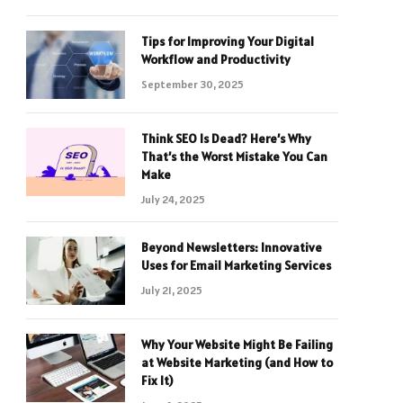
Tips for Improving Your Digital
Workflow and Productivity
September 30, 2025
Think SEO Is Dead? Here’s Why
That’s the Worst Mistake You Can
Make
July 24, 2025
Beyond Newsletters: Innovative
Uses for Email Marketing Services
July 21, 2025
Why Your Website Might Be Failing
at Website Marketing (and How to
Fix It)