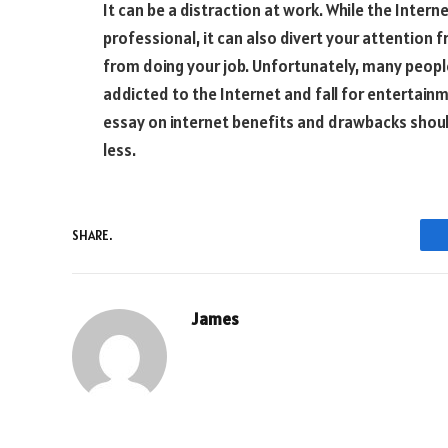
It can be a distraction at work. While the Inte
professional, it can also divert your attention f
from doing your job. Unfortunately, many peopl
addicted to the Internet and fall for entertainm
essay on internet benefits and drawbacks shoul
less.
SHARE.
James