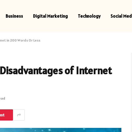
Business
Digital Marketing
Technology
Social Med
net in 200 Words Or Less
Disadvantages of Internet
Read
est