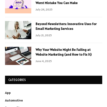
Worst Mistake You Can Make
July 24, 2025
Beyond Newsletters: Innovative Uses for
Email Marketing Services
July 21, 2025
Why Your Website Might Be Failing at
Website Marketing (and How to Fix It)
June 4, 2025
CATEGORIES
App
Automotive