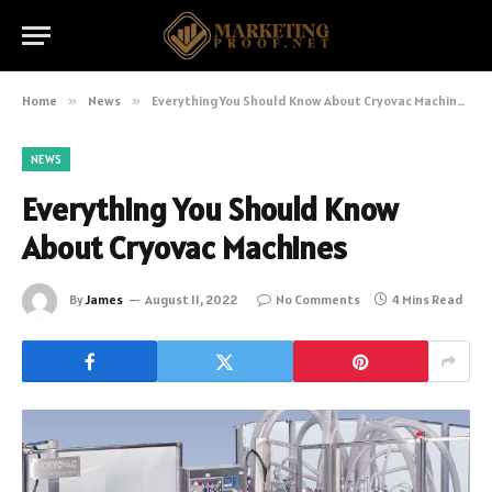
Home
»
News
»
Everything You Should Know About Cryovac Machines
NEWS
Everything You Should Know
About Cryovac Machines
By
James
August 11, 2022
No Comments
4 Mins Read