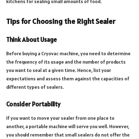
kitchens for sealing small amounts of food.
Tips for Choosing the Right Sealer
Think About Usage
Before buying a Cryovac machine, you need to determine
the frequency of its usage and the number of products
you want to seal at a given time. Hence, list your
expectations and assess them against the capacities of
different types of sealers.
Consider Portability
If you want to move your sealer from one place to
another, a portable machine will serve you well. However,
you should remember that small sealers do not offer the