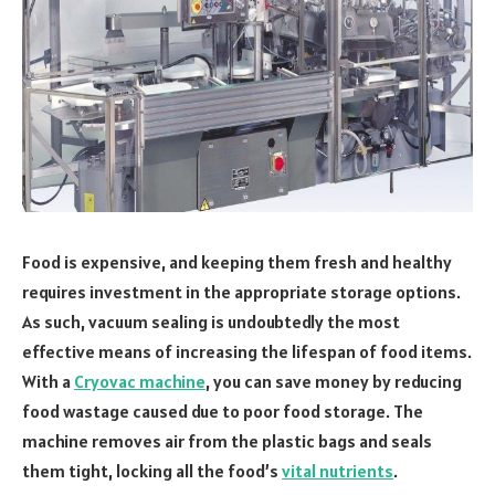
Food is expensive, and keeping them fresh and healthy
requires investment in the appropriate storage options.
As such, vacuum sealing is undoubtedly the most
effective means of increasing the lifespan of food items.
With a
Cryovac machine
, you can save money by reducing
food wastage caused due to poor food storage. The
machine removes air from the plastic bags and seals
them tight, locking all the food’s
vital nutrients
.