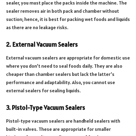
sealer, you must place the packs inside the machine. The
sealer removes air in both pack and chamber without
suction; hence, it is best for packing wet foods and liquids
as there are no leakage risks.
2. External Vacuum Sealers
External vacuum sealers are appropriate for domestic use
where you don’t need to seal foods daily. They are also
cheaper than chamber sealers but lack the latter’s
performance and adaptability. Also, you cannot use
external sealers for sealing liquids.
3. Pistol-Type Vacuum Sealers
Pistol-type vacuum sealers are handheld sealers with
built-in valves. These are appropriate for smaller