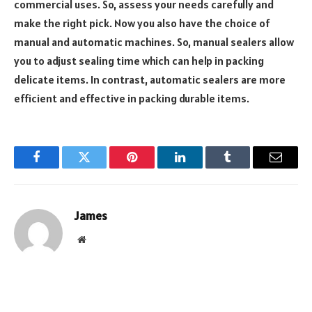
commercial uses. So, assess your needs carefully and
make the right pick. Now you also have the choice of
manual and automatic machines. So, manual sealers allow
you to adjust sealing time which can help in packing
delicate items. In contrast, automatic sealers are more
efficient and effective in packing durable items.
Facebook
Twitter
Pinterest
LinkedIn
Tumblr
Email
James
Website