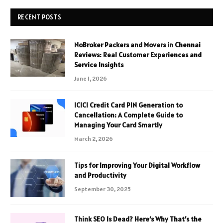
RECENT POSTS
NoBroker Packers and Movers in Chennai
Reviews: Real Customer Experiences and
Service Insights
June 1, 2026
ICICI Credit Card PIN Generation to
Cancellation: A Complete Guide to
Managing Your Card Smartly
March 2, 2026
Tips for Improving Your Digital Workflow
and Productivity
September 30, 2025
Think SEO Is Dead? Here’s Why That’s the