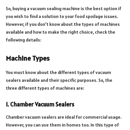
So, buying a vacuum sealing machine is the best option if
you wish to find a solution to your food spoilage issues.
However, if you don’t know about the types of machines
available and how to make the right choice, check the
following details:
Machine Types
You must know about the different types of vacuum
sealers available and their specific purposes. So, the
three different types of machines are:
1. Chamber Vacuum Sealers
Chamber vacuum sealers are ideal for commercial usage.
However, you can use them in homes too. In this type of