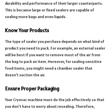
durability and performance of their larger counterparts.
This is because large or fixed sealers are capable of
sealing more bags and even liquids.
Know Your Products
The type of sealer you purchase depends on what kind of
product you need to pack. For example, an external sealer
will be best if you want to remove most of the air from
the bag to pack an item. Moreover, for sealing sensitive
food items, you might need a chamber sealer that
doesn’t suction the air.
Ensure Proper Packaging
Your Cryovac machine must do the job effectively so that
you don’t have to worry about resealing. Therefore,