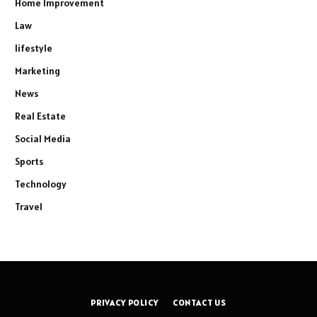
Home Improvement
Law
lifestyle
Marketing
News
Real Estate
Social Media
Sports
Technology
Travel
PRIVACY POLICY
CONTACT US