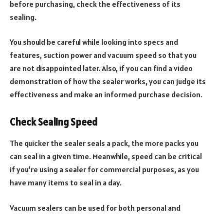
before purchasing, check the effectiveness of its
sealing.
You should be careful while looking into specs and
features, suction power and vacuum speed so that you
are not disappointed later. Also, if you can find a video
demonstration of how the sealer works, you can judge its
effectiveness and make an informed purchase decision.
Check Sealing Speed
The quicker the sealer seals a pack, the more packs you
can seal in a given time. Meanwhile, speed can be critical
if you’re using a sealer for commercial purposes, as you
have many items to seal in a day.
Vacuum sealers can be used for both personal and