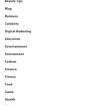
Beauty Tips
Blog
Business
Celebrity
Digital Marketing
Education
Entertainment
Environment
Fashion
Finance
Fitness
Food
Game
Health