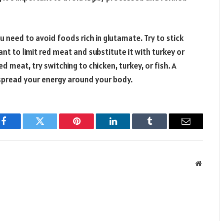
 need to avoid foods rich in glutamate. Try to stick
ant to limit red meat and substitute it with turkey or
d meat, try switching to chicken, turkey, or fish. A
d spread your energy around your body.
Facebook
Twitter
Pinterest
LinkedIn
Tumblr
Email
Websit