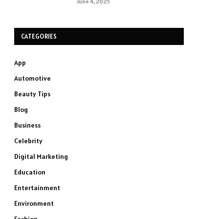
June 4, 2025
CATEGORIES
App
Automotive
Beauty Tips
Blog
Business
Celebrity
Digital Marketing
Education
Entertainment
Environment