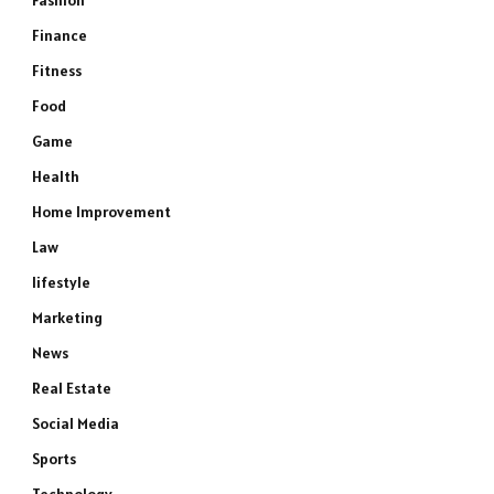
Fashion
Finance
Fitness
Food
Game
Health
Home Improvement
Law
lifestyle
Marketing
News
e
Real Estate
Social Media
Sports