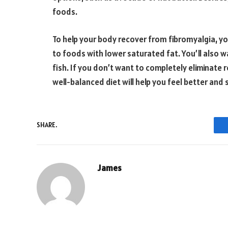
foods.
To help your body recover from fibromyalgia, you
to foods with lower saturated fat. You’ll also w
fish. If you don’t want to completely eliminate re
well-balanced diet will help you feel better an
SHARE.
James