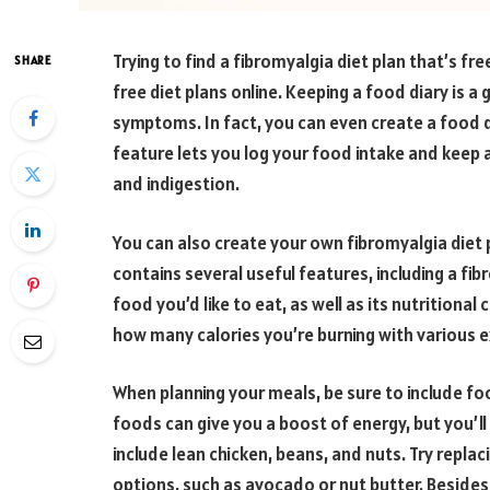
Trying to find a fibromyalgia diet plan that’s fre
SHARE
free diet plans online. Keeping a food diary is 
symptoms. In fact, you can even create a food d
feature lets you log your food intake and keep 
and indigestion.
You can also create your own fibromyalgia diet p
contains several useful features, including a fi
food you’d like to eat, as well as its nutrition
how many calories you’re burning with various e
When planning your meals, be sure to include food
foods can give you a boost of energy, but you’l
include lean chicken, beans, and nuts. Try repla
options, such as avocado or nut butter. Besides,