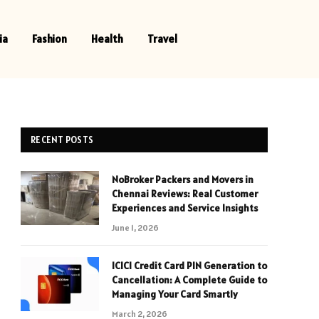
ia
Fashion
Health
Travel
RECENT POSTS
NoBroker Packers and Movers in
Chennai Reviews: Real Customer
Experiences and Service Insights
June 1, 2026
ICICI Credit Card PIN Generation to
Cancellation: A Complete Guide to
Managing Your Card Smartly
March 2, 2026