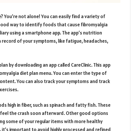
e? You’re not alone! You can easily find a variety of
a good way to identify foods that cause fibromyalgia
iary using a smartphone app. The app’s nutrition
a record of your symptoms, like fatigue, headaches,
lan by downloading an app called CareClinic. This app
bromyalgia diet plan menu. You can enter the type of
al content. You can also track your symptoms and track
xercises.
s high in fiber, such as spinach and fatty fish. These
l feel the crash soon afterward. Other good options
cing some of your regular items with more healthy
 it’s important to avoid highly processed and refined