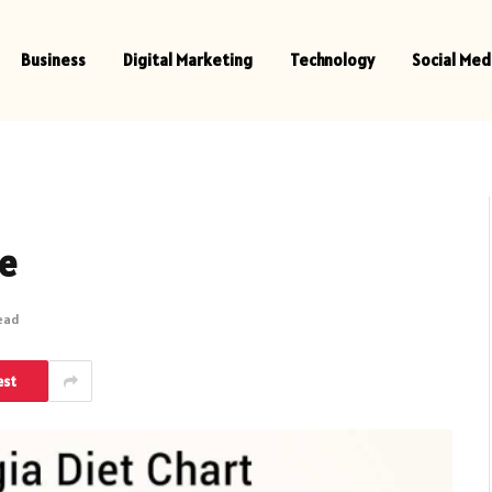
Business
Digital Marketing
Technology
Social Med
ee
Read
est