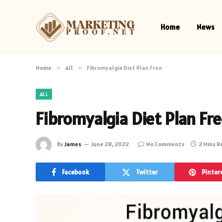
Home
News
Home
»
All
»
Fibromyalgia Diet Plan Free
ALL
Fibromyalgia Diet Plan Fr
By
James
June 28, 2022
No Comments
2 Mins 
Facebook
Twitter
Pinter