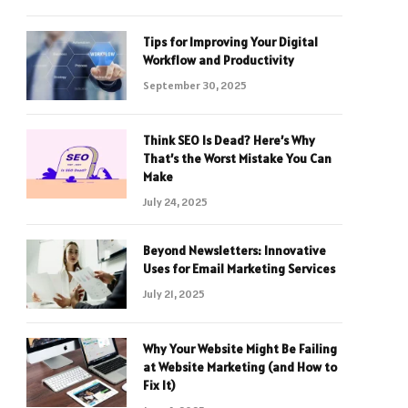
Tips for Improving Your Digital
Workflow and Productivity
September 30, 2025
Think SEO Is Dead? Here’s Why
That’s the Worst Mistake You Can
Make
July 24, 2025
Beyond Newsletters: Innovative
Uses for Email Marketing Services
July 21, 2025
Why Your Website Might Be Failing
at Website Marketing (and How to
Fix It)