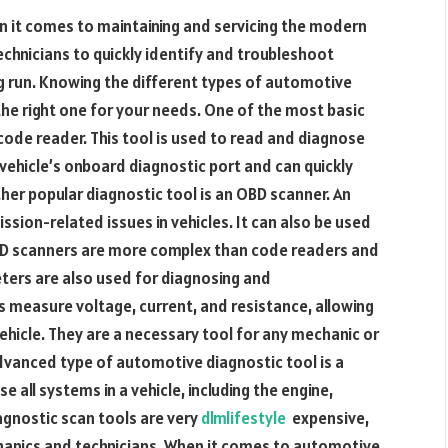
n it comes to maintaining and servicing the modern
chnicians to quickly identify and troubleshoot
ng run. Knowing the different types of automotive
the right one for your needs. One of the most basic
code reader. This tool is used to read and diagnose
vehicle’s onboard diagnostic port and can quickly
her popular diagnostic tool is an OBD scanner. An
sion-related issues in vehicles. It can also be used
OBD scanners are more complex than code readers and
ters are also used for diagnosing and
 measure voltage, current, and resistance, allowing
vehicle. They are a necessary tool for any mechanic or
vanced type of automotive diagnostic tool is a
e all systems in a vehicle, including the engine,
agnostic scan tools are very
dlmlifestyle
expensive,
hanics and technicians. When it comes to automotive