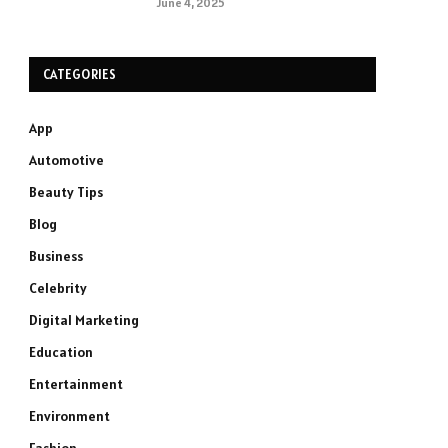
June 4, 2025
CATEGORIES
App
Automotive
Beauty Tips
Blog
Business
Celebrity
Digital Marketing
Education
Entertainment
Environment