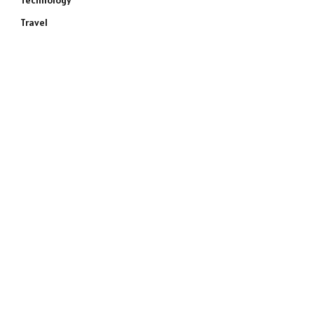
Technology
Travel
e