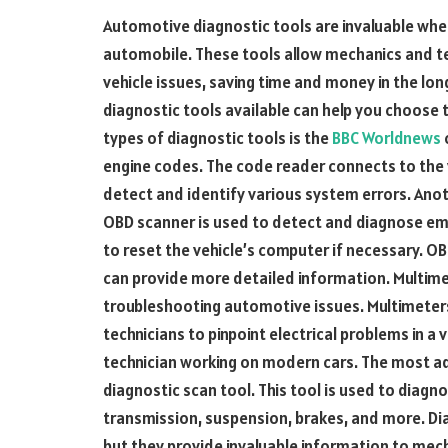
Automotive diagnostic tools are invaluable whe
automobile. These tools allow mechanics and te
vehicle issues, saving time and money in the lo
diagnostic tools available can help you choose 
types of diagnostic tools is the
BBC Worldnews
engine codes. The code reader connects to the 
detect and identify various system errors. Anot
OBD scanner is used to detect and diagnose emis
to reset the vehicle’s computer if necessary. 
can provide more detailed information. Multime
troubleshooting automotive issues. Multimeters
technicians to pinpoint electrical problems in a 
technician working on modern cars. The most ad
diagnostic scan tool. This tool is used to diagnos
transmission, suspension, brakes, and more. Di
but they provide invaluable information to mec