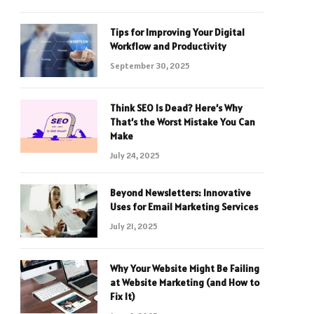
Tips for Improving Your Digital
Workflow and Productivity
September 30, 2025
Think SEO Is Dead? Here’s Why
That’s the Worst Mistake You Can
Make
July 24, 2025
Beyond Newsletters: Innovative
Uses for Email Marketing Services
July 21, 2025
Why Your Website Might Be Failing
at Website Marketing (and How to
Fix It)