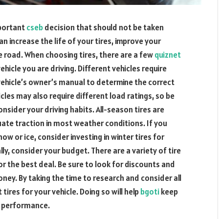
mportant
cseb
decision that should not be taken
can increase the life of your tires, improve your
e road. When choosing tires, there are a few
quiznet
ehicle you are driving. Different vehicles require
 vehicle’s owner’s manual to determine the correct
icles may also require different load ratings, so be
nsider your driving habits. All-season tires are
uate traction in most weather conditions. If you
ow or ice, consider investing in winter tires for
y, consider your budget. There are a variety of tire
r the best deal. Be sure to look for discounts and
ney. By taking the time to research and consider all
tires for your vehicle. Doing so will help
bgoti
keep
s performance.