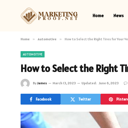
Home
News
Home
»
Automotive
»
How to Select the Right Tires for Your Ve
AUTOMOTIVE
How to Select the Right Ti
By
James
March 13, 2023
Updated:
June 6, 2023
Facebook
Twitter
Pinter