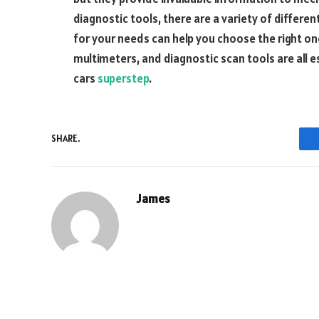
diagnostic tools, there are a variety of differen
for your needs can help you choose the right on
multimeters, and diagnostic scan tools are all 
cars
superstep
.
SHARE.
James