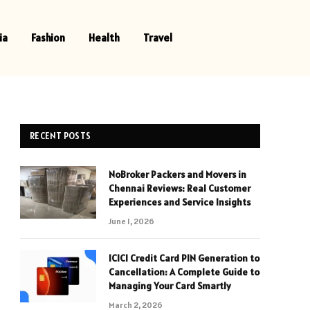
ia
Fashion
Health
Travel
RECENT POSTS
NoBroker Packers and Movers in
Chennai Reviews: Real Customer
Experiences and Service Insights
June 1, 2026
ICICI Credit Card PIN Generation to
Cancellation: A Complete Guide to
Managing Your Card Smartly
March 2, 2026