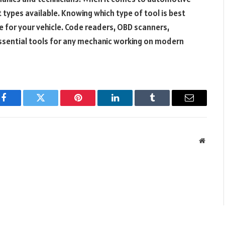
t types available. Knowing which type of tool is best
e for your vehicle. Code readers, OBD scanners,
essential tools for any mechanic working on modern
Facebook
Twitter
Pinterest
LinkedIn
Tumblr
Email
Websit