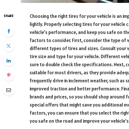
Choosing the right tires for your vehicle is an i
SHARE
lightly. Properly selecting tires for your vehicle 
vehicle’s performance, and keep you safe on th
factors to consider. First, consider the type of v
different types of tires and sizes. Consult your
tire size and type for your vehicle. Different veh
sure to double check the specifications. Next, co
suitable for most drivers, as they provide adeq
frequently drive in inclement weather, such as sn
improved traction and better performance. Finall
brands and prices, so you should shop around fo
special offers that might save you additional mo
factors, you can ensure that you select the right 
you safe on the road and improve your vehicle’