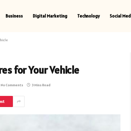
Business
Digital Marketing
Technology
Social Med
hicle
res for Your Vehicle
No Comments
3 Mins Read
est