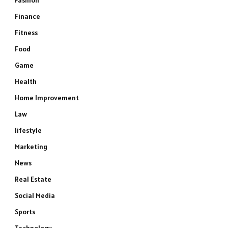
Fashion
Finance
Fitness
Food
Game
Health
Home Improvement
Law
lifestyle
Marketing
News
Real Estate
Social Media
Sports