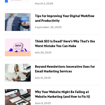
March 2, 2026
Tips for Improving Your Digital Workflow
and Productivity
September 30, 2025
Think SEO Is Dead? Here’s Why That’s the
Worst Mistake You Can Make
July 24, 2025
Beyond Newsletters: Innovative Uses for
Email Marketing Services
July 21, 2025
Why Your Website Might Be Failing at
Website Marketing (and How to Fix It)
June 4, 2025