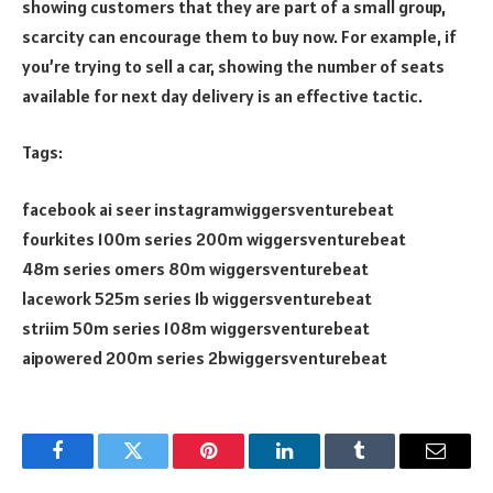
showing customers that they are part of a small group,
scarcity can encourage them to buy now. For example, if
you’re trying to sell a car, showing the number of seats
available for next day delivery is an effective tactic.
Tags:
facebook ai seer instagramwiggersventurebeat
fourkites 100m series 200m wiggersventurebeat
48m series omers 80m wiggersventurebeat
lacework 525m series 1b wiggersventurebeat
striim 50m series 108m wiggersventurebeat
aipowered 200m series 2bwiggersventurebeat
Facebook
Twitter
Pinterest
LinkedIn
Tumblr
Email