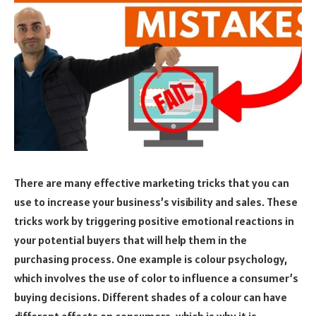
There are many effective marketing tricks that you can
use to increase your business’s visibility and sales. These
tricks work by triggering positive emotional reactions in
your potential buyers that will help them in the
purchasing process. One example is colour psychology,
which involves the use of color to influence a consumer’s
buying decisions. Different shades of a colour can have
different affects on consumers, which is why it is