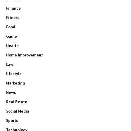
Finance
Fitness
Food
Game
Health
Home Improvement
Law
lifestyle
Marketing
News
Real Estate
Social Media
Sports
Technology