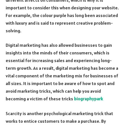
important to consider this when designing your website.
For example, the colour purple has long been associated
with luxury and is said to represent creative problem-
solving.
Digital marketing has also allowed businesses to gain
insights into the minds of their consumers, which is
essential for increasing sales and experiencing long-
term growth. As a result, digital marketing has become a
vital component of the marketing mix for businesses of
all sizes. It is important to be aware of how to spot and
avoid marketing tricks, which can help you avoid
becoming a victim of these tricks
biographypark
Scarcity is another psychological marketing trick that
works to entice customers to make a purchase. By