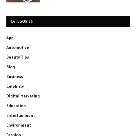
CATEGORIES
App
Automotive
Beauty Tips
Blog
Business
Celebrity
Digital Marketing
Education
Entertainment
Environment
Fashion