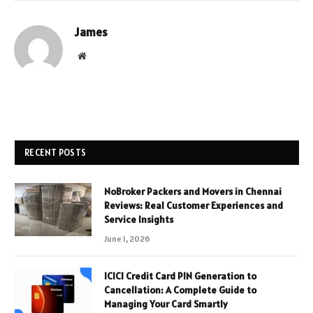
James
Website
RECENT POSTS
NoBroker Packers and Movers in Chennai
Reviews: Real Customer Experiences and
Service Insights
June 1, 2026
ICICI Credit Card PIN Generation to
Cancellation: A Complete Guide to
Managing Your Card Smartly