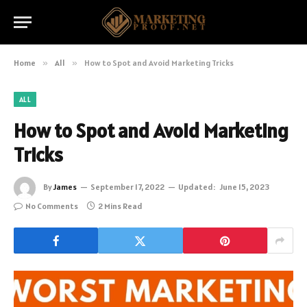
Home
»
All
»
How to Spot and Avoid Marketing Tricks
ALL
How to Spot and Avoid Marketing
Tricks
By
James
September 17, 2022
Updated:
June 15, 2023
No Comments
2 Mins Read