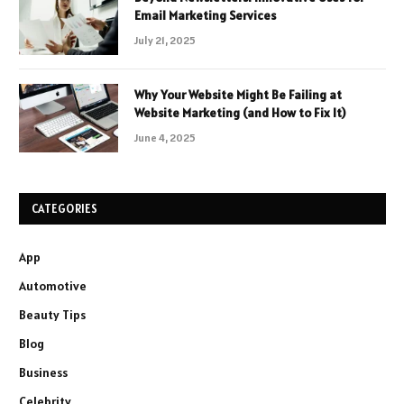
Email Marketing Services
July 21, 2025
Why Your Website Might Be Failing at
Website Marketing (and How to Fix It)
June 4, 2025
CATEGORIES
App
Automotive
Beauty Tips
Blog
Business
Celebrity