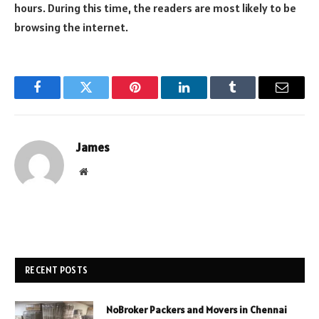
hours. During this time, the readers are most likely to be
browsing the internet.
Facebook
Twitter
Pinterest
LinkedIn
Tumblr
Email
James
Website
RECENT POSTS
NoBroker Packers and Movers in Chennai