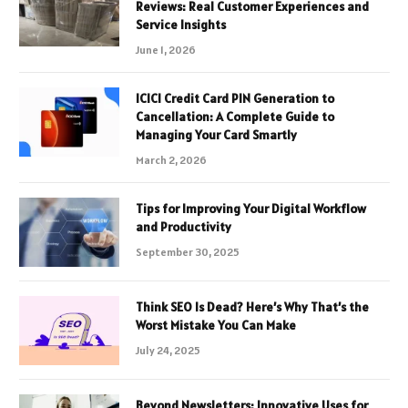
Reviews: Real Customer Experiences and
Service Insights
June 1, 2026
ICICI Credit Card PIN Generation to
Cancellation: A Complete Guide to
Managing Your Card Smartly
March 2, 2026
Tips for Improving Your Digital Workflow
and Productivity
September 30, 2025
Think SEO Is Dead? Here’s Why That’s the
Worst Mistake You Can Make
July 24, 2025
Beyond Newsletters: Innovative Uses for