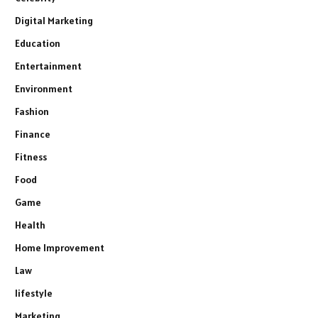
Digital Marketing
Education
Entertainment
Environment
Fashion
Finance
Fitness
Food
Game
Health
Home Improvement
Law
lifestyle
Marketing