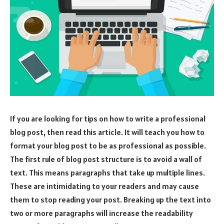
If you are looking for tips on how to write a professional
blog post, then read this article. It will teach you how to
format your blog post to be as professional as possible.
The first rule of blog post structure is to avoid a wall of
text. This means paragraphs that take up multiple lines.
These are intimidating to your readers and may cause
them to stop reading your post. Breaking up the text into
two or more paragraphs will increase the readability