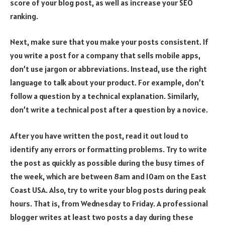
score of your blog post, as well as increase your SEO
ranking.
Next, make sure that you make your posts consistent. If
you write a post for a company that sells mobile apps,
don’t use jargon or abbreviations. Instead, use the right
language to talk about your product. For example, don’t
follow a question by a technical explanation. Similarly,
don’t write a technical post after a question by a novice.
After you have written the post, read it out loud to
identify any errors or formatting problems. Try to write
the post as quickly as possible during the busy times of
the week, which are between 8am and 10am on the East
Coast USA. Also, try to write your blog posts during peak
hours. That is, from Wednesday to Friday. A professional
blogger writes at least two posts a day during these