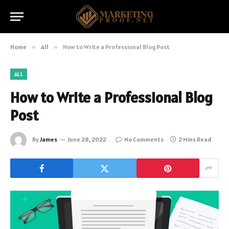
Home
»
All
»
How to Write a Professional Blog Post
ALL
How to Write a Professional Blog
Post
By
James
June 28, 2022
No Comments
2 Mins Read