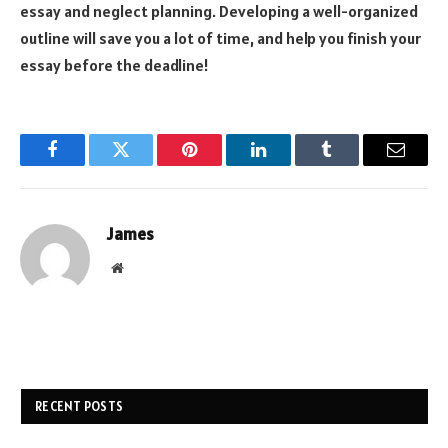
essay and neglect planning. Developing a well-organized
outline will save you a lot of time, and help you finish your
essay before the deadline!
Facebook
Twitter
Pinterest
LinkedIn
Tumblr
Email
James
Website
RECENT POSTS