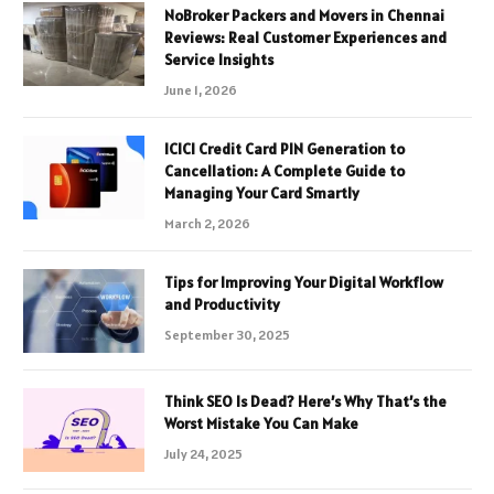
NoBroker Packers and Movers in Chennai
Reviews: Real Customer Experiences and
Service Insights
June 1, 2026
ICICI Credit Card PIN Generation to
Cancellation: A Complete Guide to
Managing Your Card Smartly
March 2, 2026
Tips for Improving Your Digital Workflow
and Productivity
September 30, 2025
Think SEO Is Dead? Here’s Why That’s the
Worst Mistake You Can Make
July 24, 2025