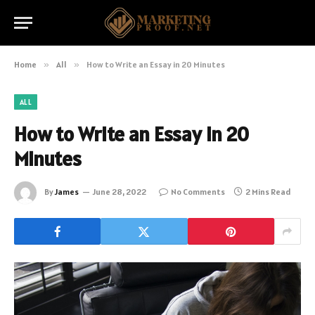
Home
»
All
»
How to Write an Essay in 20 Minutes
ALL
How to Write an Essay in 20
Minutes
By
James
June 28, 2022
No Comments
2 Mins Read