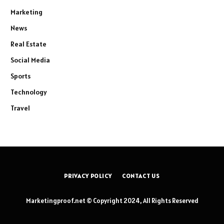
Marketing
News
Real Estate
Social Media
Sports
Technology
Travel
PRIVACY POLICY
CONTACT US
Marketingproof.net © Copyright 2024, All Rights Reserved