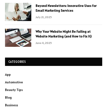
Beyond Newsletters: Innovative Uses for
Email Marketing Services
July 21, 2025
Why Your Website Might Be Failing at
Website Marketing (and How to Fix It)
June 4, 2025
CATEGORIES
App
Automotive
Beauty Tips
Blog
Business