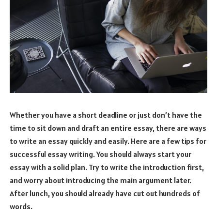
Whether you have a short deadline or just don’t have the
time to sit down and draft an entire essay, there are ways
to write an essay quickly and easily. Here are a few tips for
successful essay writing. You should always start your
essay with a solid plan. Try to write the introduction first,
and worry about introducing the main argument later.
After lunch, you should already have cut out hundreds of
words.