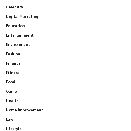
Celebrity
Digital Marketing
Education
Entertainment
Environment
Fashion
Finance
Fitness
Food
Game
Health
Home Improvement
Law
lifestyle