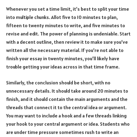
Whenever you set a time limit, it’s best to split your time
into multiple chunks. Allot five to 10 minutes to plan,
fifteen to twenty minutes to write, and five minutes to
revise and edit. The power of planning is undeniable. Start
with a decent outline, then review it to make sure you’ve
written all the necessary material. If you’re not able to
finish your essay in twenty minutes, you’ll likely have
trouble getting your ideas across in that time frame.
Similarly, the conclusion should be short, with no
unnecessary details. It should take around 20 minutes to
finish, and it should contain the main arguments and the
threads that connect it to the central idea or argument.
You may want to include a hook and a few threads linking
your hook to your central argument or idea. Students who
are under time pressure sometimes rush to write an