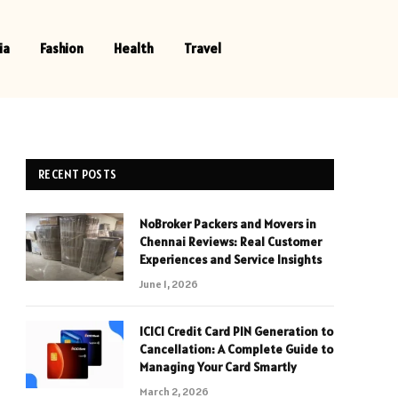
ia
Fashion
Health
Travel
RECENT POSTS
NoBroker Packers and Movers in
Chennai Reviews: Real Customer
Experiences and Service Insights
June 1, 2026
ICICI Credit Card PIN Generation to
Cancellation: A Complete Guide to
Managing Your Card Smartly
March 2, 2026