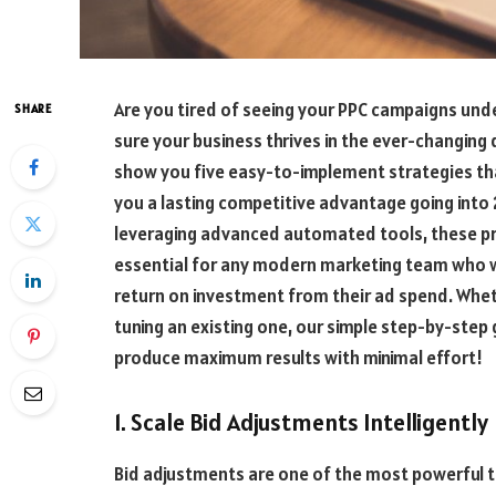
Are you tired of seeing your PPC campaigns und
SHARE
sure your business thrives in the ever-changing di
show you five easy-to-implement strategies tha
you a lasting competitive advantage going into 
leveraging advanced automated tools, these 
essential for any modern marketing team who 
return on investment from their ad spend. Whet
tuning an existing one, our simple step-by-step
produce maximum results with minimal effort!
1. Scale Bid Adjustments Intelligently
Bid adjustments are one of the most powerful t