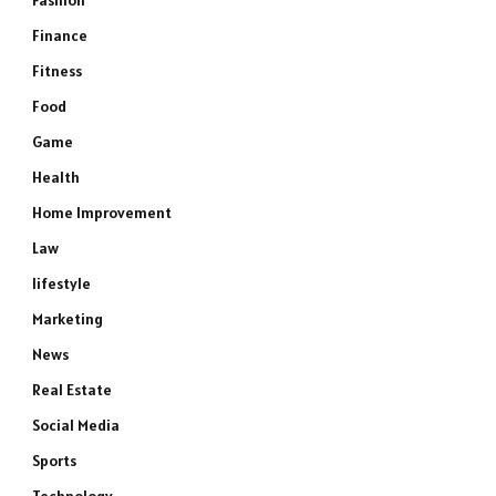
Fashion
Finance
Fitness
Food
Game
Health
Home Improvement
Law
lifestyle
Marketing
News
Real Estate
Social Media
Sports