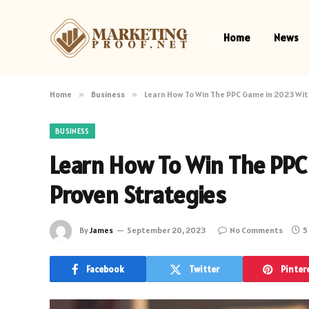
Home
News
Home
»
Business
»
Learn How To Win The PPC Game in 2023 Wit
BUSINESS
Learn How To Win The PPC
Proven Strategies
By
James
September 20, 2023
No Comments
5
Facebook
Twitter
Pinter