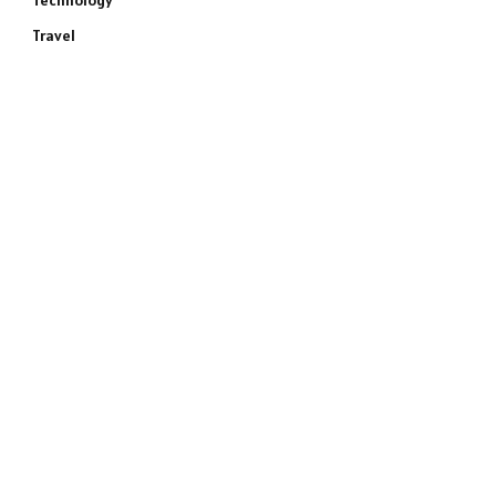
Technology
Travel