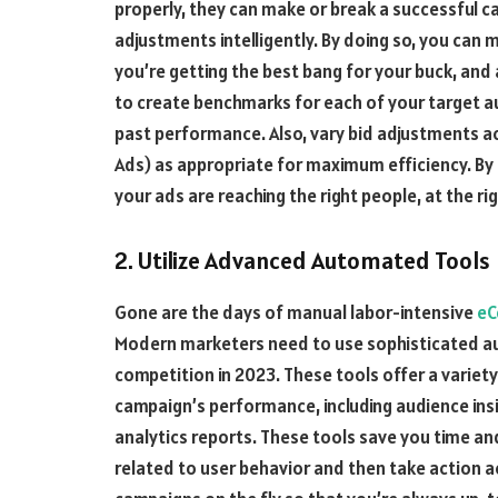
properly, they can make or break a successful ca
adjustments intelligently. By doing so, you can
you’re getting the best bang for your buck, and
to create benchmarks for each of your target a
past performance. Also, vary bid adjustments ac
Ads) as appropriate for maximum efficiency. By 
your ads are reaching the right people, at the rig
2. Utilize Advanced Automated Tools
Gone are the days of manual labor-intensive
eC
Modern marketers need to use sophisticated au
competition in 2023. These tools offer a variety
campaign’s performance, including audience in
analytics reports. These tools save you time and
related to user behavior and then take action ac