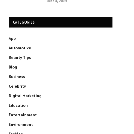
June 4, 2025
CATEGORIES
App
Automotive
Beauty Tips
Blog
Business
Celebrity
Digital Marketing
Education
Entertainment
Environment