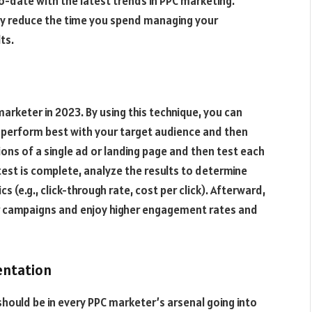
o-date with the latest trends in PPC marketing.
y reduce the time you spend managing your
ts.
arketer in 2023. By using this technique, you can
e perform best with your target audience and then
ions of a single ad or landing page and then test each
test is complete, analyze the results to determine
 (e.g., click-through rate, cost per click). Afterward,
ur campaigns and enjoy higher engagement rates and
entation
hould be in every PPC marketer’s arsenal going into