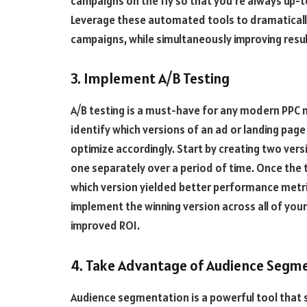
campaigns on the fly so that you’re always up-t
Leverage these automated tools to dramaticall
campaigns, while simultaneously improving resul
3. Implement A/B Testing
A/B testing is a must-have for any modern PPC m
identify which versions of an ad or landing pag
optimize accordingly. Start by creating two vers
one separately over a period of time. Once the 
which version yielded better performance metrics
implement the winning version across all of yo
improved ROI.
4. Take Advantage of Audience Segm
Audience segmentation is a powerful tool that s