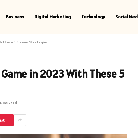
Business
Digital Marketing
Technology
Social Med
h These 5 Proven Strategies
 Game in 2023 With These 5
 Mins Read
est