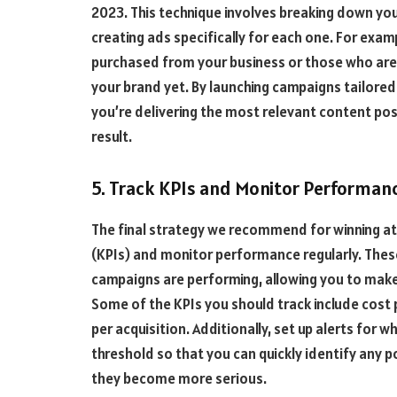
2023. This technique involves breaking down yo
creating ads specifically for each one. For exa
purchased from your business or those who are
your brand yet. By launching campaigns tailore
you’re delivering the most relevant content pos
result.
5. Track KPIs and Monitor Performanc
The final strategy we recommend for winning at 
(KPIs) and monitor performance regularly. These 
campaigns are performing, allowing you to mak
Some of the KPIs you should track include cost p
per acquisition. Additionally, set up alerts for 
threshold so that you can quickly identify any p
they become more serious.