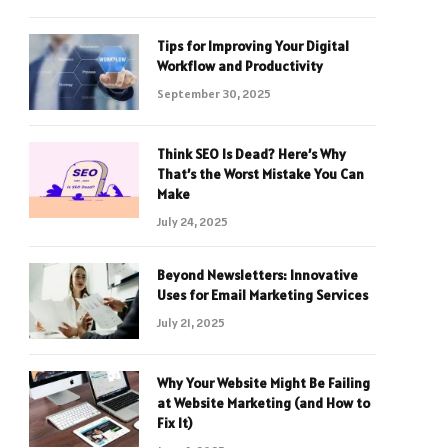
Tips for Improving Your Digital
Workflow and Productivity
September 30, 2025
Think SEO Is Dead? Here’s Why
That’s the Worst Mistake You Can
Make
July 24, 2025
Beyond Newsletters: Innovative
Uses for Email Marketing Services
July 21, 2025
Why Your Website Might Be Failing
at Website Marketing (and How to
Fix It)