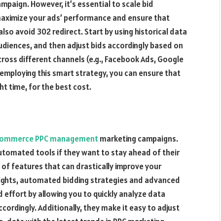
mpaign. However, it’s essential to scale bid
 maximize your ads’ performance and ensure that
 also avoid
302 redirect
. Start by using historical data
udiences, and then adjust bids accordingly based on
ross different channels (e.g., Facebook Ads, Google
employing this smart strategy, you can ensure that
ht time, for the best cost.
ommerce PPC management
marketing campaigns.
tomated tools if they want to stay ahead of their
 of features that can drastically improve your
sights, automated bidding strategies and advanced
 effort by allowing you to quickly analyze data
cordingly. Additionally, they make it easy to adjust