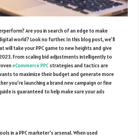
erperform? Are you in search of an edge to make
gital world? Look no further. In this blog post, we’ll
t will take your PPC game to new heights and give
2023. From scaling bid adjustments intelligently to
proven
eCommerce PPC
strategies and tactics are
wants to maximize their budget and generate more
her you’re launching a brand new campaign or fine
 guide is guaranteed to help make sure your ads
ools in a PPC marketer’s arsenal. When used