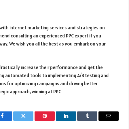
 with
internet marketing services
and strategies on
mend consulting an experienced PPC expert if you
way. We wish you all the best as you embark on your
drastically increase their performance and get the
ing automated tools to implementing A/B testing and
ons for optimizing campaigns and driving better
ategic approach, winning at PPC
Facebook
Twitter
Pinterest
LinkedIn
Tumblr
Email