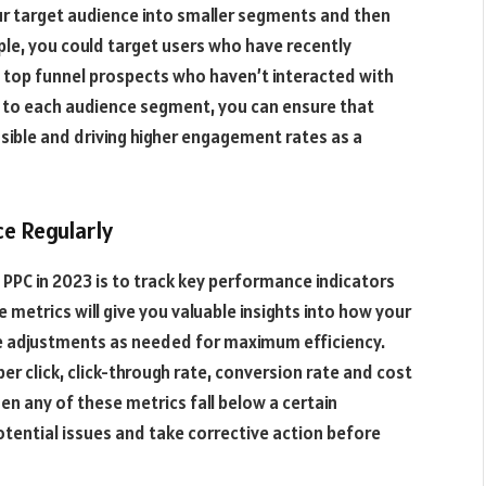
ur target audience into smaller segments and then
mple, you could target users who have recently
 top funnel prospects who haven’t interacted with
d to each audience segment, you can ensure that
sible and driving higher engagement rates as a
e Regularly
PPC in 2023 is to track key performance indicators
metrics will give you valuable insights into how your
e adjustments as needed for maximum efficiency.
er click, click-through rate, conversion rate and cost
when any of these metrics fall below a certain
otential issues and take corrective action before