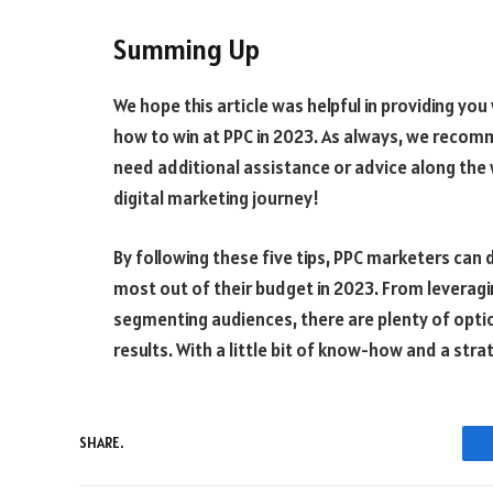
Summing Up
We hope this article was helpful in providing you
how to win at PPC in 2023. As always, we recom
need additional assistance or advice along the 
digital marketing journey!
By following these five tips, PPC marketers can 
most out of their budget in 2023. From leverag
segmenting audiences, there are plenty of opti
results. With a little bit of know-how and a str
SHARE.