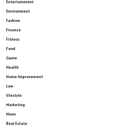
Entertainment
Environment
Fashion
Finance
Fitness
Food
Game
Health
Home Improvement
Law
lifestyle
Marketing
News
Real Estate