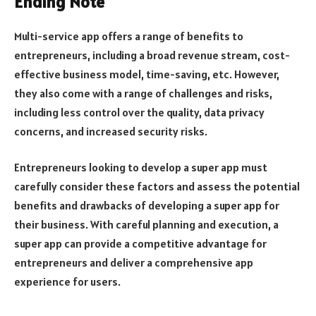
Ending Note
Multi-service app offers a range of benefits to
entrepreneurs, including a broad revenue stream, cost-
effective business model, time-saving, etc. However,
they also come with a range of challenges and risks,
including less control over the quality, data privacy
concerns, and increased security risks.
Entrepreneurs looking to develop a super app must
carefully consider these factors and assess the potential
benefits and drawbacks of developing a super app for
their business. With careful planning and execution, a
super app can provide a competitive advantage for
entrepreneurs and deliver a comprehensive app
experience for users.