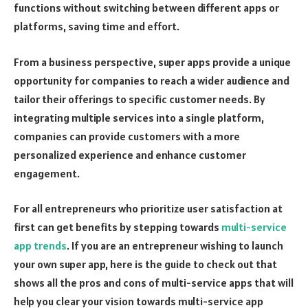
functions without switching between different apps or
platforms, saving time and effort.
From a business perspective, super apps provide a unique
opportunity for companies to reach a wider audience and
tailor their offerings to specific customer needs. By
integrating multiple services into a single platform,
companies can provide customers with a more
personalized experience and enhance customer
engagement.
For all entrepreneurs who prioritize user satisfaction at
first can get benefits by stepping towards
multi-service
app trends
. If you are an entrepreneur wishing to launch
your own super app, here is the guide to check out that
shows all the pros and cons of multi-service apps that will
help you clear your vision towards multi-service app