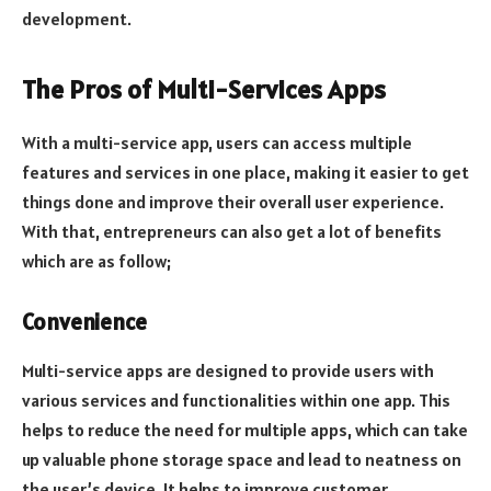
development.
The Pros of Multi-Services Apps
With a multi-service app, users can access multiple
features and services in one place, making it easier to get
things done and improve their overall user experience.
With that, entrepreneurs can also get a lot of benefits
which are as follow;
Convenience
Multi-service apps are designed to provide users with
various services and functionalities within one app. This
helps to reduce the need for multiple apps, which can take
up valuable phone storage space and lead to neatness on
the user’s device. It helps to improve customer