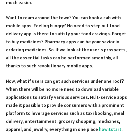
much easier.
Want to roam around the town? You can book a cab with
mobile apps. Feeling hungry? No need to step out food
delivery app is there to satisfy your food cravings. Forget
to buy medicines? Pharmacy apps can be your savior in
ordering medicines. So, if we look at the user’s prospects,
all the essential tasks can be performed smoothly, all
thanks to such revolutionary mobile apps.
Now, what if users can get such services under one roof?
When there will be no more need to download variable
applications to satisfy various services. Mult-service apps
made it possible to provide consumers with a prominent
platform to leverage services such as taxi booking, meal
delivery, entertainment, grocery shopping, medicines,
apparel, and jewelry, everything in one place
howitstart
.