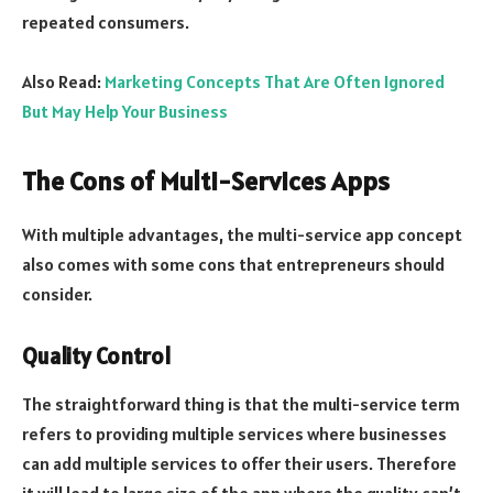
repeated consumers.
Also Read:
Marketing Concepts That Are Often Ignored
But May Help Your Business
The Cons of Multi-Services Apps
With multiple advantages, the multi-service app concept
also comes with some cons that entrepreneurs should
consider.
Quality Control
The straightforward thing is that the multi-service term
refers to providing multiple services where businesses
can add multiple services to offer their users. Therefore