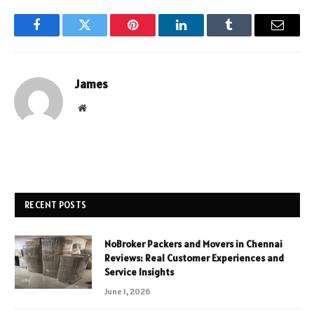
Facebook
Twitter
Pinterest
LinkedIn
Tumblr
Email
James
Website
RECENT POSTS
NoBroker Packers and Movers in Chennai
Reviews: Real Customer Experiences and
Service Insights
June 1, 2026