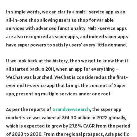
In simple words, we can clarify a multi-service app as an
all-in-one shop allowing users to shop for variable
services with advanced functionality. Multi-service apps
are also recognized as super apps, and indeed super apps
have super powers to satisfy users’ every little demand.
If we look back at the history, then we got to know that it
all started back in 2011, when an app for everything –
WeChat was launched. WeChat is considered as the first-
ever multi-service app that brings the concept of Super
app, presenting multiple services under one roof.
As per the reports of
Grandviewsearch
, the super app
market size was valued at $61.30 billion in 2022 globally,
which is expected to grow by 27.8% CAGR from the period
of 2023 to 2030. From the regional prospect, Asia pacific