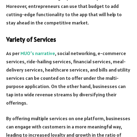
Moreover, entrepreneurs can use that budget to add
cutting-edge functionality to the app that will help to
stay ahead in the competitive market.
Variety of Services
As per
MUO’s narrative
, social networking, e-commerce
services, ride-hailing services, financial services, meal-
delivery services, healthcare services, and bills and utility
services can be counted on to offer under the multi-
purpose application. On the other hand, businesses can
tap into wide revenue streams by diversifying their
offerings.
By offering multiple services on one platform, businesses
can engage with customers in a more meaningful way,
leading to increased loyalty and growth in the ratio of