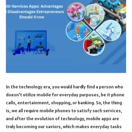
In the technology era, you would hardly find a person who
doesn’t utilize mobile for everyday purposes, be it phone
calls, entertainment, shopping, or banking. So, the thing
is, we all require mobile phones to satisfy such services,
and after the evolution of technology, mobile apps are
truly becoming our saviors, which makes everyday tasks