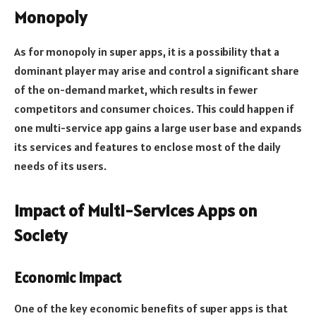
Monopoly
As for monopoly in super apps, it is a possibility that a
dominant player may arise and control a significant share
of the on-demand market, which results in fewer
competitors and consumer choices. This could happen if
one multi-service app gains a large user base and expands
its services and features to enclose most of the daily
needs of its users.
Impact of Multi-Services Apps on
Society
Economic Impact
One of the key economic benefits of super apps is that