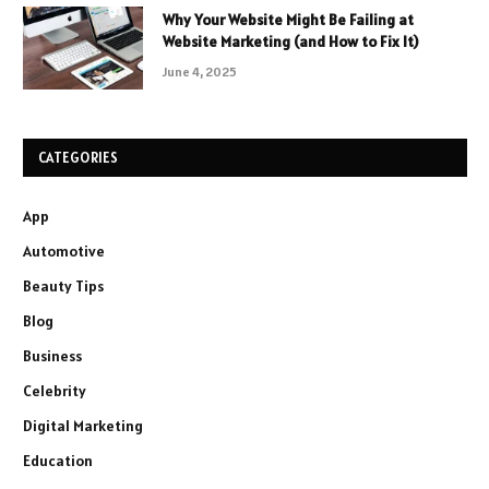
Why Your Website Might Be Failing at
Website Marketing (and How to Fix It)
June 4, 2025
CATEGORIES
App
Automotive
Beauty Tips
Blog
Business
Celebrity
Digital Marketing
Education