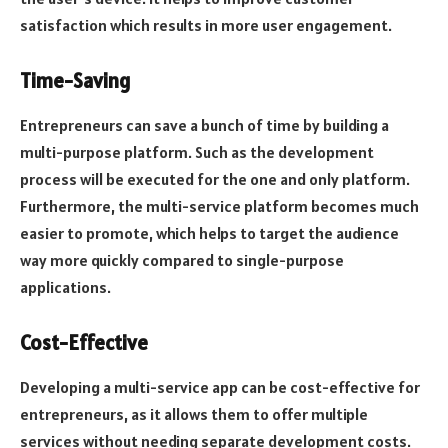
satisfaction which results in more user engagement.
Time-Saving
Entrepreneurs can save a bunch of time by building a
multi-purpose platform. Such as the development
process will be executed for the one and only platform.
Furthermore, the multi-service platform becomes much
easier to promote, which helps to target the audience
way more quickly compared to single-purpose
applications.
Cost-Effective
Developing a multi-service app can be cost-effective for
entrepreneurs, as it allows them to offer multiple
services without needing separate development costs.