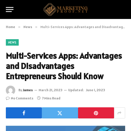
Home
»
News
»
Multi-Services Apps: Advantages and Disadvantages Entrepreneurs Should Know
NEWS
Multi-Services Apps: Advantages
and Disadvantages
Entrepreneurs Should Know
By
James
March 21, 2023
Updated:
June 1, 2023
No Comments
7 Mins Read