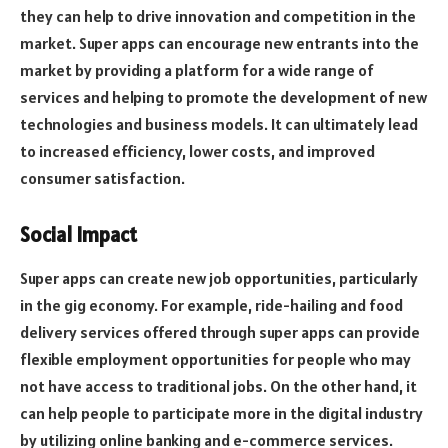
they can help to drive innovation and competition in the
market. Super apps can encourage new entrants into the
market by providing a platform for a wide range of
services and helping to promote the development of new
technologies and business models. It can ultimately lead
to increased efficiency, lower costs, and improved
consumer satisfaction.
Social Impact
Super apps can create new job opportunities, particularly
in the gig economy. For example, ride-hailing and food
delivery services offered through super apps can provide
flexible employment opportunities for people who may
not have access to traditional jobs. On the other hand, it
can help people to participate more in the digital industry
by utilizing online banking and e-commerce services.