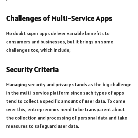
Challenges of Multi-Service Apps
No doubt super apps deliver variable benefits to
consumers and businesses, but it brings on some
challenges too, which include;
Security Criteria
Managing security and privacy stands as the big challenge
in the multi-service platform since such types of apps
tend to collect a specific amount of user data. To come
over this, entrepreneurs need to be transparent about
the collection and processing of personal data and take
measures to safeguard user data.