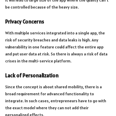
it will lead to large size of the app where the quality can’t
be controlled because of the heavy size.
Privacy Concerns
With multiple services integrated into a single app, the
risk of security breaches and data leaks is high. Any
vulnerability in one feature could affect the entire app
and put user data at risk. So there is always a risk of data
crises in the multi-service platform.
Lack of Personalization
Since the concept is about shared mobility, there is a
broad requirement for advanced functionality to
integrate. In such cases, entrepreneurs have to go with
the exact model where they can not add their
personalized effects.