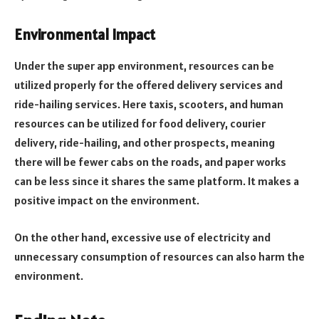
Environmental Impact
Under the super app environment, resources can be
utilized properly for the offered delivery services and
ride-hailing services. Here taxis, scooters, and human
resources can be utilized for food delivery, courier
delivery, ride-hailing, and other prospects, meaning
there will be fewer cabs on the roads, and paper works
can be less since it shares the same platform. It makes a
positive impact on the environment.
On the other hand, excessive use of electricity and
unnecessary consumption of resources can also harm the
environment.