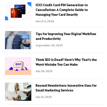
ICICI Credit Card PIN Generation to
Cancellation: A Complete Guide to
Managing Your Card Smartly
March 2, 2026
Tips for Improving Your Digital Workflow
and Productivity
September 30, 2025
Think SEO Is Dead? Here’s Why That’s the
Worst Mistake You Can Make
July 24, 2025
Beyond Newsletters: Innovative Uses for
Email Marketing Services
July 21, 2025