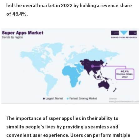
led the overall market in 2022 by holding a revenue share
of 46.4%.
The importance of super apps lies in their ability to
simplify people’s lives by providing a seamless and
convenient user experience. Users can perform multiple