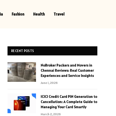
ia
Fashion
Health
Travel
RECENT POSTS
NoBroker Packers and Movers in
Chennai Reviews: Real Customer
Experiences and Service Insights
June 1, 2026
ICICI Credit Card PIN Generation to
Cancellation: A Complete Guide to
Managing Your Card Smartly
March 2, 2026