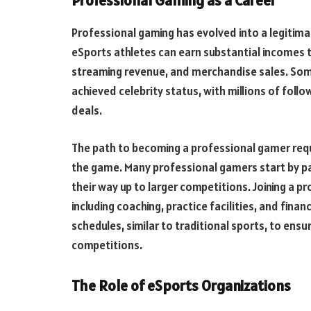
Professional Gaming as a Career
Professional gaming has evolved into a legitima
eSports athletes can earn substantial incomes 
streaming revenue, and merchandise sales. Som
achieved celebrity status, with millions of fol
deals.
The path to becoming a professional gamer requi
the game. Many professional gamers start by pa
their way up to larger competitions. Joining a p
including coaching, practice facilities, and fina
schedules, similar to traditional sports, to ensu
competitions.
The Role of eSports Organizations