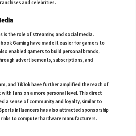
ranchises and celebrities.
Media
s is the role of streaming and social media.
ebook Gaming have made it easier for gamers to
also enabled gamers to build personal brands,
hrough advertisements, subscriptions, and
am, and TikTok have further amplified the reach of
with fans on a more personal level. This direct
d a sense of community and loyalty, similar to
Sports influencers has also attracted sponsorship
drinks to computer hardware manufacturers.