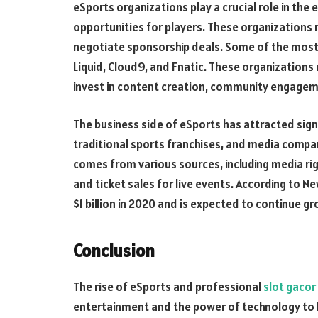
eSports organizations play a crucial role in the
opportunities for players. These organization
negotiate sponsorship deals. Some of the most
Liquid, Cloud9, and Fnatic. These organizations
invest in content creation, community engageme
The business side of eSports has attracted sign
traditional sports franchises, and media compa
comes from various sources, including media rig
and ticket sales for live events. According to 
$1 billion in 2020 and is expected to continue gr
Conclusion
The rise of eSports and professional
slot gacor
entertainment and the power of technology to b