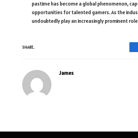
pastime has become a global phenomenon, capt
opportunities for talented gamers. As the indus
undoubtedly play an increasingly prominent role
SHARE.
James