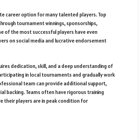
te career option for many talented players. Top
through tournament winnings, sponsorships,
e of the most successful players have even
lowers on social media and lucrative endorsement
res dedication, skill, and a deep understanding of
rticipating in local tournaments and gradually work
rofessional team can provide additional support,
ncial backing. Teams often have rigorous training
re their players are in peak condition for