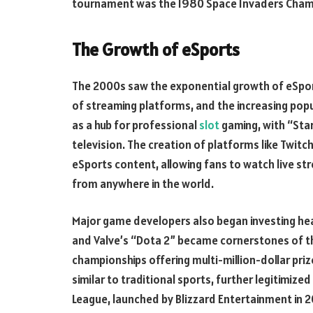
tournament was the 1980 Space Invaders Champi
The Growth of eSports
The 2000s saw the exponential growth of eSport
of streaming platforms, and the increasing pop
as a hub for professional
slot
gaming, with “Sta
television. The creation of platforms like Twit
eSports content, allowing fans to watch live st
from anywhere in the world.
Major game developers also began investing hea
and Valve’s “Dota 2” became cornerstones of t
championships offering multi-million-dollar priz
similar to traditional sports, further legitimiz
League, launched by Blizzard Entertainment in 