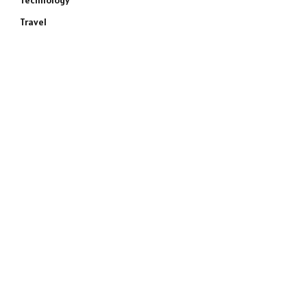
Technology
Travel