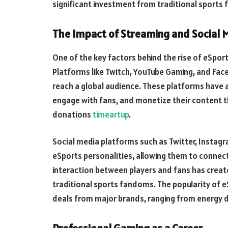
significant investment from traditional sports f
The Impact of Streaming and Social 
One of the key factors behind the rise of eSport
Platforms like Twitch, YouTube Gaming, and Fac
reach a global audience. These platforms have 
engage with fans, and monetize their content t
donations
timeartup
.
Social media platforms such as Twitter, Instagr
eSports personalities, allowing them to connect 
interaction between players and fans has create
traditional sports fandoms. The popularity of e
deals from major brands, ranging from energy 