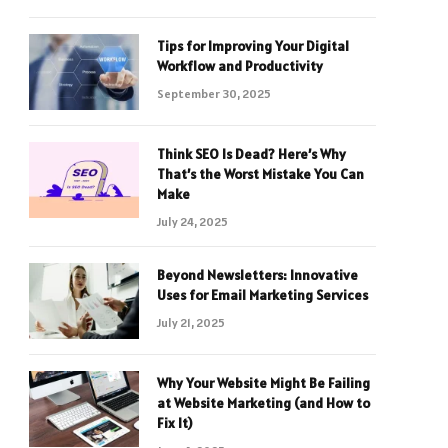
Tips for Improving Your Digital
Workflow and Productivity
September 30, 2025
Think SEO Is Dead? Here’s Why
That’s the Worst Mistake You Can
Make
July 24, 2025
Beyond Newsletters: Innovative
Uses for Email Marketing Services
July 21, 2025
Why Your Website Might Be Failing
at Website Marketing (and How to
Fix It)