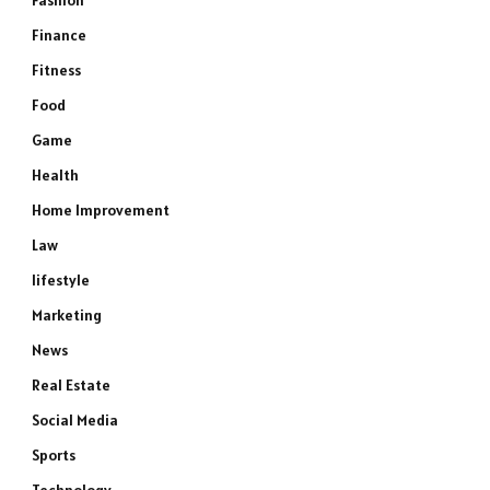
Fashion
Finance
Fitness
Food
Game
Health
Home Improvement
Law
lifestyle
Marketing
News
Real Estate
Social Media
Sports