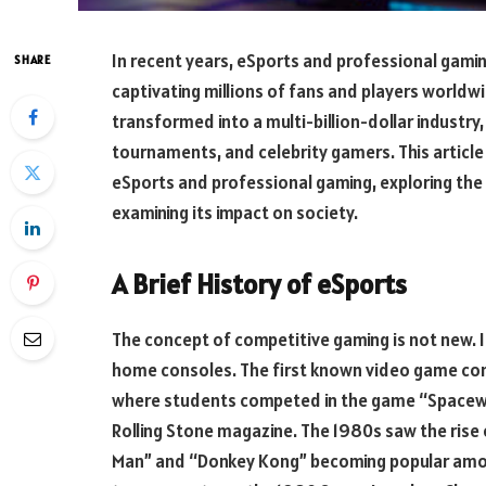
In recent years, eSports and professional gami
SHARE
captivating millions of fans and players world
transformed into a multi-billion-dollar industr
tournaments, and celebrity gamers. This article 
eSports and professional gaming, exploring the 
examining its impact on society.
A Brief History of eSports
The concept of competitive gaming is not new. 
home consoles. The first known video game comp
where students competed in the game “Spacewar.
Rolling Stone magazine. The 1980s saw the rise
Man” and “Donkey Kong” becoming popular amon