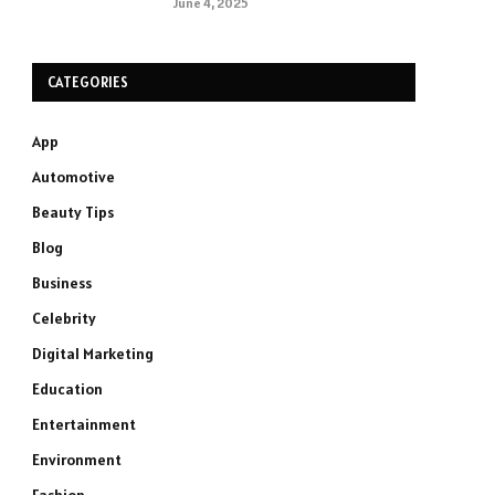
June 4, 2025
CATEGORIES
App
Automotive
Beauty Tips
Blog
Business
Celebrity
Digital Marketing
Education
Entertainment
Environment