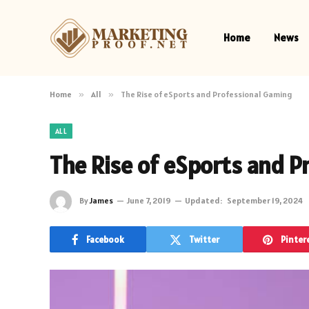
Home
News
Home
»
All
»
The Rise of eSports and Professional Gaming
ALL
The Rise of eSports and P
By
James
June 7, 2019
Updated:
September 19, 2024
Facebook
Twitter
Pinter