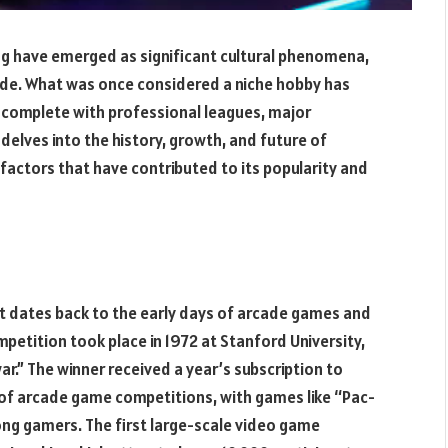
ng have emerged as significant cultural phenomena,
wide. What was once considered a niche hobby has
y, complete with professional leagues, major
delves into the history, growth, and future of
factors that have contributed to its popularity and
It dates back to the early days of arcade games and
etition took place in 1972 at Stanford University,
” The winner received a year’s subscription to
 of arcade game competitions, with games like “Pac-
g gamers. The first large-scale video game