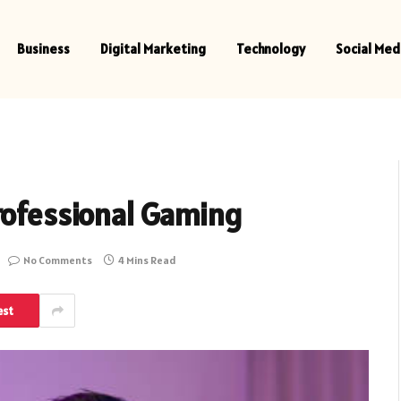
Business
Digital Marketing
Technology
Social Med
rofessional Gaming
No Comments
4 Mins Read
est