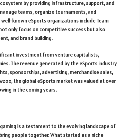
 ecosystem by providing infrastructure, support, and
s manage teams, organize tournaments, and
 well-known eSports organizations include Team
 not only focus on competitive success but also
nt, and brand building.
ificant investment from venture capitalists,
nies. The revenue generated by the eSports industry
hts, sponsorships, advertising, merchandise sales,
Newzoo, the global eSports market was valued at over
owing in the coming years.
gaming is a testament to the evolving landscape of
ring people together. What started as a niche