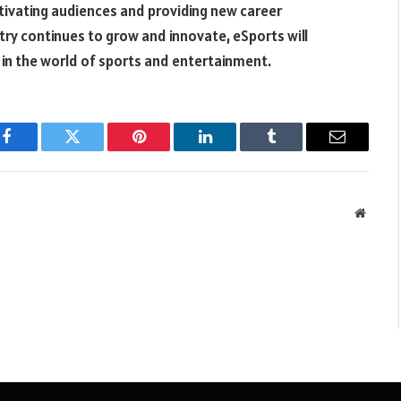
ivating audiences and providing new career
try continues to grow and innovate, eSports will
 in the world of sports and entertainment.
Facebook
Twitter
Pinterest
LinkedIn
Tumblr
Email
Websit