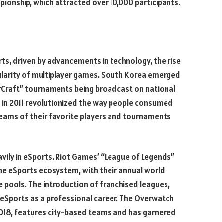
onship, which attracted over 10,000 participants.
s, driven by advancements in technology, the rise
ularity of multiplayer games. South Korea emerged
rCraft” tournaments being broadcast on national
ch in 2011 revolutionized the way people consumed
reams of their favorite players and tournaments
vily in eSports. Riot Games’ “League of Legends”
he eSports ecosystem, with their annual world
e pools. The introduction of franchised leagues,
ed eSports as a professional career. The Overwatch
2018, features city-based teams and has garnered