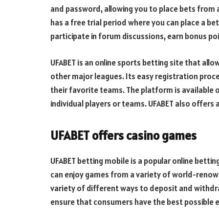
and password, allowing you to place bets from 
has a free trial period where you can place a be
participate in forum discussions, earn bonus poin
UFABET is an online sports betting site that allo
other major leagues. Its easy registration proc
their favorite teams. The platform is available
individual players or teams. UFABET also offer
UFABET offers casino games
UFABET betting mobile is a popular online bettin
can enjoy games from a variety of world-renown
variety of different ways to deposit and withd
ensure that consumers have the best possible 