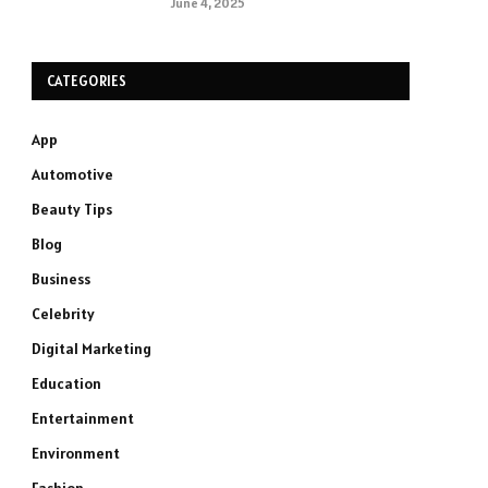
June 4, 2025
CATEGORIES
App
Automotive
Beauty Tips
Blog
Business
Celebrity
Digital Marketing
Education
Entertainment
Environment