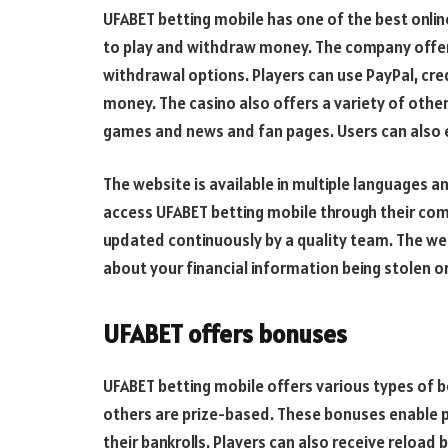
UFABET betting mobile has one of the best onlin
to play and withdraw money. The company offe
withdrawal options. Players can use PayPal, cre
money. The casino also offers a variety of other 
games and news and fan pages. Users can also e
The website is available in multiple languages 
access UFABET betting mobile through their comp
updated continuously by a quality team. The web
about your financial information being stolen o
UFABET offers bonuses
UFABET betting mobile offers various types of 
others are prize-based. These bonuses enable p
their bankrolls. Players can also receive reload