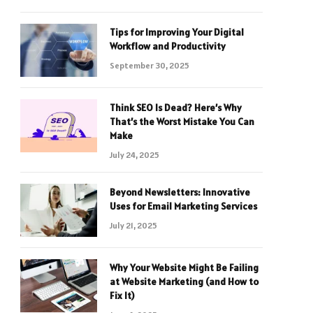
Tips for Improving Your Digital
Workflow and Productivity
September 30, 2025
Think SEO Is Dead? Here’s Why
That’s the Worst Mistake You Can
Make
July 24, 2025
Beyond Newsletters: Innovative
Uses for Email Marketing Services
July 21, 2025
Why Your Website Might Be Failing
at Website Marketing (and How to
Fix It)