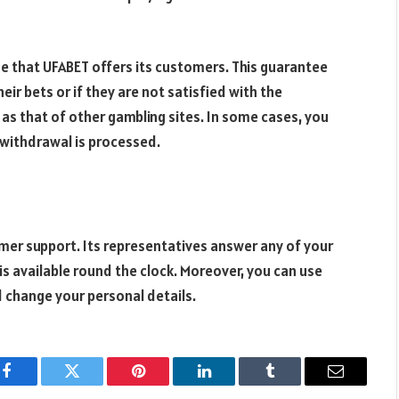
 that UFABET offers its customers. This guarantee
eir bets or if they are not satisfied with the
 as that of other gambling sites. In some cases, you
 withdrawal is processed.
omer support. Its representatives answer any of your
 is available round the clock. Moreover, you can use
 change your personal details.
Facebook
Twitter
Pinterest
LinkedIn
Tumblr
Email