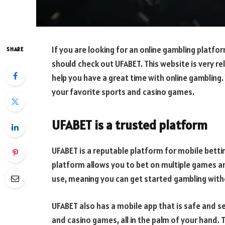
If you are looking for an online gambling platfo
SHARE
should check out UFABET. This website is very re
help you have a great time with online gambling.
your favorite sports and casino games.
UFABET is a trusted platform
UFABET is a reputable platform for mobile bettin
platform allows you to bet on multiple games an
use, meaning you can get started gambling with
UFABET also has a mobile app that is safe and se
and casino games, all in the palm of your hand. 