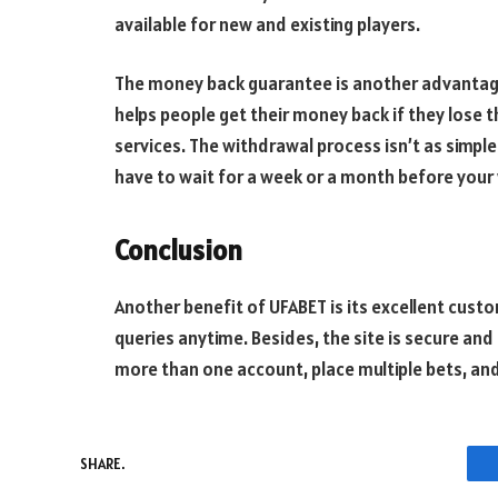
available for new and existing players.
The money back guarantee is another advantage
helps people get their money back if they lose th
services. The withdrawal process isn’t as simple
have to wait for a week or a month before your
Conclusion
Another benefit of UFABET is its excellent cust
queries anytime. Besides, the site is secure and
more than one account, place multiple bets, and
SHARE.