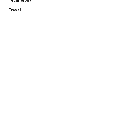
Technology
Travel