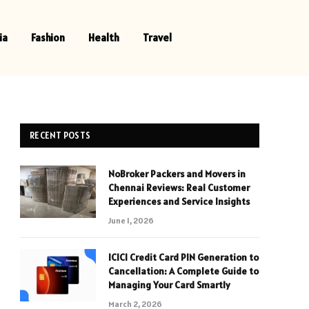
ia
Fashion
Health
Travel
RECENT POSTS
NoBroker Packers and Movers in
Chennai Reviews: Real Customer
Experiences and Service Insights
June 1, 2026
ICICI Credit Card PIN Generation to
Cancellation: A Complete Guide to
Managing Your Card Smartly
March 2, 2026