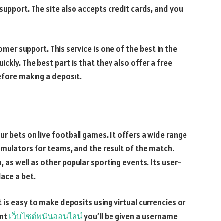
support. The site also accepts credit cards, and you
mer support. This service is one of the best in the
ickly. The best part is that they also offer a free
before making a deposit.
ur bets on live football games. It offers a wide range
cumulators for teams, and the result of the match.
 as well as other popular sporting events. Its user-
lace a bet.
t is easy to make deposits using virtual currencies or
unt
เว็บไซต์พนันออนไลน์
you’ll be given a username