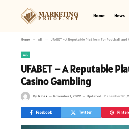
Home
News
Home
»
All
»
UFABET – A Reputable Platform For Football and
ALL
UFABET – A Reputable Pla
Casino Gambling
By
James
November 1, 2022
Updated:
December 20, 
Facebook
Twitter
Pinter