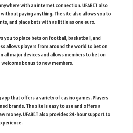
anywhere with an internet connection. UFABET also
t without paying anything. The site also allows you to
ts, and place bets with as little as one euro.
ws you to place bets on football, basketball, and
ess allows players from around the world to bet on
 on all major devices and allows members to bet on
s a welcome bonus to new members.
g app that offers a variety of casino games. Players
ed brands. The site is easy to use and offers a
raw money. UFABET also provides 24-hour support to
experience.