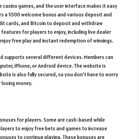
e casino games, and the user interface makes it easy
rs a $500 welcome bonus and various deposit and
dit cards, and Bitcoin to deposit and withdraw
features for players to enjoy, including live dealer
njoy free play and instant redemption of winnings.
and supports several different devices. Members can
uter, iPhone, or Android device. The website is
site is also fully secured, so you don’t have to worry
r losing money.
bonuses for players. Some are cash-based while
layers to enjoy free bets and games to increase
 bonuses to continue playing. These bonuses are