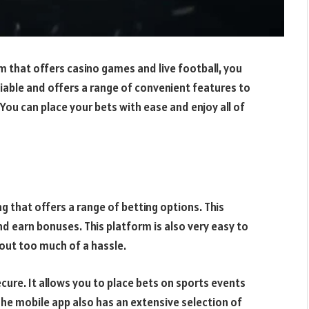
rm that offers casino games and live football, you
liable and offers a range of convenient features to
 You can place your bets with ease and enjoy all of
g that offers a range of betting options. This
d earn bonuses. This platform is also very easy to
out too much of a hassle.
cure. It allows you to place bets on sports events
The mobile app also has an extensive selection of