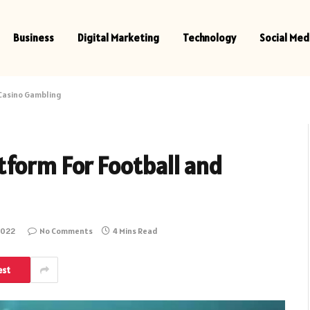
Business
Digital Marketing
Technology
Social Med
 Casino Gambling
tform For Football and
2022
No Comments
4 Mins Read
est