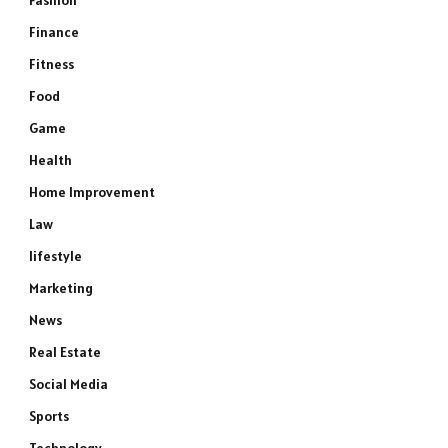
Fashion
Finance
Fitness
Food
Game
Health
Home Improvement
Law
lifestyle
Marketing
News
Real Estate
Social Media
Sports