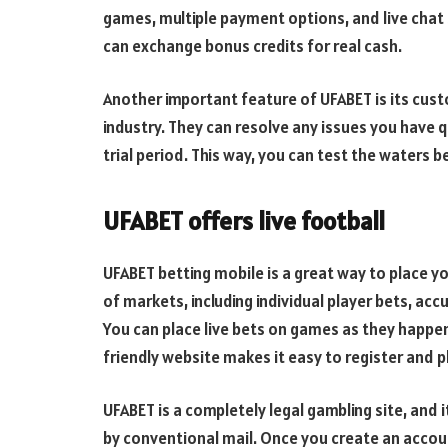
games, multiple payment options, and live chat 
can exchange bonus credits for real cash.
Another important feature of UFABET is its custo
industry. They can resolve any issues you have qu
trial period. This way, you can test the waters 
UFABET offers live football
UFABET betting mobile is a great way to place yo
of markets, including individual player bets, ac
You can place live bets on games as they happen,
friendly website makes it easy to register and p
UFABET is a completely legal gambling site, and i
by conventional mail. Once you create an acco